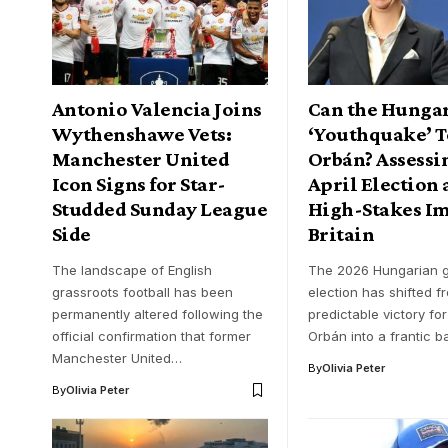
Antonio Valencia Joins
Can the Hunga
Wythenshawe Vets:
‘Youthquake’ 
Manchester United
Orbán? Assessin
Icon Signs for Star-
April Election 
Studded Sunday League
High-Stakes I
Side
Britain
The landscape of English
The 2026 Hungarian g
grassroots football has been
election has shifted f
permanently altered following the
predictable victory for
official confirmation that former
Orbán into a frantic b
Manchester United…
By
Olivia Peter
By
Olivia Peter