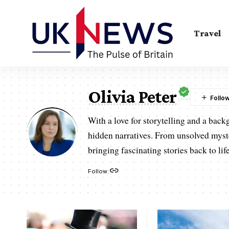
Travel
Olivia Peter
With a love for storytelling and a back
hidden narratives. From unsolved mysteri
bringing fascinating stories back to life
Follow: