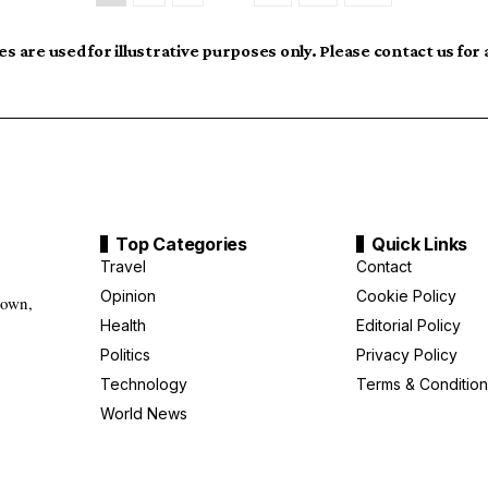
s are used for illustrative purposes only. Please contact us for
Top Categories
Quick Links
Travel
Contact
Opinion
Cookie Policy
down,
Health
Editorial Policy
g
Politics
Privacy Policy
Technology
Terms & Condition
World News