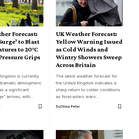
her Forecast:
UK Weather Forecast:
Surge’ to Blast
Yellow Warning Issued
tures to 20°C
as Cold Winds and
Pressure Grips
Wintry Showers Sweep
Across Britain
Kingdom is currently
The latest weather forecast for
 dramatic atmospheric
the United Kingdom indicates a
s a significant
sharp return to colder conditions
ge" arrives, with…
as forecasters warn…
r
By
Olivia Peter