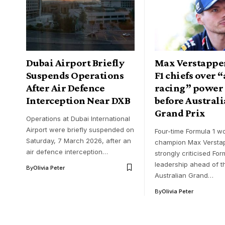
Dubai Airport Briefly
Max Verstappen
Suspends Operations
F1 chiefs over “
After Air Defence
racing” power 
Interception Near DXB
before Austral
Grand Prix
Operations at Dubai International
Airport were briefly suspended on
Four-time Formula 1 wo
Saturday, 7 March 2026, after an
champion Max Versta
air defence interception…
strongly criticised For
leadership ahead of t
By
Olivia Peter
Australian Grand…
By
Olivia Peter