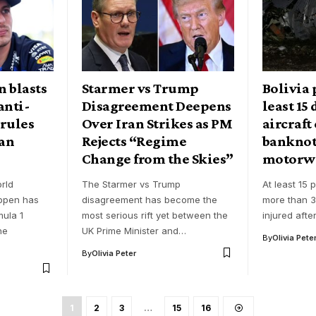
 blasts
Starmer vs Trump
Bolivia 
anti-
Disagreement Deepens
least 15
rules
Over Iran Strikes as PM
aircraft
ian
Rejects “Regime
banknot
Change from the Skies”
motorw
rld
The Starmer vs Trump
At least 15 
ppen has
disagreement has become the
more than 3
mula 1
most serious rift yet between the
injured afte
he
UK Prime Minister and…
By
Olivia Pete
By
Olivia Peter
1
2
3
…
15
16