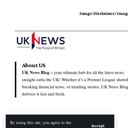
Image Disclaimer:
Image
About US
UK News Blog –
your ultimate hub for all the latest news
straight outta the UK! Whether it’s a Premier League show
breaking financial news, or trending stories, UK News Blo
delivers it fast and fresh.
By using this site, you agree to the
Accept