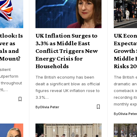
look: Is
UK Inflation Surges to
UK Econ
ver as
3.3% as Middle East
Expecta
als and
Conflict Triggers New
Growth 
 Mount?
Energy Crisis for
Middle E
Households
Risks 2
ilient
outperform
The British economy has been
The British
 throughout
dealt a significant blow as official
dramatic a
026,…
figures reveal UK inflation rose to
comeback i
3.3%…
recording it
monthly ex
By
Olivia Peter
By
Olivia Pete