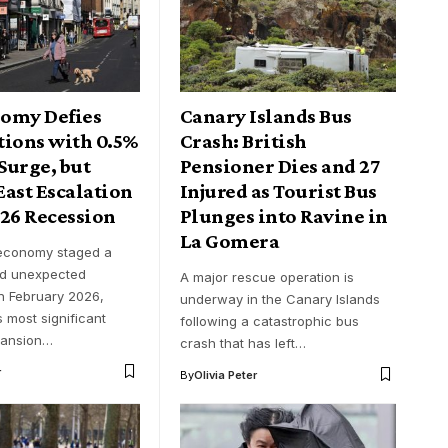
omy Defies
Canary Islands Bus
tions with 0.5%
Crash: British
Surge, but
Pensioner Dies and 27
ast Escalation
Injured as Tourist Bus
026 Recession
Plunges into Ravine in
La Gomera
 economy staged a
nd unexpected
A major rescue operation is
n February 2026,
underway in the Canary Islands
s most significant
following a catastrophic bus
pansion…
crash that has left…
r
By
Olivia Peter