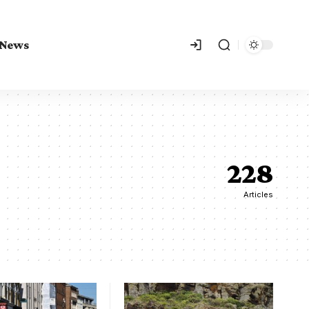
 News
228
Articles