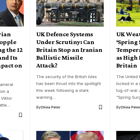
rian
UK Defence Systems
UK Weat
Topple
Under Scrutiny: Can
‘Spring 
g the 12
Britain Stop an Iranian
Tempera
and Its
Ballistic Missile
as High 
mpact on
Attack?
Britain
The security of the British Isles
The United 
has been thrust into the spotlight
locked in a
eneral
this week following a stark
tug-of-war a
rom a
warning…
"Spring Sur
 Viktor
attle…
By
Olivia Peter
By
Olivia Pete