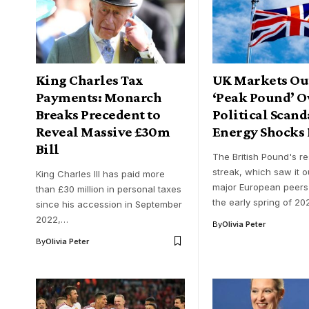
King Charles Tax
UK Markets Out
Payments: Monarch
‘Peak Pound’ O
Breaks Precedent to
Political Scand
Reveal Massive £30m
Energy Shocks
Bill
The British Pound's res
streak, which saw it 
King Charles III has paid more
major European peers
than £30 million in personal taxes
the early spring of 2
since his accession in September
2022,…
By
Olivia Peter
By
Olivia Peter