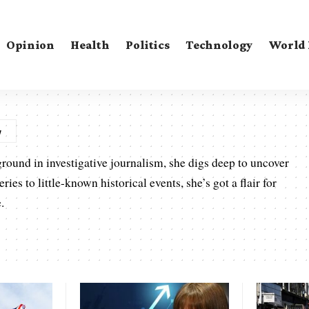
Opinion
Health
Politics
Technology
World
ground in investigative journalism, she digs deep to uncover
es to little-known historical events, she’s got a flair for
.