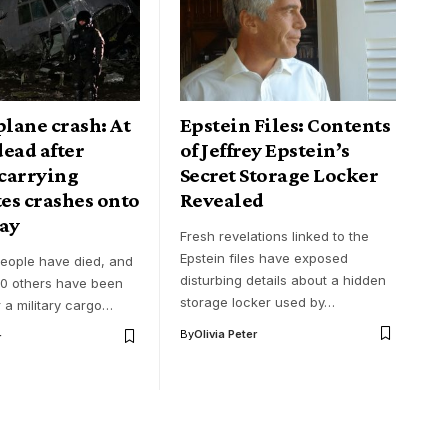
plane crash: At
Epstein Files: Contents
 dead after
of Jeffrey Epstein’s
 carrying
Secret Storage Locker
es crashes onto
Revealed
ay
Fresh revelations linked to the
Epstein files have exposed
people have died, and
disturbing details about a hidden
0 others have been
storage locker used by…
r a military cargo…
By
Olivia Peter
r