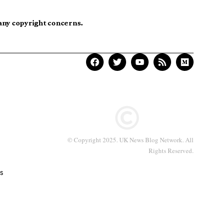
 any copyright concerns.
© Copyright 2025. UK News Blog Network. All
Rights Reserved.
s