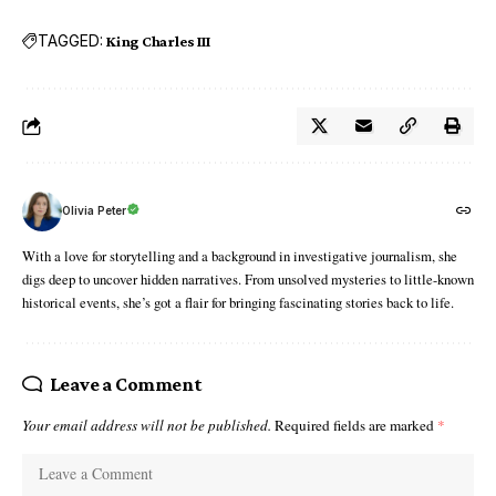
TAGGED:
King Charles III
Olivia Peter
With a love for storytelling and a background in investigative journalism, she
digs deep to uncover hidden narratives. From unsolved mysteries to little-known
historical events, she’s got a flair for bringing fascinating stories back to life.
Leave a Comment
Your email address will not be published.
Required fields are marked
*