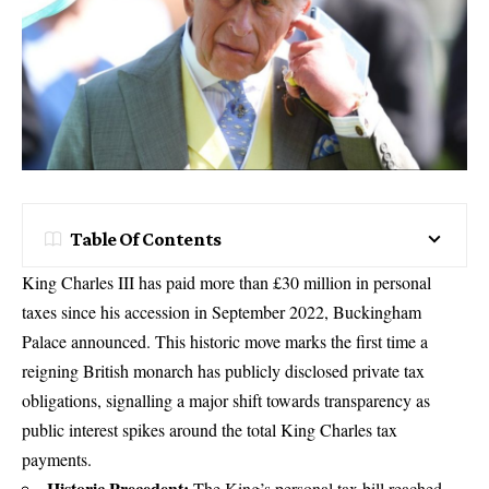
Table Of Contents
King Charles III has paid more than £30 million in personal
taxes since his accession in September 2022, Buckingham
Palace announced. This historic move marks the first time a
reigning British monarch has publicly disclosed private tax
obligations, signalling a major shift towards transparency as
public interest spikes around the total King Charles tax
payments.
Historic Precedent:
The King’s personal tax bill reached