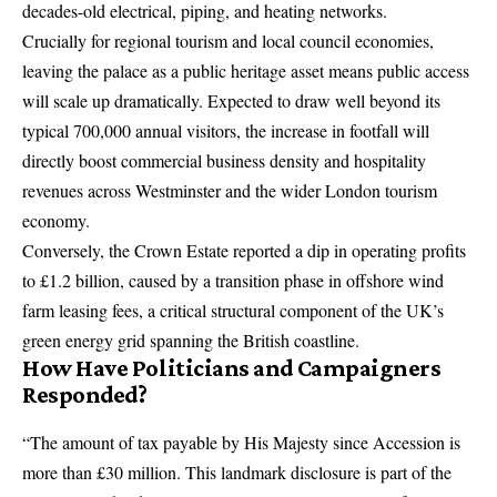
decades-old electrical, piping, and heating networks.
Crucially for regional tourism and local council economies,
leaving the palace as a public heritage asset means public access
will scale up dramatically.
Expected to draw well beyond its
typical 700,000 annual visitors, the increase in footfall will
directly boost commercial business density and hospitality
revenues across Westminster and the wider London tourism
economy.
Conversely, the Crown Estate reported a dip in operating profits
to £1.2 billion, caused by a transition phase in offshore wind
farm leasing fees, a critical structural component of the UK’s
green energy grid spanning the British coastline.
How Have Politicians and Campaigners
Responded?
“The amount of tax payable by His Majesty since Accession is
more than £30 million. This landmark disclosure is part of the