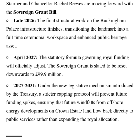
Starmer and Chancellor Rachel Reeves are moving forward with
Sovereign Grant Bill
the
.
Late 2026:
The final structural work on the Buckingham
Palace infrastructure finishes, transitioning the landmark into a
full-time ceremonial workspace and enhanced public heritage
asset.
April 2027:
The statutory formula governing royal funding
will officially adjust.
The Sovereign Grant is slated to be reset
downwards to £99.9 million.
2027-2031:
Under the new legislative mechanism introduced
by the Treasury, a stricter capping protocol will prevent future
funding spikes, ensuring that future windfalls from offshore
energy developments on Crown Estate land flow back directly to
public services rather than expanding the royal allocation.