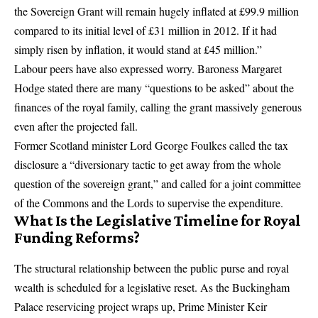
the Sovereign Grant will remain hugely inflated at £99.9 million
compared to its initial level of £31 million in 2012.
If it had
simply risen by inflation, it would stand at £45 million.”
Labour peers have also expressed worry. Baroness Margaret
Hodge stated there are many “questions to be asked” about the
finances of the royal family, calling the grant massively generous
even after the projected fall.
Former Scotland minister Lord George Foulkes called the tax
disclosure a “diversionary tactic to get away from the whole
question of the sovereign grant,” and called for a joint committee
of the Commons and the Lords to supervise the expenditure.
What Is the Legislative Timeline for Royal
Funding Reforms?
The structural relationship between the public purse and royal
wealth is scheduled for a legislative reset.
As the Buckingham
Palace reservicing project wraps up, Prime Minister Keir