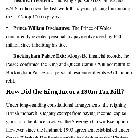
£24.6 million over the last two full tax years, placing him among
the UK’s top 100 taxpayers.
Prince William Disclosures:
The Prince of Wales
concurrently revealed personal tax payments exceeding £20
million since inheriting his title.
Buckingham Palace Exit:
Alongside financial records, the
Palace confirmed the King and Queen Camilla will not return to
Buckingham Palace as a personal residence after its £370 million
refit.
How Did the King Incur a £30m Tax Bill?
Under long-standing constitutional arrangements, the reigning
British monarch is legally exempt from paying income, capital
gains, or inheritance taxes via the Sovereign Crown Exemption.
However, since the landmark 1993 agreement established under
Queen Elizabeth II following public backlash over the Windsor