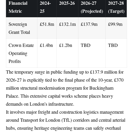
Financial
2024-
2025-26
2026-27
2027-28
Metric
25
(Projected)
(Target)
Sovereign
£51.8m
£132.1m
£137.9m
£99.9m
Grant Total
Crown Estate
£1.4bn
£1.2bn
TBD
TBD
Operating
Profits
The temporary surge in public funding up to £137.9 million for
2026-27 is explicitly tied to the final phase of the 10-year, £370
million structural modernisation program for Buckingham
Palace.
This extensive capital works scheme places heavy
demands on London’s infrastructure.
It involves major freight and construction logistics management
around
Transport for London
(TfL) corridors and central arterial
hubs, ensuring heritage engineering teams can safely overhaul