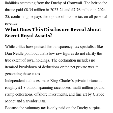
liabilities stemming from the
Duchy of Cornwall
.
The heir to the
throne paid £8.34 million in 2023-24 and £7.76 million in 2024-
25, confirming he pays the top rate of income tax on all personal
revenue.
What Does This Disclosure Reveal About
Secret Royal Assets?
While critics have praised the transparency, tax specialists like
Dan Neidle point out that a few raw figures do not clarify the
true extent of royal holdings. The declaration includes no
itemised breakdown of deductions or the net private wealth
generating these taxes.
Independent audits
estimate King Charles’s private fortune at
roughly £1.8 billion, spanning racehorses, multi-million-pound
stamp collections, offshore investments, and fine art by Claude
Monet and Salvador Dalí.
Because the voluntary tax is only paid on the Duchy surplus