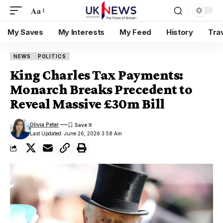
Aa
My Saves
My Interests
My Feed
History
Tra
NEWS
POLITICS
King Charles Tax Payments:
Monarch Breaks Precedent to
Reveal Massive £30m Bill
Olivia Peter
Last Updated: June 26, 2026 3:58 Am