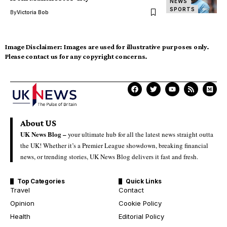
NEWS
SPORTS
By
Victoria Bob
Image Disclaimer:
Images are used for illustrative purposes only.
Please contact us for any copyright concerns.
About US
UK News Blog –
your ultimate hub for all the latest news straight outta
the UK! Whether it’s a Premier League showdown, breaking financial
news, or trending stories, UK News Blog delivers it fast and fresh.
Top Categories
Quick Links
Travel
Contact
Opinion
Cookie Policy
Health
Editorial Policy