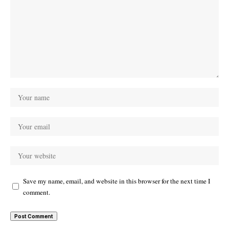
Save my name, email, and website in this browser for the next time I
comment.