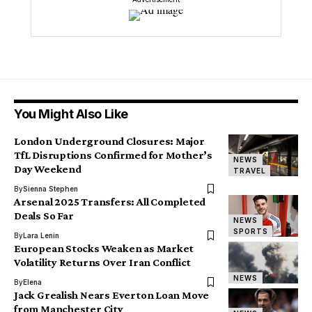
You Might Also Like
London Underground Closures: Major
TfL Disruptions Confirmed for Mother’s
NEWS
Day Weekend
TRAVEL
By
Sienna Stephen
Arsenal 2025 Transfers: All Completed
Deals So Far
NEWS
SPORTS
By
Lara Lenin
European Stocks Weaken as Market
Volatility Returns Over Iran Conflict
NEWS
By
Elena
Jack Grealish Nears Everton Loan Move
from Manchester City