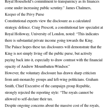
Royal Household’s commitment to transparency as its finances
come under increasing public scrutiny.” James Chalmers,
Keeper of the Privy Purse
Constitutional experts view the disclosure as a calculated
strategic defence.
Craig Prescott
, a constitutional law specialist at
Royal Holloway, University of London, noted:
“This indicates
there is substantial private income going towards the King.
The Palace hopes these tax disclosures will demonstrate that the
King is not simply living off the public purse, but actively
paying back into it, especially to draw contrast with the financial
opacity of Andrew Mountbatten-Windsor.”
However, the voluntary disclosure has drawn sharp criticism
from anti-monarchy groups and left-wing politicians.
Graham
Smith
, Chief Executive of the campaign group Republic,
strongly rejected the reporting style:
“The royals cannot be
allowed to self-declare their tax.
Despite ongoing concerns about the massive cost of the royals,