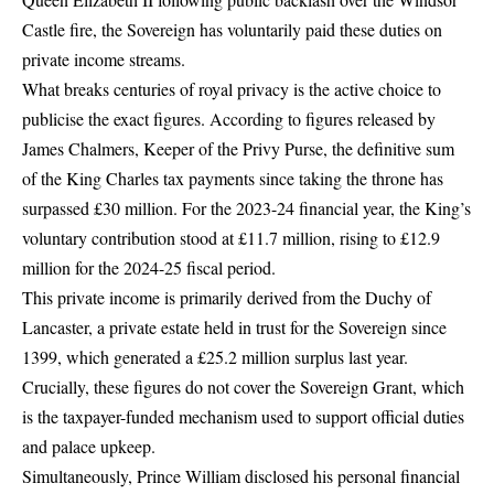
Castle fire, the Sovereign has voluntarily paid these duties on
private income streams.
What breaks centuries of royal privacy is the active choice to
publicise the exact figures. According to figures released by
James Chalmers, Keeper of the Privy Purse, the definitive sum
of the King Charles tax payments since taking the throne has
surpassed £30 million. For the 2023-24 financial year, the King’s
voluntary contribution stood at £11.7 million, rising to £12.9
million for the 2024-25 fiscal period.
This private income is primarily derived from the
Duchy of
Lancaster
, a private estate held in trust for the Sovereign since
1399, which generated a £25.2 million surplus last year.
Crucially, these figures do not cover the Sovereign Grant, which
is the taxpayer-funded mechanism used to support official duties
and palace upkeep.
Simultaneously, Prince William disclosed his personal financial