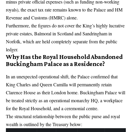
minus private official expenses (such as funding non-working
royals), the exact tax rate remains known to the Palace and HM
Revenue and Customs (HMRC) alone.
Furthermore, the figures do not cover the King’s highly lucrative
private estates, Balmoral in Scotland and Sandringham in
Norfolk, which are held completely separate from the public
ledger.
Why Has the Royal Household Abandoned
Buckingham Palace as a Residence?
In an unexpected operational shift, the Palace confirmed that
King Charles and Queen Camilla
will permanently retain
Clarence House
as their London home.
Buckingham Palace will
be treated strictly as an operational monarchy HQ, a workplace
for the Royal Household, and a ceremonial centre.
The structural relationship between the public purse and royal
wealth is outlined by the Treasury below: