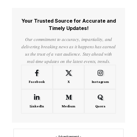
Your Trusted Source for Accurate and
Timely Updates!
Our commitment to accuracy, impartiality, and
delivering breaking news as it happens has earned
us the trust of a vast audience. Stay ahead with
real-time updates on the latest events, trends.
Facebook
X
Instagram
LinkedIn
Medium
Quora
- Advertisement -