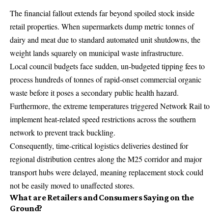
The financial fallout extends far beyond spoiled stock inside
retail properties. When supermarkets dump metric tonnes of
dairy and meat due to standard automated unit shutdowns, the
weight lands squarely on municipal waste infrastructure.
Local council budgets face sudden, un-budgeted tipping fees to
process hundreds of tonnes of rapid-onset commercial organic
waste before it poses a secondary public health hazard.
Furthermore, the extreme temperatures triggered Network Rail to
implement heat-related speed restrictions across the southern
network to prevent track buckling.
Consequently, time-critical logistics deliveries destined for
regional distribution centres along the M25 corridor and major
transport hubs were delayed, meaning replacement stock could
not be easily moved to unaffected stores.
What are Retailers and Consumers Saying on the
Ground?