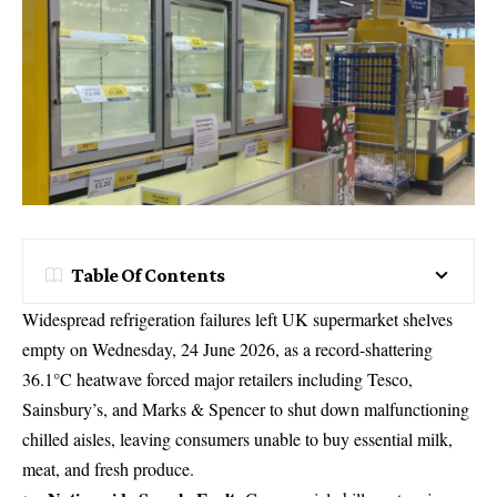
Table Of Contents
Widespread refrigeration failures left UK supermarket shelves
empty on Wednesday, 24 June 2026, as a record-shattering
36.1°C heatwave forced major retailers including Tesco,
Sainsbury’s, and Marks & Spencer to shut down malfunctioning
chilled aisles, leaving consumers unable to buy essential milk,
meat, and fresh produce.