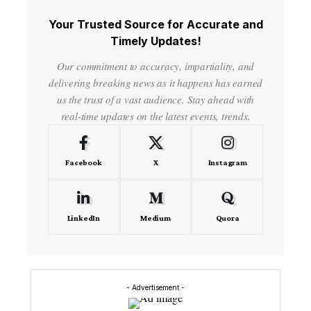
Your Trusted Source for Accurate and
Timely Updates!
Our commitment to accuracy, impartiality, and
delivering breaking news as it happens has earned
us the trust of a vast audience. Stay ahead with
real-time updates on the latest events, trends.
Facebook
X
Instagram
LinkedIn
Medium
Quora
- Advertisement -