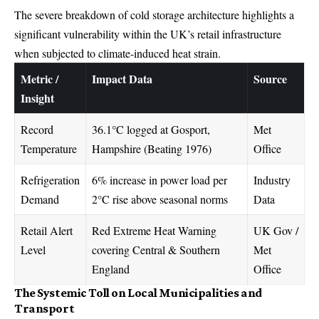
The severe breakdown of cold storage architecture highlights a
significant vulnerability within the UK’s retail infrastructure
when subjected to climate-induced heat strain.
Metric /
Impact Data
Source
Insight
Record
36.1°C logged at Gosport,
Met
Temperature
Hampshire (Beating 1976)
Office
Refrigeration
6% increase in power load per
Industry
Demand
2°C rise above seasonal norms
Data
Retail Alert
Red Extreme Heat Warning
UK Gov /
Level
covering Central & Southern
Met
England
Office
The Systemic Toll on Local Municipalities and
Transport