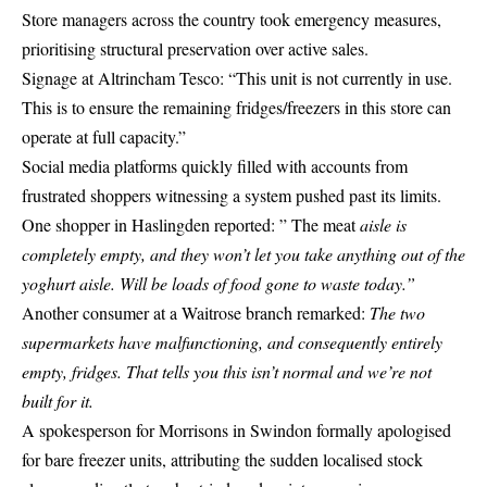
Store managers across the country took emergency measures,
prioritising structural preservation over active sales.
Signage at Altrincham Tesco: “This unit is not currently in use.
This is to ensure the remaining fridges/freezers in this store can
operate at full capacity.”
Social media platforms quickly filled with accounts from
frustrated shoppers witnessing a system pushed past its limits.
One shopper in Haslingden reported: ” The meat
aisle is
completely empty, and they won’t let you take anything out of the
yoghurt aisle. Will be loads of food gone to waste today.”
Another consumer at a Waitrose branch remarked:
The two
supermarkets have malfunctioning, and consequently entirely
empty, fridges.
That tells you this isn’t normal and we’re not
built for it.
A spokesperson for Morrisons in Swindon formally apologised
for bare freezer units, attributing the sudden localised stock