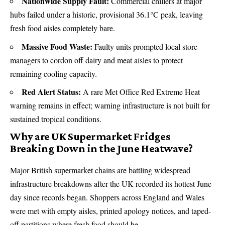
Nationwide Supply Fault:
Commercial chillers at major
hubs failed under a historic, provisional 36.1°C peak, leaving
fresh food aisles completely bare.
Massive Food Waste:
Faulty units prompted local store
managers to cordon off dairy and meat aisles to protect
remaining cooling capacity.
Red Alert Status:
A rare Met Office Red Extreme Heat
warning remains in effect; warning infrastructure is not built for
sustained tropical conditions.
Why are UK Supermarket Fridges
Breaking Down in the June Heatwave?
Major British supermarket chains are battling widespread
infrastructure breakdowns after the UK recorded its hottest June
day since records began.
Shoppers across England and Wales
were met with empty aisles, printed apology notices, and taped-
off partitions where fresh food should be.