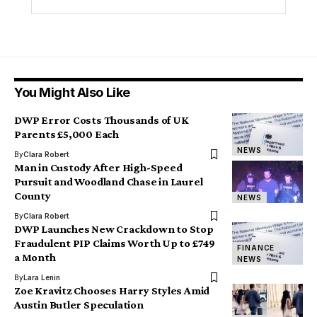
You Might Also Like
DWP Error Costs Thousands of UK
Parents £5,000 Each
NEWS
By
Clara Robert
Man in Custody After High-Speed
Pursuit and Woodland Chase in Laurel
County
NEWS
By
Clara Robert
DWP Launches New Crackdown to Stop
Fraudulent PIP Claims Worth Up to £749
FINANCE
a Month
NEWS
By
Lara Lenin
Zoe Kravitz Chooses Harry Styles Amid
Austin Butler Speculation