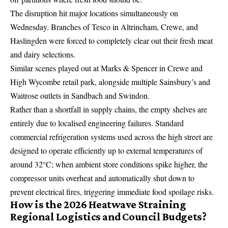
The disruption hit major locations simultaneously on
Wednesday.
Branches of Tesco in Altrincham, Crewe, and
Haslingden were forced to completely clear out their fresh meat
and dairy selections.
Similar scenes played out at
Marks & Spencer
in Crewe and
High Wycombe retail park, alongside multiple Sainsbury’s and
Waitrose outlets in Sandbach and Swindon.
Rather than a shortfall in supply chains, the empty shelves are
entirely due to localised engineering failures. Standard
commercial refrigeration systems used across the high street are
designed to operate efficiently up to external temperatures of
around 32°C; when ambient store conditions spike higher, the
compressor units overheat and automatically shut down to
prevent electrical fires, triggering immediate food spoilage risks.
How is the 2026 Heatwave Straining
Regional Logistics and Council Budgets?