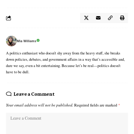
Mia Williams
A politics enthusiast who doesn’t shy away from the heavy stuff, she breaks
down policies, debates, and government affairs in a way that’s accessible and,
dare we say, even a bit entertaining. Because let’s be real—politics doesn’t
have to be dull.
Leave a Comment
Your email address will not be published.
Required fields are marked
*