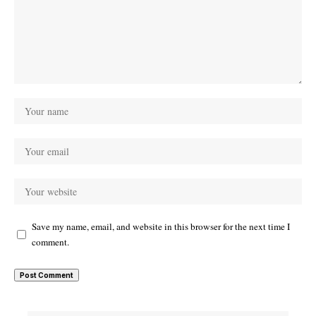
Save my name, email, and website in this browser for the next time I
comment.