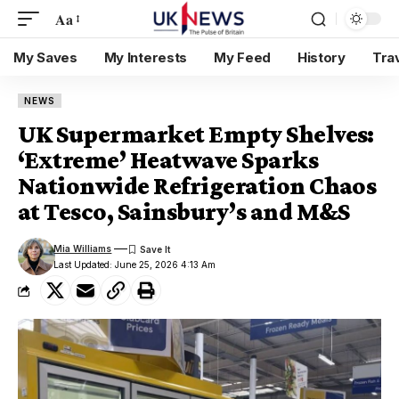
Aa
My Saves
My Interests
My Feed
History
Tra
NEWS
UK Supermarket Empty Shelves:
‘Extreme’ Heatwave Sparks
Nationwide Refrigeration Chaos
at Tesco, Sainsbury’s and M&S
Mia Williams
Last Updated: June 25, 2026 4:13 Am