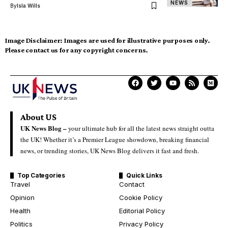
NEWS
By
Isla Wills
Image Disclaimer:
Images are used for illustrative purposes only.
Please contact us for any copyright concerns.
About US
UK News Blog –
your ultimate hub for all the latest news straight outta
the UK! Whether it’s a Premier League showdown, breaking financial
news, or trending stories, UK News Blog delivers it fast and fresh.
Top Categories
Quick Links
Travel
Contact
Opinion
Cookie Policy
Health
Editorial Policy
Politics
Privacy Policy