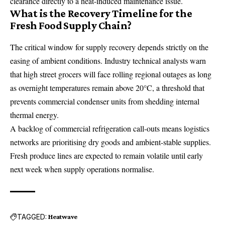
clearance directly to a heat-induced maintenance issue.
What is the Recovery Timeline for the
Fresh Food Supply Chain?
The critical window for supply recovery depends strictly on the
easing of ambient conditions. Industry technical analysts warn
that high street grocers will face rolling regional outages as long
as overnight temperatures remain above 20°C, a threshold that
prevents commercial condenser units from shedding internal
thermal energy.
A backlog of commercial refrigeration call-outs means logistics
networks are prioritising dry goods and ambient-stable supplies.
Fresh produce lines are expected to remain volatile until early
next week when supply operations normalise.
TAGGED:
Heatwave