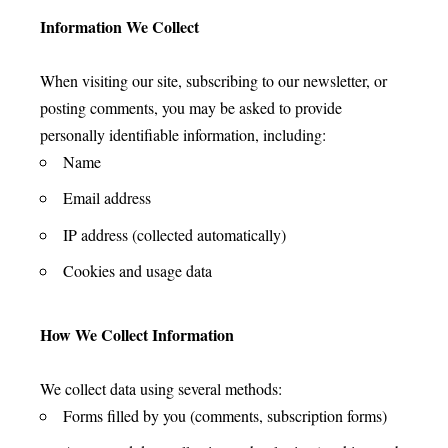
Information We Collect
When visiting our site, subscribing to our newsletter, or
posting comments, you may be asked to provide
personally identifiable information, including:
Name
Email address
IP address (collected automatically)
Cookies and usage data
How We Collect Information
We collect data using several methods:
Forms filled by you (comments, subscription forms)