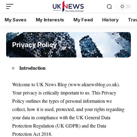
My Saves
My Interests
My Feed
History
Tra
Privacy Policy
Introduction
Welcome to UK News Blog (www.uknewsblog.co.uk).
Your privacy is critically important to us. This Privacy
Policy outlines the types of personal information we
collect, how it is used, protected, and your rights regarding
your data in compliance with the UK General Data
Protection Regulation (UK GDPR) and the Data
Protection Act 2018.