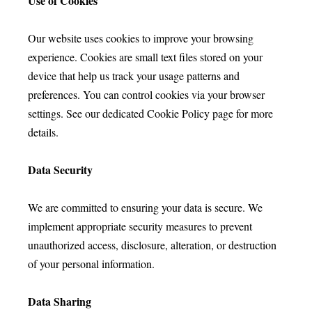
Use of Cookies
Our website uses cookies to improve your browsing
experience. Cookies are small text files stored on your
device that help us track your usage patterns and
preferences. You can control cookies via your browser
settings. See our dedicated Cookie Policy page for more
details.
Data Security
We are committed to ensuring your data is secure. We
implement appropriate security measures to prevent
unauthorized access, disclosure, alteration, or destruction
of your personal information.
Data Sharing