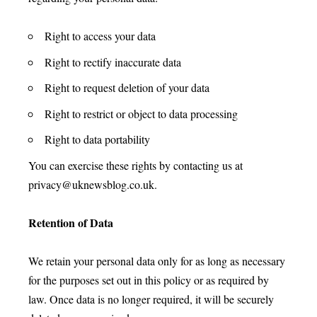
Right to access your data
Right to rectify inaccurate data
Right to request deletion of your data
Right to restrict or object to data processing
Right to data portability
You can exercise these rights by contacting us at
privacy@uknewsblog.co.uk
.
Retention of Data
We retain your personal data only for as long as necessary
for the purposes set out in this policy or as required by
law. Once data is no longer required, it will be securely