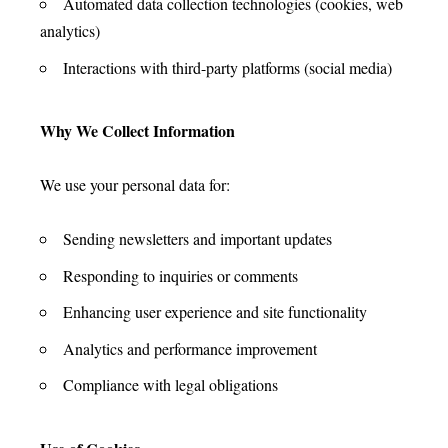
Automated data collection technologies (cookies, web
analytics)
Interactions with third-party platforms (social media)
Why We Collect Information
We use your personal data for:
Sending newsletters and important updates
Responding to inquiries or comments
Enhancing user experience and site functionality
Analytics and performance improvement
Compliance with legal obligations