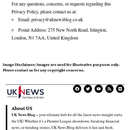
For any questions, concerns, or requests regarding this
Privacy Policy, please contact us at:
Email:
privacy@uknewsblog.co.uk
Postal Address: 275 New North Road, Islington,
London, N1 7AA, United Kingdom
Image Disclaimer:
Images are used for illustrative purposes only.
Please contact us for any copyright concerns.
About US
UK News Blog –
your ultimate hub for all the latest news straight outta
the UK! Whether it’s a Premier League showdown, breaking financial
news, or trending stories, UK News Blog delivers it fast and fresh.