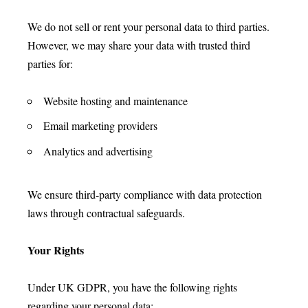
We do not sell or rent your personal data to third parties.
However, we may share your data with trusted third
parties for:
Website hosting and maintenance
Email marketing providers
Analytics and advertising
We ensure third-party compliance with data protection
laws through contractual safeguards.
Your Rights
Under UK GDPR, you have the following rights
regarding your personal data: