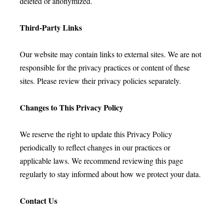
deleted or anonymized.
Third-Party Links
Our website may contain links to external sites. We are not
responsible for the privacy practices or content of these
sites. Please review their privacy policies separately.
Changes to This Privacy Policy
We reserve the right to update this Privacy Policy
periodically to reflect changes in our practices or
applicable laws. We recommend reviewing this page
regularly to stay informed about how we protect your data.
Contact Us