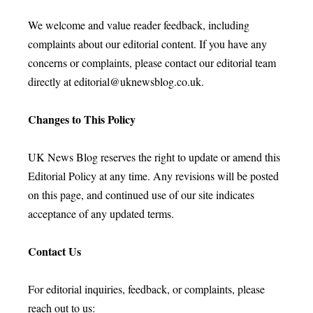
We welcome and value reader feedback, including
complaints about our editorial content. If you have any
concerns or complaints, please contact our editorial team
directly at
editorial@uknewsblog.co.uk
.
Changes to This Policy
UK News Blog reserves the right to update or amend this
Editorial Policy at any time. Any revisions will be posted
on this page, and continued use of our site indicates
acceptance of any updated terms.
Contact Us
For editorial inquiries, feedback, or complaints, please
reach out to us: