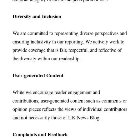
Diversity and Inclusion
We are committed to representing diverse perspectives and
ensuring inclusivity in our reporting. We actively work to
provide coverage that is fair, respectful, and reflective of
the diversity within our readership.
User-generated Content
While we encourage reader engagement and
contributions, user-generated content such as comments or
opinion pieces reflects the views of individual contributors
and not necessarily those of UK News Blog.
Complaints and Feedback