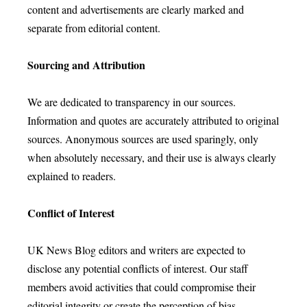
content and advertisements are clearly marked and
separate from editorial content.
Sourcing and Attribution
We are dedicated to transparency in our sources.
Information and quotes are accurately attributed to original
sources. Anonymous sources are used sparingly, only
when absolutely necessary, and their use is always clearly
explained to readers.
Conflict of Interest
UK News Blog editors and writers are expected to
disclose any potential conflicts of interest. Our staff
members avoid activities that could compromise their
editorial integrity or create the perception of bias.