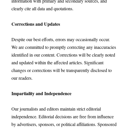
information with primary and secondary sources, and
clearly cite all data and quotations.
Corrections and Updates
Despite our best efforts, errors may occasionally occur.
We are committed to promptly correcting any inaccuracies
identified in our content. Corrections will be clearly noted
and updated within the affected articles. Significant
changes or corrections will be transparently disclosed to
our readers.
Impartiality and Independence
Our journalists and editors maintain strict editorial
independence. Editorial decisions are free from influence
by advertisers, sponsors, or political affiliations. Sponsored