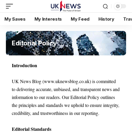
My Saves
My Interests
My Feed
History
Tra
Editorial Policy
Introduction
UK News Blog (www.uknewsblog.co.uk) is committed
to delivering accurate, unbiased, and transparent news and
information to our readers. Our Editorial Policy outlines
the principles and standards we uphold to ensure integrity,
credibility, and trustworthiness in our reporting.
Editorial Standards