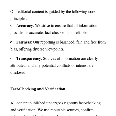
Our editorial content is guided by the following core
principles:
Accuracy
: We strive to ensure that all information
provided is accurate, fact-checked, and reliable.
Fairness
: Our reporting is balanced, fair, and free from
bias, offering diverse viewpoints.
Transparency
: Sources of information are clearly
attributed, and any potential conflicts of interest are
disclosed.
Fact-Checking and Verification
All content published undergoes rigorous fact-checking
and verification. We use reputable sources, confirm