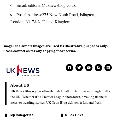
Email:
editorial@uknewsblog.co.uk
Postal Address:275 New North Road, Islington,
London, N1 7AA, United Kingdom
Image Disclaimer:
Images are used for illustrative purposes only.
Please contact us for any copyright concerns.
About US
UK News Blog –
your ultimate hub for all the latest news straight outta
the UK! Whether it’s a Premier League showdown, breaking financial
news, or trending stories, UK News Blog delivers it fast and fresh.
Top Categories
Quick Links