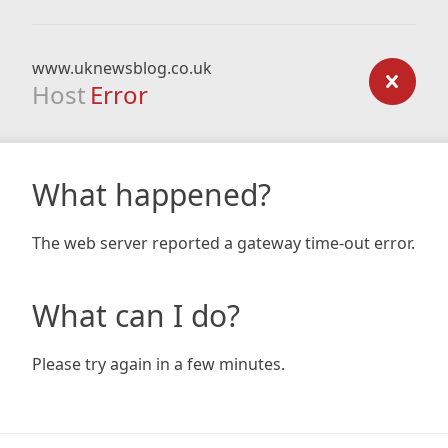
www.uknewsblog.co.uk
Host
Error
What happened?
The web server reported a gateway time-out error.
What can I do?
Please try again in a few minutes.