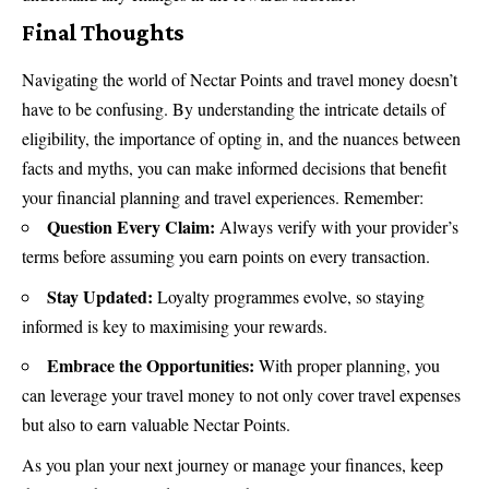
Final Thoughts
Navigating the world of Nectar Points and travel money doesn’t
have to be confusing. By understanding the intricate details of
eligibility, the importance of opting in, and the nuances between
facts and myths, you can make informed decisions that benefit
your financial planning and travel experiences. Remember:
Question Every Claim:
Always verify with your provider’s
terms before assuming you earn points on every transaction.
Stay Updated:
Loyalty programmes evolve, so staying
informed is key to maximising your rewards.
Embrace the Opportunities:
With proper planning, you
can leverage your travel money to not only cover travel expenses
but also to earn valuable Nectar Points.
As you plan your next journey or manage your finances, keep