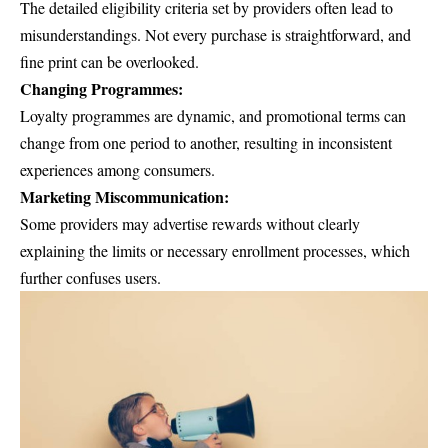
The detailed eligibility criteria set by providers often lead to
misunderstandings. Not every purchase is straightforward, and
fine print can be overlooked.
Changing Programmes:
Loyalty programmes are dynamic, and promotional terms can
change from one period to another, resulting in inconsistent
experiences among consumers.
Marketing Miscommunication:
Some providers may advertise rewards without clearly
explaining the limits or necessary enrollment processes, which
further confuses users.