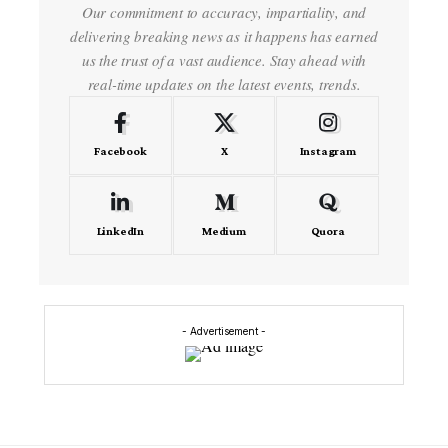
Our commitment to accuracy, impartiality, and
delivering breaking news as it happens has earned
us the trust of a vast audience. Stay ahead with
real-time updates on the latest events, trends.
Facebook
X
Instagram
LinkedIn
Medium
Quora
- Advertisement -