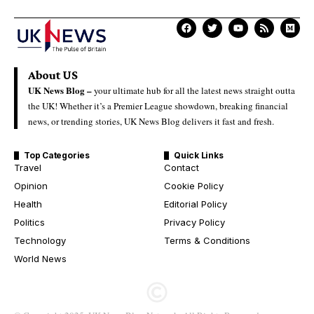
About US
UK News Blog –
your ultimate hub for all the latest news straight outta
the UK! Whether it’s a Premier League showdown, breaking financial
news, or trending stories, UK News Blog delivers it fast and fresh.
Top Categories
Quick Links
Travel
Contact
Opinion
Cookie Policy
Health
Editorial Policy
Politics
Privacy Policy
Technology
Terms & Conditions
World News