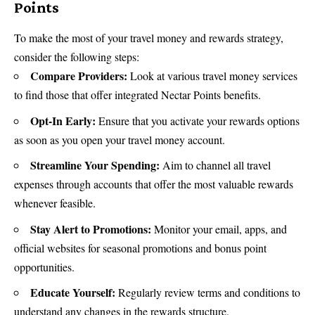
Points
To make the most of your travel money and rewards strategy,
consider the following steps:
Compare Providers:
Look at various travel money services
to find those that offer integrated Nectar Points benefits.
Opt-In Early:
Ensure that you activate your rewards options
as soon as you open your travel money account.
Streamline Your Spending:
Aim to channel all travel
expenses through accounts that offer the most valuable rewards
whenever feasible.
Stay Alert to Promotions:
Monitor your email, apps, and
official websites for seasonal promotions and bonus point
opportunities.
Educate Yourself:
Regularly review terms and conditions to
understand any changes in the rewards structure.