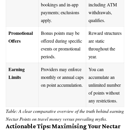
bookings and in-app
including ATM
payments; exclusions
withdrawals,
apply.
qualifies.
Promotional
Bonus points may be
Reward structures
Offers
offered during specific
are static
events or promotional
throughout the
periods.
year.
Earning
Providers may enforce
You can
Limits
monthly or annual caps
accumulate an
on point accumulation.
unlimited number
of points without
any restrictions.
Table: A clear comparative overview of the truth behind earning
Nectar Points on travel money versus prevailing myths.
Actionable Tips: Maximising Your Nectar