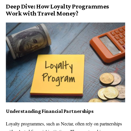
Deep Dive: How Loyalty Programmes
Work with Travel Money?
Understanding Financial Partnerships
Loyalty programmes, such as Nectar, often rely on partnerships