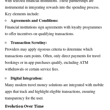
with selected financial institutions. These partnerships are
instrumental in integrating rewards into the spending process.
Key elements include:
Agreements and Conditions:
Financial institutions sign agreements with loyalty programmes
to offer incentives on qualifying transactions.
Transaction Scrutiny:
Providers may apply rigorous criteria to determine which
transactions earn points. Often, only direct payments for travel
bookings or in-app purchases qualify, excluding ATM
withdrawals or certain service fees.
Digital Integration:
Many modern travel money solutions are integrated with mobile
apps that track and highlight eligible transactions, ensuring
transparency for the user.
Evolution Over Time