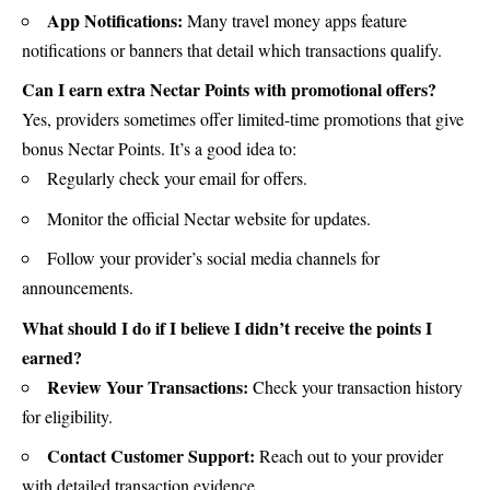
App Notifications:
Many travel money apps feature
notifications or banners that detail which transactions qualify.
Can I earn extra Nectar Points with promotional offers?
Yes, providers sometimes offer limited-time promotions that give
bonus Nectar Points. It’s a good idea to:
Regularly check your email for offers.
Monitor the official Nectar website for updates.
Follow your provider’s social media channels for
announcements.
What should I do if I believe I didn’t receive the points I
earned?
Review Your Transactions:
Check your transaction history
for eligibility.
Contact Customer Support:
Reach out to your provider
with detailed transaction evidence.