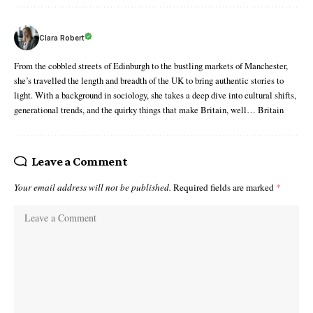
Clara Robert
From the cobbled streets of Edinburgh to the bustling markets of Manchester,
she’s travelled the length and breadth of the UK to bring authentic stories to
light. With a background in sociology, she takes a deep dive into cultural shifts,
generational trends, and the quirky things that make Britain, well… Britain
Leave a Comment
Your email address will not be published.
Required fields are marked
*