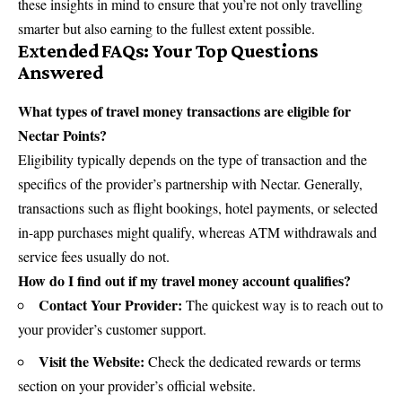
these insights in mind to ensure that you’re not only travelling
smarter but also earning to the fullest extent possible.
Extended FAQs: Your Top Questions
Answered
What types of travel money transactions are eligible for
Nectar Points?
Eligibility typically depends on the type of transaction and the
specifics of the provider’s partnership with Nectar. Generally,
transactions such as flight bookings, hotel payments, or selected
in-app purchases might qualify, whereas ATM withdrawals and
service fees usually do not.
How do I find out if my travel money account qualifies?
Contact Your Provider:
The quickest way is to reach out to
your provider’s customer support.
Visit the Website:
Check the dedicated rewards or terms
section on your provider’s official website.