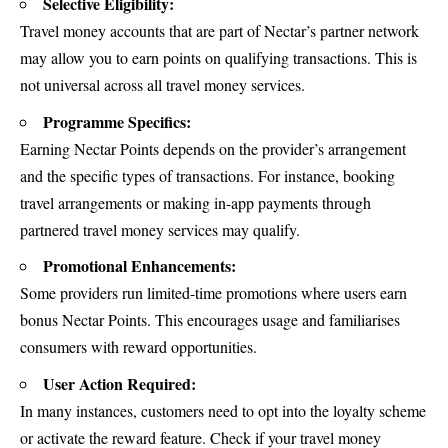
Selective Eligibility:
Travel money accounts that are part of Nectar’s partner network
may allow you to earn points on qualifying transactions. This is
not universal across all travel money services.
Programme Specifics:
Earning Nectar Points depends on the provider’s arrangement
and the specific types of transactions. For instance, booking
travel arrangements or making in-app payments through
partnered travel money services may qualify.
Promotional Enhancements:
Some providers run limited-time promotions where users earn
bonus Nectar Points. This encourages usage and familiarises
consumers with reward opportunities.
User Action Required:
In many instances, customers need to opt into the loyalty scheme
or activate the reward feature. Check if your travel money