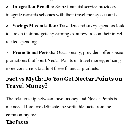
Integration Benefits:
Some financial service providers
integrate rewards schemes with their travel money accounts.
Savings Maximisation:
Travellers and savvy spenders look
to stretch their budgets by earning extra rewards on their travel-
related spending.
Promotional Periods:
Occasionally, providers offer special
promotions that boost Nectar Points on travel money, enticing
more consumers to adopt these financial products.
Fact vs Myth: Do You Get Nectar Points on
Travel Money?
The relationship between travel money and Nectar Points is
nuanced. Here, we delineate the verifiable facts from the
common myths:
The Facts