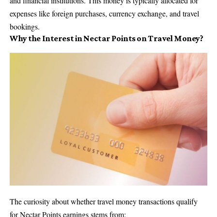
and financial institutions. This money is typically allocated for
expenses like foreign purchases,
currency exchange
, and travel
bookings.
Why the Interest in Nectar Points on Travel Money?
The curiosity about whether travel money transactions qualify
for Nectar Points earnings stems from: