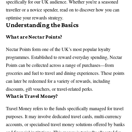
specifically for our UK audience. Whether you’re a seasoned
traveller or a novice spender, read on to discover how you can
optimise your rewards strategy.
Understanding the Basics
What are Nectar Points?
Nectar Points form one of the UK’s most popular loyalty
programmes. Established to reward everyday spending, Nectar
Points can be collected across a range of purchases—from
groceries and fuel to travel and dining experiences. These points
can later be redeemed for a variety of rewards, including
discounts, gift vouchers, or travel-related perks.
What is Travel Money?
Travel Money refers to the funds specifically managed for travel
purposes. It may involve dedicated travel cards, multi-currency
accounts, or specialised travel money solutions offered by banks