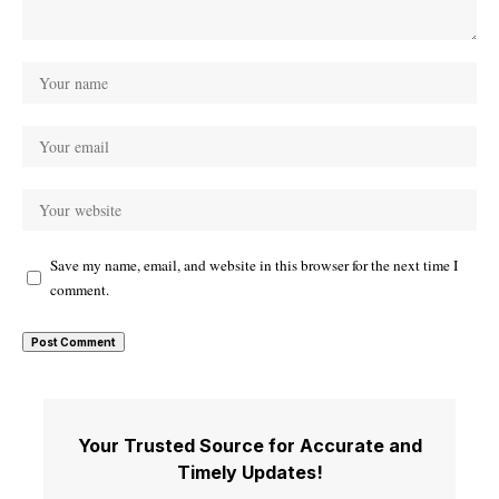
Save my name, email, and website in this browser for the next time I
comment.
Your Trusted Source for Accurate and
Timely Updates!