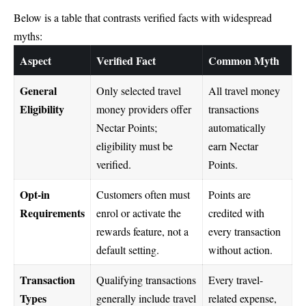
Below is a table that contrasts verified facts with widespread
myths:
Aspect
Verified Fact
Common Myth
General
Only selected travel
All travel money
Eligibility
money providers offer
transactions
Nectar Points;
automatically
eligibility must be
earn Nectar
verified.
Points.
Opt-in
Customers often must
Points are
Requirements
enrol or activate the
credited with
rewards feature, not a
every transaction
default setting.
without action.
Transaction
Qualifying transactions
Every travel-
Types
generally include travel
related expense,