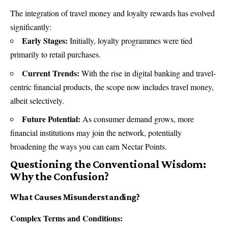
The integration of travel money and loyalty rewards has evolved
significantly:
Early Stages:
Initially, loyalty programmes were tied
primarily to retail purchases.
Current Trends:
With the rise in digital banking and travel-
centric financial products, the scope now includes travel money,
albeit selectively.
Future Potential:
As consumer demand grows, more
financial institutions may join the network, potentially
broadening the ways you can earn Nectar Points.
Questioning the Conventional Wisdom:
Why the Confusion?
What Causes Misunderstanding?
Complex Terms and Conditions: