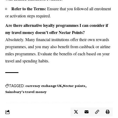
Refer to the Terms:
Ensure that you followed all enrolment
or activation steps required.
Are there alternative loyalty programmes I can consider if
my travel money doesn’t offer Nectar Points?
Absolutely. Many financial institutions offer their own rewards
programmes, and you may also benefit from cashback or airline
miles programmes. Evaluate the benefits of each based on your
travel and spending habits.
TAGGED:
currency exchange UK
Nectar points
Sainsbury's travel money