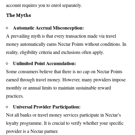
account requires you to enrol separately.
The Myths
Automatic Accrual Misconception:
A prevailing myth is that every transaction made via travel
money automatically earns Nectar Points without conditions. In
reality, eligibility criteria and exclusions often apply.
Unlimited Point Accumulation:
Some consumers believe that there is no cap on Nectar Points
earned through travel money. However, many providers impose
monthly or annual limits to maintain sustainable reward
practices.
Universal Provider Participation:
Not all banks or travel money services participate in Nectar’s
loyalty programme. It is crucial to verify whether your specific
provider is a Nectar partner.