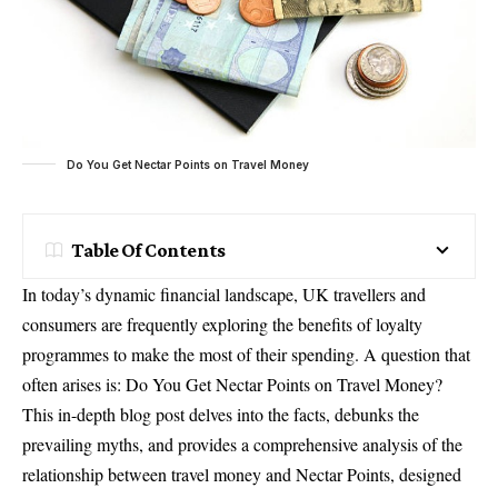
Do You Get Nectar Points on Travel Money
Table Of Contents
In today’s dynamic financial landscape, UK travellers and
consumers are frequently exploring the benefits of loyalty
programmes to make the most of their spending. A question that
often arises is: Do You Get Nectar Points on Travel Money?
This in-depth blog post delves into the facts, debunks the
prevailing myths, and provides a comprehensive analysis of the
relationship between travel money and Nectar Points, designed