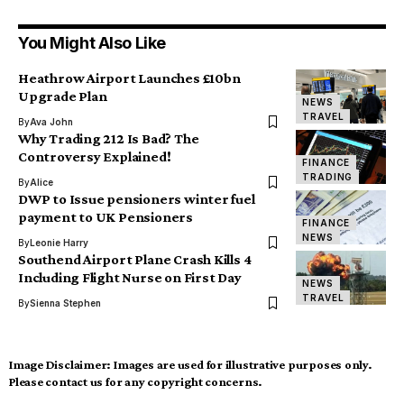
You Might Also Like
Heathrow Airport Launches £10bn
Upgrade Plan
NEWS
TRAVEL
By
Ava John
Why Trading 212 Is Bad? The
Controversy Explained!
FINANCE
TRADING
By
Alice
DWP to Issue pensioners winter fuel
payment to UK Pensioners
FINANCE
NEWS
By
Leonie Harry
Southend Airport Plane Crash Kills 4
Including Flight Nurse on First Day
NEWS
TRAVEL
By
Sienna Stephen
Image Disclaimer:
Images are used for illustrative purposes only.
Please contact us for any copyright concerns.