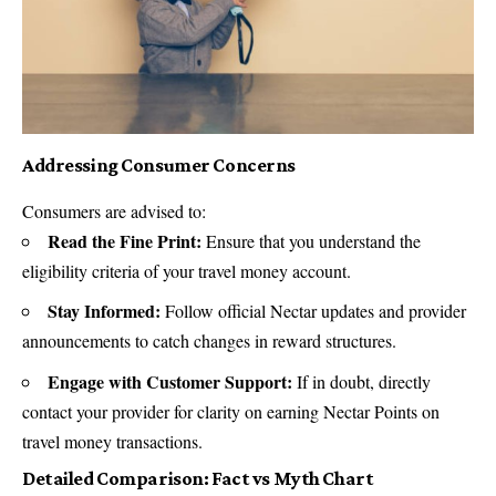
Addressing Consumer Concerns
Consumers are advised to:
Read the Fine Print:
Ensure that you understand the
eligibility criteria of your travel money account.
Stay Informed:
Follow official Nectar updates and provider
announcements to catch changes in reward structures.
Engage with Customer Support:
If in doubt, directly
contact your provider for clarity on earning Nectar Points on
travel money transactions.
Detailed Comparison: Fact vs Myth Chart