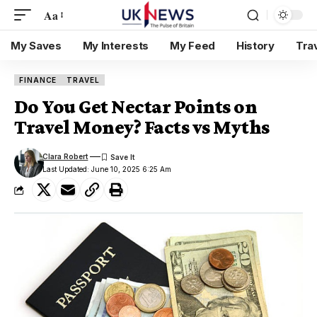
Aa
My Saves
My Interests
My Feed
History
Tra
FINANCE
TRAVEL
Do You Get Nectar Points on
Travel Money? Facts vs Myths
Clara Robert
Last Updated: June 10, 2025 6:25 Am