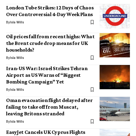
London Tube Strikes: 12 Days of Chaos
Over Controversial 4-Day Week Plans
By
Isla Wills
Oil prices fall from recent highs: What
the Brent crude drop means for UK
households?
By
Isla Wills
Iran-US War: Israel Strikes Tehran
Airport as US Warns of “Biggest
Bombing Campaign” Yet
By
Isla Wills
Oman evacuation flight delayed after
failing to take off from Muscat,
leaving Britons stranded
By
Isla Wills
EasyJet Cancels UK Cyprus Flights