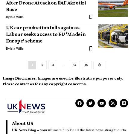
After Drone Attack on RAF Akrotiri
Base
By
Isla Wills
UK car production falls again as
Labour seeks access to EU ‘Made in
Europe’ scheme
By
Isla Wills
1
2
3
…
14
15
Image Disclaimer:
Images are used for illustrative purposes only.
Please contact us for any copyright concerns.
About US
UK News Blog –
your ultimate hub for all the latest news straight outta