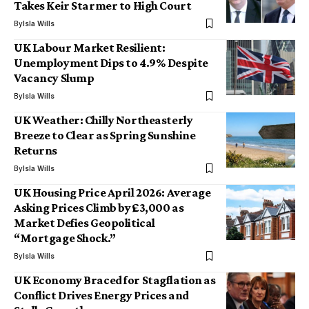
Takes Keir Starmer to High Court
By
Isla Wills
UK Labour Market Resilient:
Unemployment Dips to 4.9% Despite
Vacancy Slump
By
Isla Wills
UK Weather: Chilly Northeasterly
Breeze to Clear as Spring Sunshine
Returns
By
Isla Wills
UK Housing Price April 2026: Average
Asking Prices Climb by £3,000 as
Market Defies Geopolitical
“Mortgage Shock.”
By
Isla Wills
UK Economy Braced for Stagflation as
Conflict Drives Energy Prices and