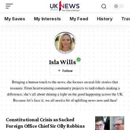
My Saves
My Interests
My Feed
History
Tra
Isla Wills
Bringing a human touch to the news, she focuses on real-life stories that
resonate. From heartwarming community projects to individuals making a
difference, she’s all about shining a light on the good happening across the UK.
Because let’s face it, we all need a bit of uplifting news now and then!
Constitutional Crisis as Sacked
Foreign Office Chief Sir Olly Robbins