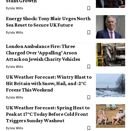
Stalls Growth
By
Isla Wills
Energy Shock: Tony Blair Urges North
Sea Reset to Secure UK Future
By
Isla Wills
London Ambulance Fire: Three
Charged Over ‘Appalling’ Arson
Attack on Jewish Charity Vehicles
By
Isla Wills
UK Weather Forecast: Wintry Blast to
Hit Britain with Snow, Hail, and -2°C
Freeze This Weekend
By
Isla Wills
UK Weather Forecast: Spring Heat to
Peak at 17°C Today Before Cold Front
Triggers Sunday Washout
By
Isla Wills