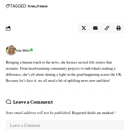
TAGGED:
Iran
Oman
Isla Wills
Bringing a human touch to the news, she focuses on real-life stories that
resonate. From heartwarming community projects to individuals making a
difference, she’s all about shining a light on the good happening across the UK.
Because let’s face it, we all need a bit of uplifting news now and then!
Leave a Comment
Your email address will not be published.
Required fields are marked
*