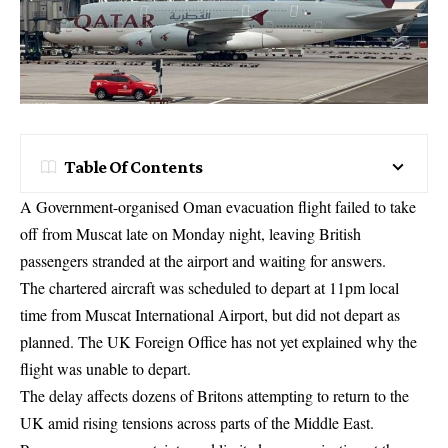
Table Of Contents
A Government-organised Oman evacuation flight failed to take
off from Muscat late on Monday night, leaving British
passengers stranded at the airport and waiting for answers.
The chartered aircraft was scheduled to depart at 11pm local
time from Muscat International Airport, but did not depart as
planned. The UK Foreign Office has not yet explained why the
flight was unable to depart.
The delay affects dozens of Britons attempting to return to the
UK amid rising tensions across parts of the Middle East.