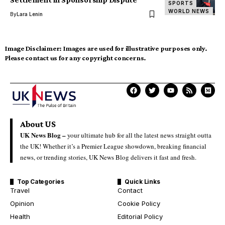
SPORTS
WORLD NEWS
By
Lara Lenin
Image Disclaimer:
Images are used for illustrative purposes only.
Please contact us for any copyright concerns.
About US
UK News Blog –
your ultimate hub for all the latest news straight outta
the UK! Whether it’s a Premier League showdown, breaking financial
news, or trending stories, UK News Blog delivers it fast and fresh.
Top Categories
Quick Links
Travel
Contact
Opinion
Cookie Policy
Health
Editorial Policy