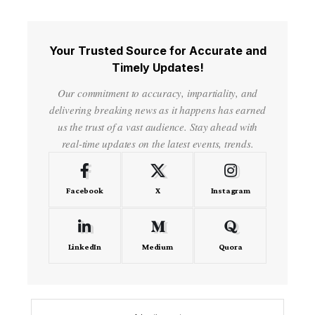
Your Trusted Source for Accurate and
Timely Updates!
Our commitment to accuracy, impartiality, and
delivering breaking news as it happens has earned
us the trust of a vast audience. Stay ahead with
real-time updates on the latest events, trends.
Facebook
X
Instagram
LinkedIn
Medium
Quora