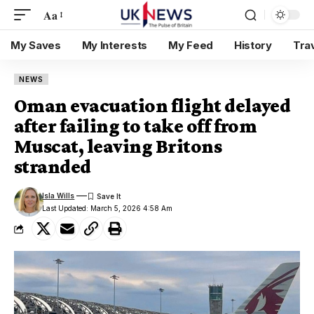
Aa
My Saves
My Interests
My Feed
History
Tra
NEWS
Oman evacuation flight delayed
after failing to take off from
Muscat, leaving Britons
stranded
Isla Wills
Last Updated: March 5, 2026 4:58 Am