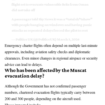
flight set to evacuate vulnerable Brits from Oman
did not take off
A passenger told Sky News it was a “total sh*tshow”
with people banging on windows and having panic
attacks as repeated delays forced the pilot to rest
— Politics UK (@PolitlcsUK)
March 5, 2026
Emergency charter flights often depend on multiple last-minute
approvals, including aviation safety checks and diplomatic
clearances. Even minor changes in regional airspace or security
advice can lead to delays.
Who has been affected by the Muscat
evacuation delay?
Although the Government has not confirmed passenger
numbers, chartered evacuation flights typically carry between
200 and 300 people, depending on the aircraft used.
Those impacted include: