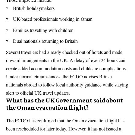
British holidaymakers
UK-based professionals working in Oman
Families travelling with children
Dual nationals returning to Britain
Several travellers had already checked out of hotels and made
onward arrangements in the UK. A delay of even 24 hours can
create added accommodation costs and childcare complications.
Under normal circumstances, the FCDO advises British
nationals abroad to follow local authority guidance while staying
alert to official UK travel updates.
What has the UK Government said about
the Oman evacuation flight?
The FCDO has confirmed that the Oman evacuation flight has
been rescheduled for later today. However, it has not issued a