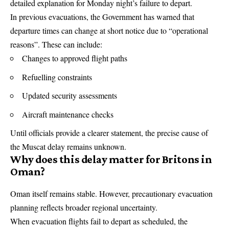
detailed explanation for Monday night’s failure to depart.
In previous evacuations, the Government has warned that
departure times can change at short notice due to “operational
reasons”. These can include:
Changes to approved flight paths
Refuelling constraints
Updated security assessments
Aircraft maintenance checks
Until officials provide a clearer statement, the precise cause of
the Muscat delay remains unknown.
Why does this delay matter for Britons in
Oman?
Oman itself remains stable. However, precautionary evacuation
planning reflects broader regional uncertainty.
When evacuation flights fail to depart as scheduled, the