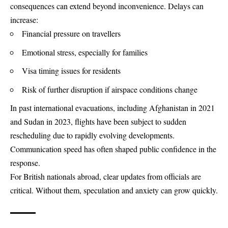
consequences can extend beyond inconvenience. Delays can
increase:
Financial pressure on travellers
Emotional stress, especially for families
Visa timing issues for residents
Risk of further disruption if airspace conditions change
In past international evacuations, including Afghanistan in 2021
and Sudan in 2023, flights have been subject to sudden
rescheduling due to rapidly evolving developments.
Communication speed has often shaped public confidence in the
response.
For British nationals abroad, clear updates from officials are
critical. Without them, speculation and anxiety can grow quickly.