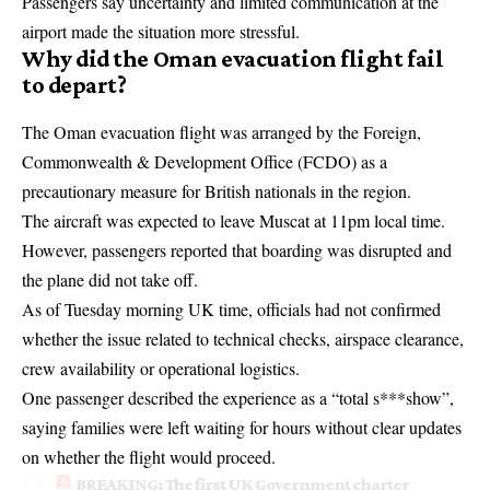
Passengers say uncertainty and limited communication at the
airport made the situation more stressful.
Why did the Oman evacuation flight fail
to depart?
The
Oman evacuation flight
was arranged by the
Foreign,
Commonwealth & Development Office
(
FCDO
) as a
precautionary measure for British nationals in the region.
The aircraft was expected to leave Muscat at 11pm local time.
However, passengers reported that boarding was disrupted and
the plane did not take off.
As of Tuesday morning UK time, officials had not confirmed
whether the issue related to technical checks, airspace clearance,
crew availability or operational logistics.
One passenger described the experience as a “total s***show”,
saying families were left waiting for hours without clear updates
on whether the flight would proceed.
BREAKING: The first UK Government charter