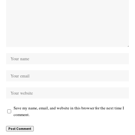
Save my name, email, and website in this browser for the next time I
comment.