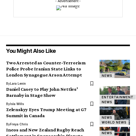
- Advertisement -
You Might Also Like
Two Arrested as Counter-Terrorism
Police Probe Iranian State Links to
London Synagogue Arson Attempt
NEWS
By
Lara Lenin
Daniel Casey to Play John Nettles’
Barnaby in Stage Show
ENTERTAINMENT
NEWS
By
Isla Wills
Zelenskyy Eyes Trump Meeting at G7
Summit in Canada
NEWS
WORLD NEWS
By
Freya Chris
Ineos and New Zealand Rugby Reach
NEWS
Settlement in Sponsorship Dispute