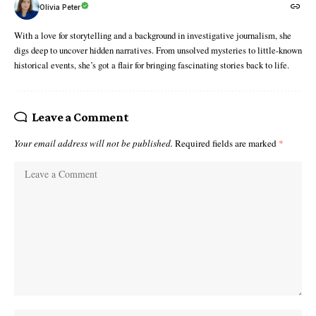
Olivia Peter
With a love for storytelling and a background in investigative journalism, she
digs deep to uncover hidden narratives. From unsolved mysteries to little-known
historical events, she’s got a flair for bringing fascinating stories back to life.
Leave a Comment
Your email address will not be published.
Required fields are marked
*