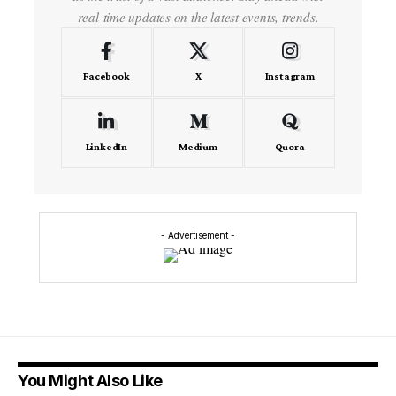
real-time updates on the latest events, trends.
Facebook
X
Instagram
LinkedIn
Medium
Quora
- Advertisement -
You Might Also Like