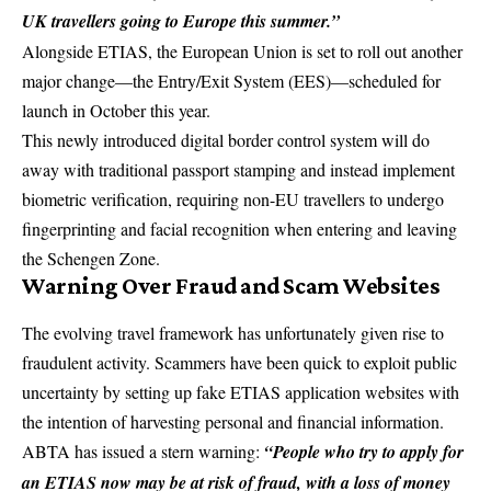
UK travellers going to Europe this summer.”
Alongside ETIAS, the
European Union
is set to roll out another
major change—the Entry/Exit System (EES)—scheduled for
launch in October this year.
This newly introduced digital border control system will do
away with traditional passport stamping and instead implement
biometric verification, requiring non-EU travellers to undergo
fingerprinting and facial recognition when entering and leaving
the Schengen Zone.
Warning Over Fraud and Scam Websites
The evolving travel framework has unfortunately given rise to
fraudulent activity. Scammers have been quick to exploit public
uncertainty by setting up fake ETIAS application websites with
the intention of harvesting personal and financial information.
ABTA has issued a stern warning:
“People who try to apply for
an ETIAS now may be at risk of
fraud
, with a loss of money