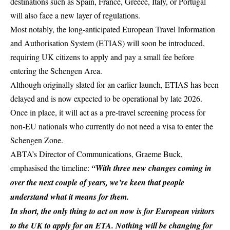
destinations such as
Spain
, France, Greece, Italy, or Portugal
will also face a new layer of regulations.
Most notably, the long-anticipated European Travel Information
and Authorisation System (ETIAS) will soon be introduced,
requiring UK citizens to apply and pay a small fee before
entering the Schengen Area.
Although originally slated for an earlier launch,
ETIAS
has been
delayed and is now expected to be operational by late 2026.
Once in place, it will act as a pre-travel screening process for
non-EU nationals who currently do not need a visa to enter the
Schengen Zone.
ABTA’s Director of Communications, Graeme Buck,
emphasised the timeline:
“With three new changes coming in
over the next couple of years, we’re keen that people
understand what it means for them.
In short, the only thing to act on now is for European visitors
to the UK to apply for an ETA. Nothing will be changing for