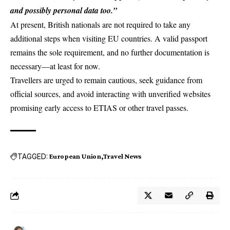
and possibly personal data too.”
At present, British nationals are not required to take any
additional steps when visiting EU countries. A valid passport
remains the sole requirement, and no further documentation is
necessary—at least for now.
Travellers are urged to remain cautious, seek guidance from
official sources, and avoid interacting with unverified websites
promising early access to ETIAS or other travel passes.
TAGGED:
European Union
Travel News