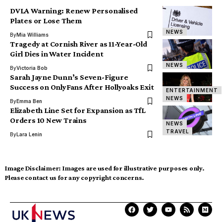
DVLA Warning: Renew Personalised
Plates or Lose Them
NEWS
By
Mia Williams
Tragedy at Cornish River as 11-Year-Old
Girl Dies in Water Incident
NEWS
By
Victoria Bob
Sarah Jayne Dunn’s Seven-Figure
Success on OnlyFans After Hollyoaks Exit
ENTERTAINMENT
NEWS
By
Emma Ben
Elizabeth Line Set for Expansion as TfL
Orders 10 New Trains
NEWS
TRAVEL
By
Lara Lenin
Image Disclaimer:
Images are used for illustrative purposes only.
Please contact us for any copyright concerns.