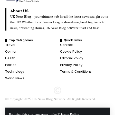
About US
UK News Blog –
your ultimate hub for all the latest news straight outta
the UK! Whether it’s a Premier League showdown, breaking financial
news, or trending stories, UK News Blog delivers it fast and fresh.
Top Categories
Quick Links
Travel
Contact
Opinion
Cookie Policy
Health
Editorial Policy
Politics
Privacy Policy
Technology
Terms & Conditions
World News
© Copyright 2025. UK News Blog Network. All Rights Reserved.
Privacy Policy
By using this site, you agree to the