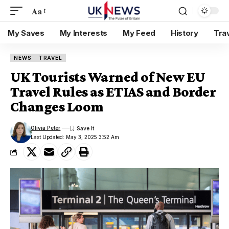
Aa
My Saves
My Interests
My Feed
History
Tra
NEWS
TRAVEL
UK Tourists Warned of New EU
Travel Rules as ETIAS and Border
Changes Loom
Olivia Peter
Last Updated: May 3, 2025 3:52 Am