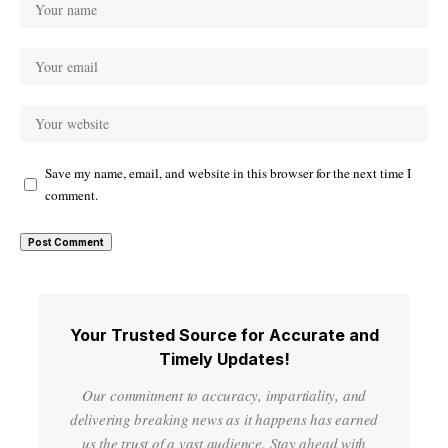
Save my name, email, and website in this browser for the next time I
comment.
Your Trusted Source for Accurate and
Timely Updates!
Our commitment to accuracy, impartiality, and
delivering breaking news as it happens has earned
us the trust of a vast audience. Stay ahead with