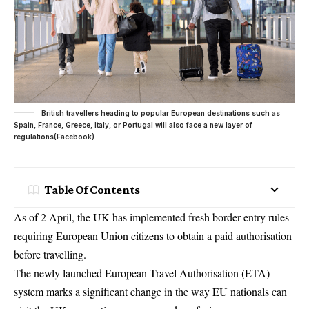
British travellers heading to popular European destinations such as
Spain, France, Greece, Italy, or Portugal will also face a new layer of
regulations(Facebook)
Table Of Contents
As of 2 April, the UK has implemented fresh border entry rules
requiring European Union citizens to obtain a paid authorisation
before travelling.
The newly launched European Travel Authorisation (ETA)
system marks a significant change in the way EU nationals can