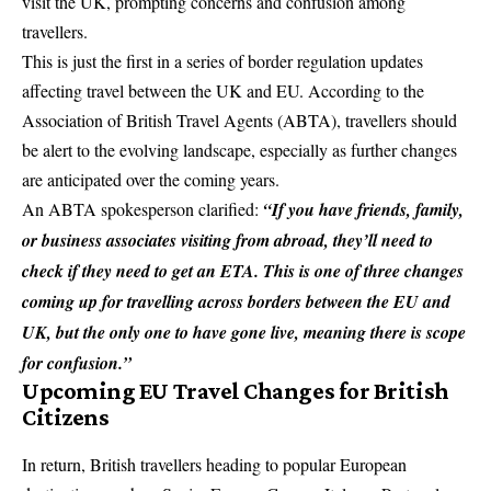
visit the UK, prompting concerns and confusion among
travellers.
This is just the first in a series of border regulation updates
affecting travel between the UK and EU. According to the
Association of British
Travel Agents
(ABTA), travellers should
be alert to the evolving landscape, especially as further changes
are anticipated over the coming years.
An ABTA spokesperson clarified:
“If you have friends, family,
or business associates visiting from abroad, they’ll need to
check if they need to get an ETA. This is one of three changes
coming up for travelling across borders between the EU and
UK, but the only one to have gone live, meaning there is scope
for confusion.”
Upcoming EU Travel Changes for British
Citizens
In return, British travellers heading to popular European