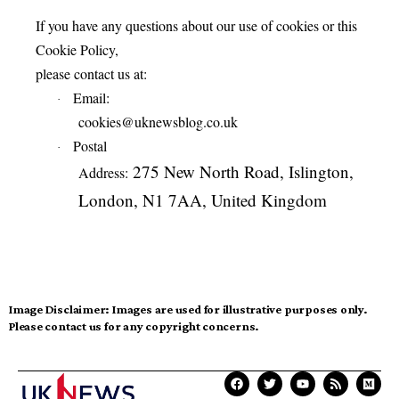
If you have any questions about our use of cookies or this
Cookie Policy,
please contact us at:
Email:
·
cookies@uknewsblog.co.uk
Postal
·
275 New North Road, Islington,
Address:
London, N1 7AA, United Kingdom
Image Disclaimer:
Images are used for illustrative purposes only.
Please contact us for any copyright concerns.