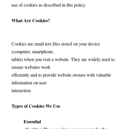
use of cookies as described in this policy.
What Are Cookies?
Cookies are small text files stored on your device
(computer, smartphone,
tablet) when you visit a website. They are widely used to
ensure websites work
efficiently and to provide website owners with valuable
information on user
interaction.
Types of Cookies We Use
Essential
·