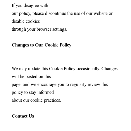
If you disagree with
our policy, please discontinue the use of our website or
disable cookies
through your browser settings.
Changes to Our Cookie Policy
We may update this Cookie Policy occasionally. Changes
will be posted on this
page, and we encourage you to regularly review this
policy to stay informed
about our cookie practices.
Contact Us