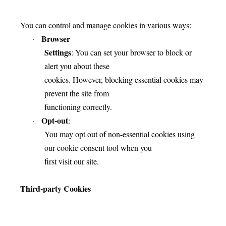
You can control and manage cookies in various ways:
Browser
·
Settings
: You can set your browser to block or
alert you about these
cookies. However, blocking essential cookies may
prevent the site from
functioning correctly.
Opt-out
:
·
You may opt out of non-essential cookies using
our cookie consent tool when you
first visit our site.
Third-party Cookies