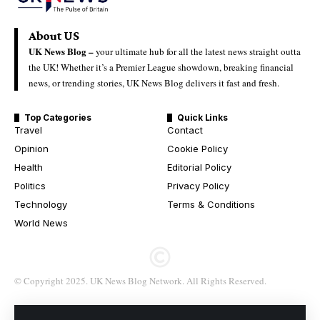
About US
UK News Blog –
your ultimate hub for all the latest news straight outta
the UK! Whether it’s a Premier League showdown, breaking financial
news, or trending stories, UK News Blog delivers it fast and fresh.
Top Categories
Quick Links
Travel
Contact
Opinion
Cookie Policy
Health
Editorial Policy
Politics
Privacy Policy
Technology
Terms & Conditions
World News
© Copyright 2025. UK News Blog Network. All Rights Reserved.