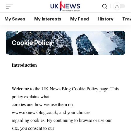
My Saves
My Interests
My Feed
History
Tra
Cookie Policy
Introduction
Welcome to the UK News Blog Cookie Policy page. This
policy explains what
cookies are, how we use them on
www.uknewsblog.co.uk, and your choices
regarding cookies. By continuing to browse or use our
site, you consent to our