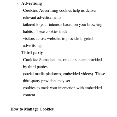
Advertising
·
Cookies
: Advertising cookies help us deliver
relevant advertisements
tailored to your interests based on your browsing
habits. These cookies track
visitors across websites to provide targeted
advertising.
Third-party
·
Cookies
: Some features on our site are provided
by third parties
(social media platforms, embedded videos). These
third-party providers may set
cookies to track your interaction with embedded
content.
How to Manage Cookies