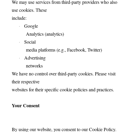
We may use services from third-party providers who also
use cookies. These
include:
Google
·
Analytics (analytics)
Social
·
media platforms (e.g., Facebook, Twitter)
Advertising
·
networks
We have no control over third-party cookies. Please visit
their respective
websites for their specific cookie policies and practices.
Your Consent
By using our website, you consent to our Cookie Policy.