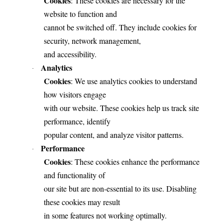
Cookies
: These cookies are necessary for the
website to function and
cannot be switched off. They include cookies for
security, network management,
and accessibility.
Analytics
·
Cookies
: We use analytics cookies to understand
how visitors engage
with our website. These cookies help us track site
performance, identify
popular content, and analyze visitor patterns.
Performance
·
Cookies
: These cookies enhance the performance
and functionality of
our site but are non-essential to its use. Disabling
these cookies may result
in some features not working optimally.