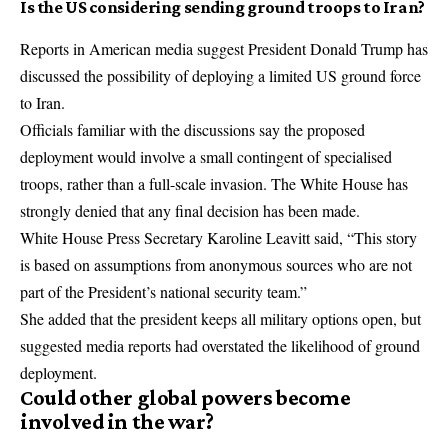
Is the US considering sending ground troops to Iran?
Reports in American media suggest President Donald Trump has
discussed the possibility of deploying a limited US ground force
to Iran.
Officials familiar with the discussions say the proposed
deployment would involve a small contingent of specialised
troops, rather than a full-scale invasion. The White House has
strongly denied that any final decision has been made.
White House Press Secretary Karoline Leavitt said, “This story
is based on assumptions from anonymous sources who are not
part of the President’s national security team.”
She added that the president keeps all military options open, but
suggested media reports had overstated the likelihood of ground
deployment.
Could other global powers become
involved in the war?