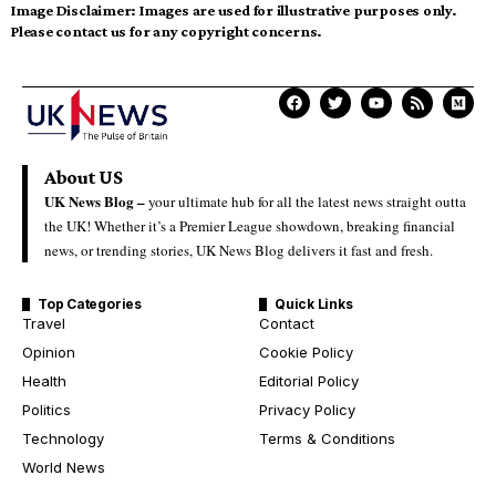
Image Disclaimer:
Images are used for illustrative purposes only.
Please contact us for any copyright concerns.
About US
UK News Blog –
your ultimate hub for all the latest news straight outta
the UK! Whether it’s a Premier League showdown, breaking financial
news, or trending stories, UK News Blog delivers it fast and fresh.
Top Categories
Quick Links
Travel
Contact
Opinion
Cookie Policy
Health
Editorial Policy
Politics
Privacy Policy
Technology
Terms & Conditions
World News