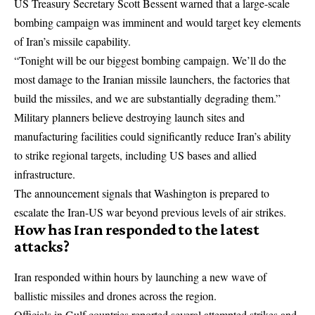
US Treasury Secretary Scott Bessent warned that a large-scale
bombing campaign was imminent and would target key elements
of Iran’s missile capability.
“Tonight will be our biggest bombing campaign. We’ll do the
most damage to the Iranian missile launchers, the factories that
build the missiles, and we are substantially degrading them.”
Military planners believe destroying launch sites and
manufacturing facilities could significantly reduce Iran’s ability
to strike regional targets, including US bases and allied
infrastructure.
The announcement signals that Washington is prepared to
escalate the Iran-US war beyond previous levels of air strikes.
How has Iran responded to the latest
attacks?
Iran responded within hours by launching a new wave of
ballistic missiles and drones across the region.
Officials in Gulf countries reported several attempted strikes and