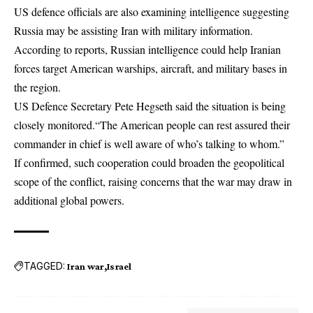
US defence officials are also examining intelligence suggesting
Russia may be assisting Iran with military information.
According to reports, Russian intelligence could help Iranian
forces target American warships, aircraft, and military bases in
the region.
US Defence Secretary Pete Hegseth said the situation is being
closely monitored.“The American people can rest assured their
commander in chief is well aware of who’s talking to whom.”
If confirmed, such cooperation could broaden the geopolitical
scope of the conflict, raising concerns that the war may draw in
additional global powers.
TAGGED:
Iran war
Israel