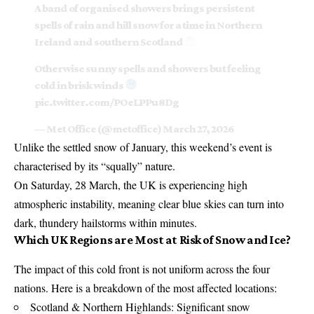
A band of organised showers brings persistent
spells of rain and hill snow for a time in Northern
Ireland and southern Scotland
Otherwise sunny spells and showers but feeling
cold in brisk winds
pic.twitter.com/POeLPPu8Dg
— Met Office (@metoffice)
March 27, 2026
Unlike the settled snow of January, this weekend’s event is
characterised by its “squally” nature.
On Saturday, 28 March, the UK is experiencing high
atmospheric instability, meaning clear blue skies can turn into
dark, thundery hailstorms within minutes.
Which UK Regions are Most at Risk of Snow and Ice?
The impact of this cold front is not uniform across the four
nations. Here is a breakdown of the most affected locations:
Scotland & Northern Highlands: Significant snow