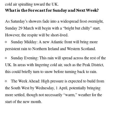
cold air spiralling toward the UK.
What is the Forecast for Sunday and Next Week?
As Saturday’s showers fade into a widespread frost overnight,
Sunday 29 March will begin with a “bright but chilly” start.
However, the respite will be short-lived.
Sunday Midday: A new Atlantic front will bring more
persistent rain to Northern Ireland and Western Scotland.
Sunday Evening: This rain will spread across the rest of the
UK. In areas with lingering cold air, such as the Peak District,
this could briefly turn to snow before turning back to rain.
The Week Ahead: High pressure is expected to build from
the South West by Wednesday, 1 April, potentially bringing
more settled, though not necessarily “warm,” weather for the
start of the new month.