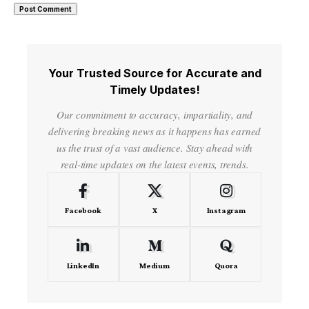
Your Trusted Source for Accurate and
Timely Updates!
Our commitment to accuracy, impartiality, and
delivering breaking news as it happens has earned
us the trust of a vast audience. Stay ahead with
real-time updates on the latest events, trends.
Facebook
X
Instagram
LinkedIn
Medium
Quora