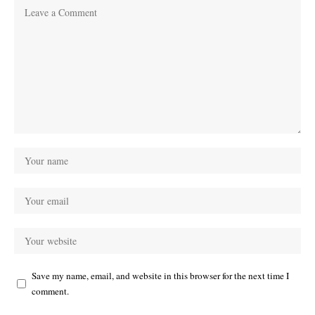
Save my name, email, and website in this browser for the next time I
comment.