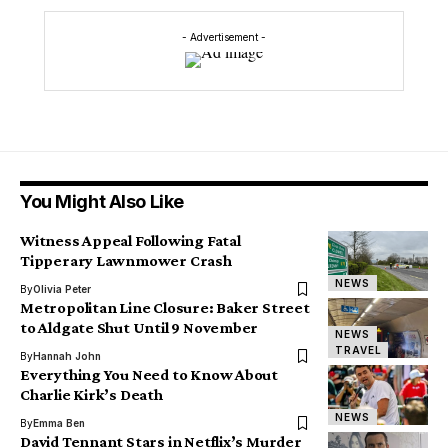
- Advertisement -
You Might Also Like
Witness Appeal Following Fatal
Tipperary Lawnmower Crash
NEWS
By
Olivia Peter
Metropolitan Line Closure: Baker Street
to Aldgate Shut Until 9 November
NEWS
TRAVEL
By
Hannah John
Everything You Need to Know About
Charlie Kirk’s Death
NEWS
By
Emma Ben
David Tennant Stars in Netflix’s Murder