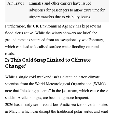
Air Travel
Emirates and other carriers have issued
advisories for passengers to allow extra time for
airport transfers due to visibility issues.
Furthermore, the UK Environment Agency has kept several
flood alerts active. While the wintry showers are brief, the
ground remains saturated from an exceptionally wet February,
which can lead to localised surface water flooding on rural
roads.
Is This Cold Snap Linked to Climate
Change?
While a single cold weekend isn’t a direct indicator, climate
scientists from the World Meteorological Organisation (
WMO
)
note that “blocking patterns” in the jet stream, which cause these
sudden Arctic plunges, are becoming more frequent.
2026 has already seen record-low Arctic sea ice for certain dates
in March, which can disrupt the traditional polar vortex and send