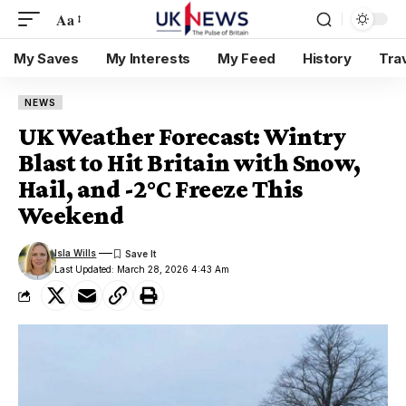
Aa
My Saves
My Interests
My Feed
History
Tra
NEWS
UK Weather Forecast: Wintry
Blast to Hit Britain with Snow,
Hail, and -2°C Freeze This
Weekend
Isla Wills
Last Updated: March 28, 2026 4:43 Am