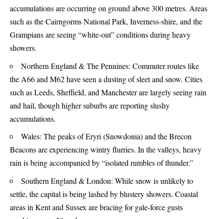
accumulations are occurring on ground above 300 metres. Areas
such as the Cairngorms National Park, Inverness-shire, and the
Grampians are seeing “white-out” conditions during heavy
showers.
Northern England & The Pennines: Commuter routes like
the A66 and M62 have seen a dusting of sleet and snow. Cities
such as Leeds, Sheffield, and Manchester are largely seeing rain
and hail, though higher suburbs are reporting slushy
accumulations.
Wales: The peaks of Eryri (Snowdonia) and the Brecon
Beacons are experiencing wintry flurries. In the valleys, heavy
rain is being accompanied by “isolated rumbles of thunder.”
Southern England & London: While snow is unlikely to
settle, the capital is being lashed by blustery showers. Coastal
areas in Kent and Sussex are bracing for gale-force gusts