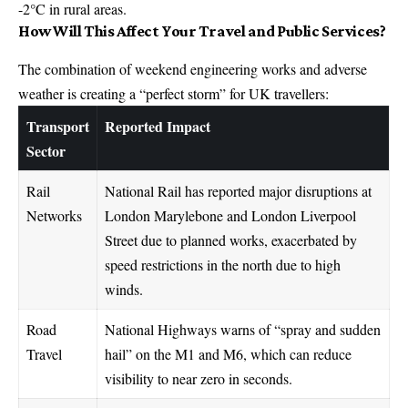
-2°C in rural areas.
How Will This Affect Your Travel and Public Services?
The combination of weekend engineering works and adverse
weather is creating a “perfect storm” for UK travellers:
Transport
Reported Impact
Sector
Rail
National Rail has reported major disruptions at
Networks
London Marylebone and London Liverpool
Street due to planned works, exacerbated by
speed restrictions in the north due to high
winds.
Road
National Highways warns of “spray and sudden
Travel
hail” on the M1 and M6, which can reduce
visibility to near zero in seconds.