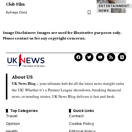
Club Film
ENTERTAINMENT
NEWS
By
Freya Chris
Image Disclaimer:
Images are used for illustrative purposes only.
Please contact us for any copyright concerns.
About US
UK News Blog –
your ultimate hub for all the latest news straight outta
the UK! Whether it’s a Premier League showdown, breaking financial
news, or trending stories, UK News Blog delivers it fast and fresh.
Top Categories
Quick Links
Travel
Contact
Opinion
Cookie Policy
Health
Editorial Policy