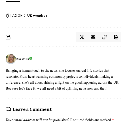
TAGGED:
UK weather
Isla Wills
Bringing a human touch to the news, she focuses on real-life stories that
resonate. From heartwarming community projects to individuals making a
difference, she’s all about shining a light on the good happening across the UK.
Because let’s face it, we all need a bit of uplifting news now and then!
Leave a Comment
Your email address will not be published.
Required fields are marked
*