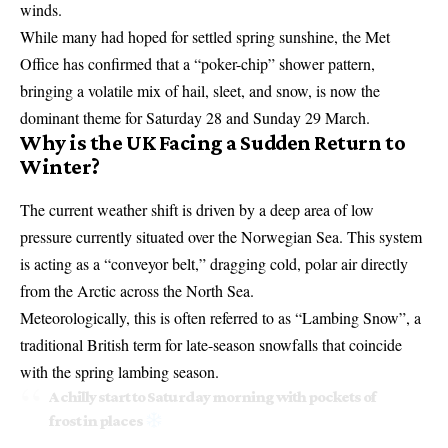
winds.
While many had hoped for settled spring sunshine, the Met
Office has confirmed that a “poker-chip” shower pattern,
bringing a volatile mix of hail, sleet, and snow, is now the
dominant theme for Saturday 28 and Sunday 29 March.
Why is the UK Facing a Sudden Return to
Winter?
The current weather shift is driven by a deep area of low
pressure currently situated over the Norwegian Sea. This system
is acting as a “conveyor belt,” dragging cold, polar air directly
from the Arctic across the North Sea.
Meteorologically, this is often referred to as “Lambing Snow”, a
traditional British term for late-season snowfalls that coincide
with the spring lambing season.
A chilly start to Saturday morning with pockets of
frost in places