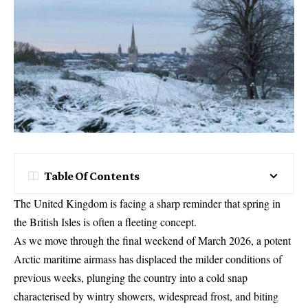
Table Of Contents
The United Kingdom is facing a sharp reminder that spring in
the British Isles is often a fleeting concept.
As we move through the final weekend of March 2026, a potent
Arctic maritime airmass has displaced the milder conditions of
previous weeks, plunging the country into a cold snap
characterised by wintry showers, widespread frost, and biting