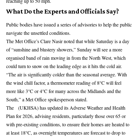
reaching up to 50 mph.
What Do the Experts and Officials Say?
Public bodies have issued a series of advisories to help the public
navigate the unsettled conditions.
The
Met Office’s
Clare Nasir noted that while Saturday is a day
of “sunshine and blustery showers,” Sunday will see a more
organised band of rain moving in from the North West, which
could turn to snow on the leading edge as it hits the cold air.
“The air is significantly colder than the seasonal average. With
the wind chill factor, a thermometer reading of 8°C will feel
more like 3°C or 4°C for many across the Midlands and the
South,” a Met Office spokesperson stated.
The (UKHSA) has updated its Adverse Weather and Health
Plan for 2026, advising residents, particularly those over 65 or
with pre-existing conditions, to ensure their homes are heated to
at least 18°C, as overnight temperatures are forecast to drop to