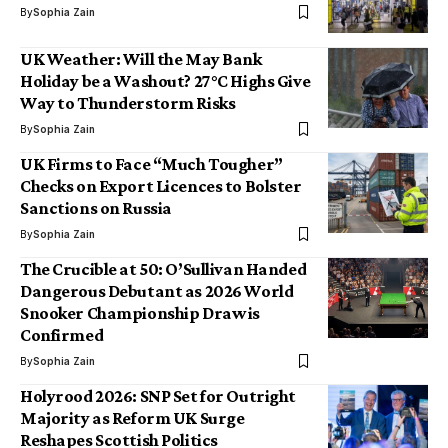
By
Sophia Zain
UK Weather: Will the May Bank
Holiday be a Washout? 27°C Highs Give
Way to Thunderstorm Risks
By
Sophia Zain
UK Firms to Face “Much Tougher”
Checks on Export Licences to Bolster
Sanctions on Russia
By
Sophia Zain
The Crucible at 50: O’Sullivan Handed
Dangerous Debutant as 2026 World
Snooker Championship Draw is
Confirmed
By
Sophia Zain
Holyrood 2026: SNP Set for Outright
Majority as Reform UK Surge
Reshapes Scottish Politics