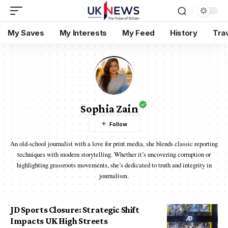
My Saves
My Interests
My Feed
History
Tra
Sophia Zain
An old-school journalist with a love for print media, she blends classic reporting
techniques with modern storytelling. Whether it’s uncovering corruption or
highlighting grassroots movements, she’s dedicated to truth and integrity in
journalism.
JD Sports Closure: Strategic Shift
Impacts UK High Streets