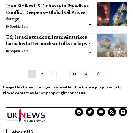
Iran Strikes US Embassy in Riyadh as
Conflict Deepens – Global Oil Prices
Surge
By
Sophia Zain
US, Israel attack on Iran: Airstrikes
launched after nuclear talks collapse
By
Sophia Zain
1
2
3
…
13
14
Image Disclaimer:
Images are used for illustrative purposes only.
Please contact us for any copyright concerns.
About US