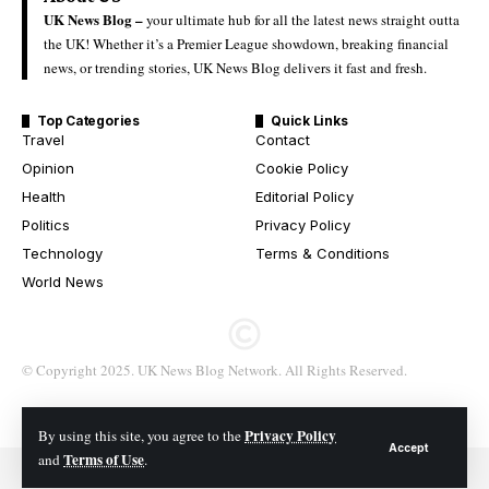
UK News Blog –
your ultimate hub for all the latest news straight outta
the UK! Whether it’s a Premier League showdown, breaking financial
news, or trending stories, UK News Blog delivers it fast and fresh.
Top Categories
Quick Links
Travel
Contact
Opinion
Cookie Policy
Health
Editorial Policy
Politics
Privacy Policy
Technology
Terms & Conditions
World News
© Copyright 2025. UK News Blog Network. All Rights Reserved.
Privacy Policy
By using this site, you agree to the
Accept
Terms of Use
and
.
© 2026 All Rights Reserved. UK News Blog Network.