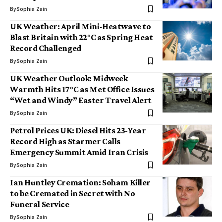
By
Sophia Zain
UK Weather: April Mini-Heatwave to
Blast Britain with 22°C as Spring Heat
Record Challenged
By
Sophia Zain
UK Weather Outlook: Midweek
Warmth Hits 17°C as Met Office Issues
“Wet and Windy” Easter Travel Alert
By
Sophia Zain
Petrol Prices UK: Diesel Hits 23-Year
Record High as Starmer Calls
Emergency Summit Amid Iran Crisis
By
Sophia Zain
Ian Huntley Cremation: Soham Killer
to be Cremated in Secret with No
Funeral Service
By
Sophia Zain