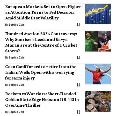
European Markets Set to Open Higher
as Attention Turns to Fed Decision
Amid Middle East Volatility
By
Sophia Zain
Hundred Auction 2026 Controversy:
Why Sunrisers Leeds and Kavya
Maran are at the Centre of a Cricket
Storm?
By
Sophia Zain
Coco Gauff forced to retire from the
Indian Wells Open with a worrying
forearm injury
By
Sophia Zain
Rockets vs Warriors: Short-Handed
Golden State Edge Houston 115–113 in
Overtime Thriller
By
Sophia Zain