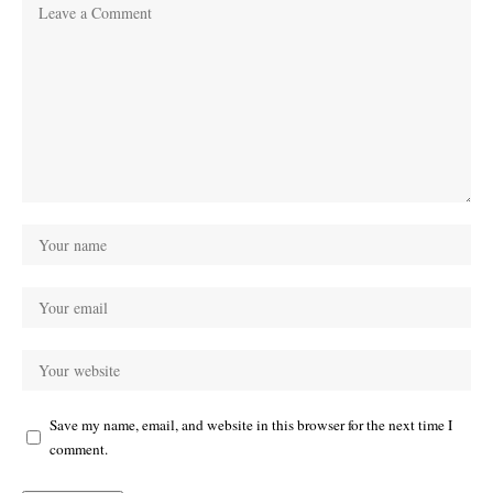
Save my name, email, and website in this browser for the next time I
comment.