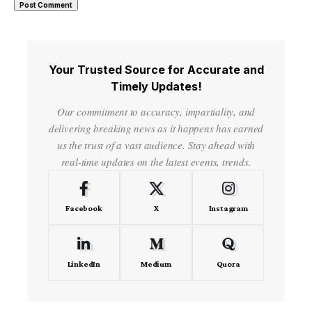
Your Trusted Source for Accurate and
Timely Updates!
Our commitment to accuracy, impartiality, and
delivering breaking news as it happens has earned
us the trust of a vast audience. Stay ahead with
real-time updates on the latest events, trends.
Facebook
X
Instagram
LinkedIn
Medium
Quora