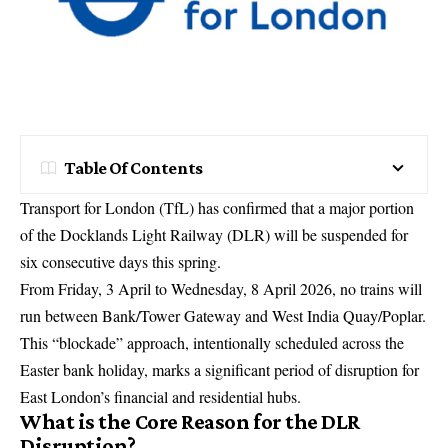
Table Of Contents
Transport for London (TfL) has confirmed that a major portion
of the Docklands Light Railway (DLR) will be suspended for
six consecutive days this spring.
From Friday, 3 April to Wednesday, 8 April 2026, no trains will
run between Bank/Tower Gateway and West India Quay/Poplar.
This “blockade” approach, intentionally scheduled across the
Easter bank holiday, marks a significant period of disruption for
East London’s financial and residential hubs.
What is the Core Reason for the DLR
Disruption?