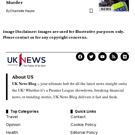
Murder
NEWS
By
Charlotte Hayes
Image Disclaimer:
Images are used for illustrative purposes only.
Please contact us for any copyright concerns.
About US
UK News Blog –
your ultimate hub for all the latest news straight outta
the UK! Whether it’s a Premier League showdown, breaking financial
news, or trending stories, UK News Blog delivers it fast and fresh.
Top Categories
Quick Links
Travel
Contact
Opinion
Cookie Policy
Health
Editorial Policy