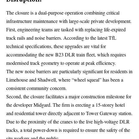
The closure is a dual-purpose operation combining critical
infrastructure maintenance with large-scale private development.
First, engineering teams are tasked with replacing life-expired
track rails and noise barriers. According to the latest
TfL
technical specifications, these upgrades are vital for
accommodating the new B23 DLR train fleet, which requires
modernised track geometry to operate at peak efficiency.
The new noise barriers are particularly significant for residents in
Limehouse and Shadwell, where “wheel squeal” has been a
consistent community concern.
Second, the closure facilitates a major construction milestone for
the developer Midgard. The firm is erecting a 15-storey hotel
and residential tower directly adjacent to Tower Gateway station.
Due to the proximity of the cranes to the live high-voltage DLR
tracks, a total power-down is required to ensure the safety of the
site workers and the public.