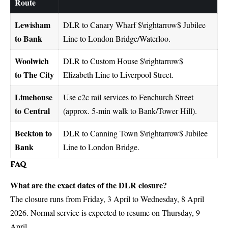
Route
Lewisham
DLR to Canary Wharf
$\rightarrow$
Jubilee
to Bank
Line to London Bridge/Waterloo.
Woolwich
DLR to Custom House
$\rightarrow$
to The City
Elizabeth Line to Liverpool Street.
Limehouse
Use c2c rail services to Fenchurch Street
to Central
(approx. 5-min walk to Bank/Tower Hill).
Beckton to
DLR to Canning Town
$\rightarrow$
Jubilee
Bank
Line to London Bridge.
FAQ
What are the exact dates of the DLR closure?
The closure runs from Friday, 3 April to Wednesday, 8 April
2026. Normal service is expected to resume on Thursday, 9
April.