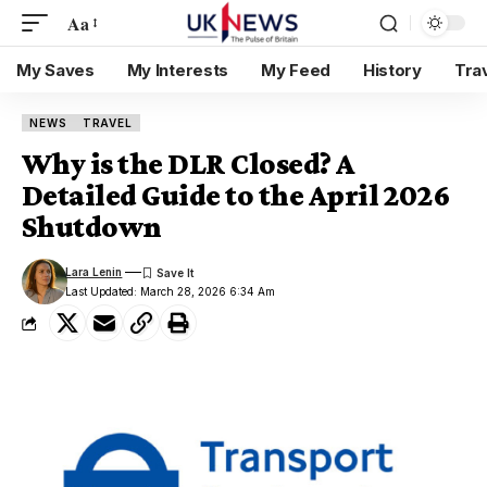
Aa
My Saves
My Interests
My Feed
History
Tra
NEWS
TRAVEL
Why is the DLR Closed? A
Detailed Guide to the April 2026
Shutdown
Lara Lenin
Last Updated: March 28, 2026 6:34 Am