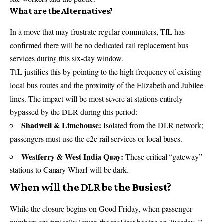
What are the Alternatives?
In a move that may frustrate regular commuters, TfL has
confirmed there will be no dedicated rail replacement bus
services during this six-day window.
TfL justifies this by pointing to the high frequency of existing
local bus routes and the proximity of the Elizabeth and Jubilee
lines. The impact will be most severe at stations entirely
bypassed by the
DLR
during this period:
Shadwell & Limehouse:
Isolated from the DLR network;
passengers must use the c2c rail services or local buses.
Westferry & West India Quay:
These critical “gateway”
stations to Canary Wharf will be dark.
When will the DLR be the Busiest?
While the closure begins on Good Friday, when passenger
numbers are typically lower, the real test begins on Tuesday, 7