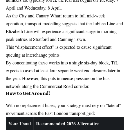
April and Wednesday, 8 April.
As the City and Canary Wharf return to full mid-week
operation, transport modelling suggests that the Jubilee Line and
Elizabeth Line will experience a significant surge in morning
peak entries at Stratford and Canning Town.
This “displacement effect” is expected to cause significant
queuing at interchange points.
By concentrating these works into a single six-day block, TfL
expects to avoid at least four separate weekend closures later in
the year. However, this puts immense pressure on the bus
network along the Commercial Road corridor.
How to Get Around?
With no replacement buses, your strategy must rely on “lateral”
movement across the East London transport grid:
Your Usual
Recommended 2026 Alternative