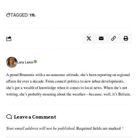
TAGGED:
TfL
Lara Lenin
A proud Brummie with a no-nonsense attitude, she’s been reporting on regional
affairs for over a decade. From council politics to new urban developments,
she’s got a wealth of knowledge when it comes to local news. When she’s not
writing, she’s probably moaning about the weather—because, well, it’s Britain.
Leave a Comment
Your email address will not be published.
Required fields are marked
*