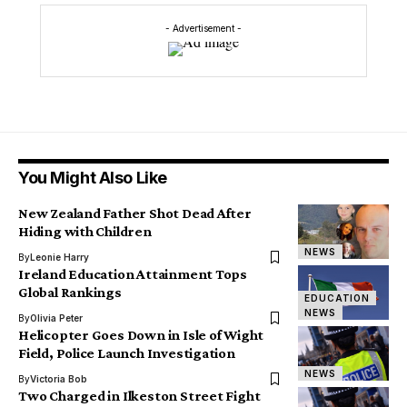
- Advertisement -
You Might Also Like
New Zealand Father Shot Dead After
Hiding with Children
NEWS
By
Leonie Harry
Ireland Education Attainment Tops
Global Rankings
EDUCATION
NEWS
By
Olivia Peter
Helicopter Goes Down in Isle of Wight
Field, Police Launch Investigation
NEWS
By
Victoria Bob
Two Charged in Ilkeston Street Fight