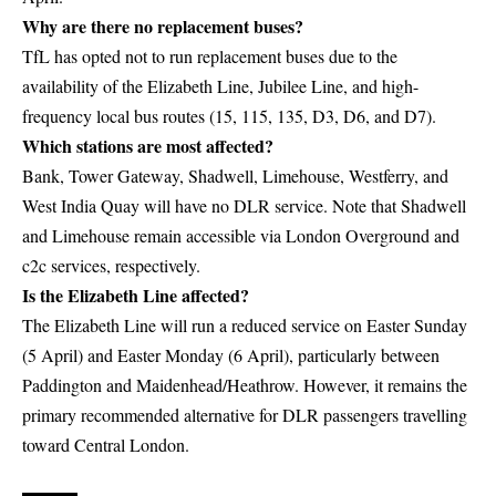
Why are there no replacement buses?
TfL has opted not to run replacement buses due to the
availability of the Elizabeth Line, Jubilee Line, and high-
frequency local bus routes (15, 115, 135, D3, D6, and D7).
Which stations are most affected?
Bank, Tower Gateway, Shadwell, Limehouse, Westferry, and
West India Quay will have no DLR service. Note that Shadwell
and Limehouse remain accessible via London Overground and
c2c services, respectively.
Is the Elizabeth Line affected?
The Elizabeth Line will run a reduced service on Easter Sunday
(5 April) and Easter Monday (6 April), particularly between
Paddington and Maidenhead/Heathrow. However, it remains the
primary recommended alternative for DLR passengers travelling
toward Central London.