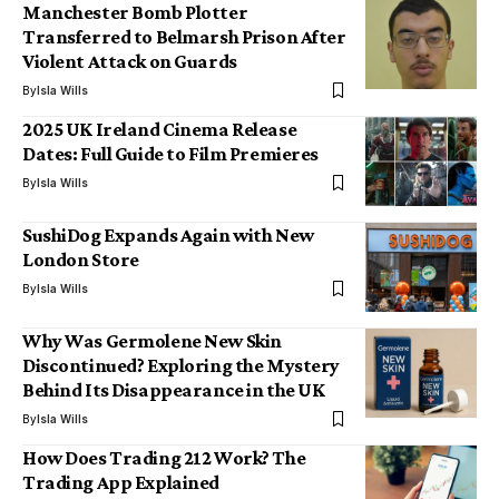
Manchester Bomb Plotter
Transferred to Belmarsh Prison After
Violent Attack on Guards
By
Isla Wills
2025 UK Ireland Cinema Release
Dates: Full Guide to Film Premieres
By
Isla Wills
SushiDog Expands Again with New
London Store
By
Isla Wills
Why Was Germolene New Skin
Discontinued? Exploring the Mystery
Behind Its Disappearance in the UK
By
Isla Wills
How Does Trading 212 Work? The
Trading App Explained