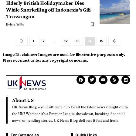
Elderly British Holidaymaker Dies
While Snorkelling off Indonesia’s Gili
Trawangan
By
Isla Wills
1
2
…
12
13
14
15
Image Disclaimer:
Images are used for illustrative purposes only.
Please contact us for any copyright concerns.
About US
UK News Blog –
your ultimate hub for all the latest news straight outta
the UK! Whether it’s a Premier League showdown, breaking financial
news, or trending stories, UK News Blog delivers it fast and fresh.
Top Categories
Quick Links