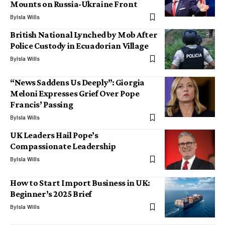
Mounts on Russia-Ukraine Front
By
Isla Wills
British National Lynched by Mob After
Police Custody in Ecuadorian Village
By
Isla Wills
“News Saddens Us Deeply”: Giorgia
Meloni Expresses Grief Over Pope
Francis’ Passing
By
Isla Wills
UK Leaders Hail Pope’s
Compassionate Leadership
By
Isla Wills
How to Start Import Business in UK:
Beginner’s 2025 Brief
By
Isla Wills