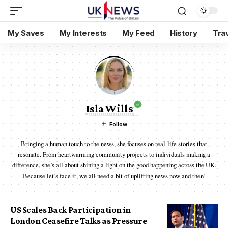
My Saves
My Interests
My Feed
History
Tra
Isla Wills
Bringing a human touch to the news, she focuses on real-life stories that
resonate. From heartwarming community projects to individuals making a
difference, she’s all about shining a light on the good happening across the UK.
Because let’s face it, we all need a bit of uplifting news now and then!
US Scales Back Participation in
London Ceasefire Talks as Pressure