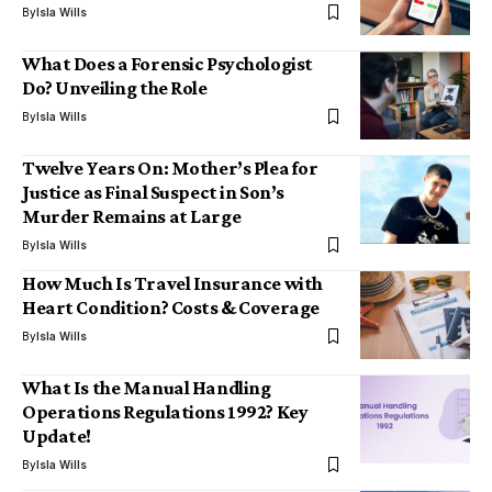
By
Isla Wills
What Does a Forensic Psychologist
Do? Unveiling the Role
By
Isla Wills
Twelve Years On: Mother’s Plea for
Justice as Final Suspect in Son’s
Murder Remains at Large
By
Isla Wills
How Much Is Travel Insurance with
Heart Condition? Costs & Coverage
By
Isla Wills
What Is the Manual Handling
Operations Regulations 1992? Key
Update!
By
Isla Wills