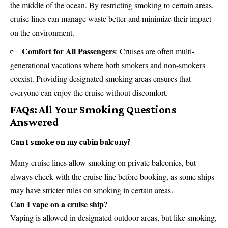
the middle of the ocean. By restricting smoking to certain areas,
cruise lines can manage waste better and minimize their impact
on the environment.
Comfort for All Passengers
:
Cruises
are often multi-
generational vacations where both smokers and non-smokers
coexist. Providing designated smoking areas ensures that
everyone can enjoy the cruise without discomfort.
FAQs: All Your Smoking Questions
Answered
Can I smoke on my cabin balcony?
Many cruise lines allow smoking on private balconies, but
always check with the cruise line before booking, as some ships
may have stricter rules on smoking in certain areas.
Can I vape on a cruise ship?
Vaping is allowed in designated outdoor areas, but like smoking,