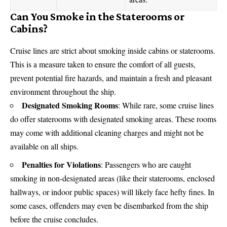
Can You Smoke in the Staterooms or
Cabins?
Cruise lines are strict about smoking inside cabins or staterooms.
This is a measure taken to ensure the comfort of all guests,
prevent potential fire hazards, and maintain a fresh and pleasant
environment throughout the ship.
Designated Smoking Rooms
: While rare, some cruise lines
do offer staterooms with designated smoking areas. These rooms
may come with additional cleaning charges and might not be
available on all ships.
Penalties for Violations
: Passengers who are caught
smoking in non-designated areas (like their staterooms, enclosed
hallways, or indoor public spaces) will likely face hefty fines. In
some cases, offenders may even be disembarked from the ship
before the cruise concludes.