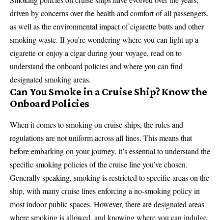
driven by concerns over the health and comfort of all passengers,
as well as the environmental impact of cigarette butts and other
smoking waste. If you’re wondering where you can light up a
cigarette or enjoy a cigar during your voyage, read on to
understand the onboard policies and where you can find
designated smoking areas.
Can You Smoke in a Cruise Ship? Know the
Onboard Policies
When it comes to smoking on cruise ships, the rules and
regulations are not uniform across all lines. This means that
before embarking on your journey, it’s essential to understand the
specific smoking policies of the cruise line you’ve chosen.
Generally speaking, smoking is restricted to specific areas on the
ship, with many cruise lines enforcing a no-smoking policy in
most indoor public spaces. However, there are designated areas
where smoking is allowed, and knowing where you can indulge