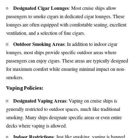
Designated Cigar Lounges
: Most cruise ships allow
passengers to smoke cigars in dedicated cigar lounges. These
lounges are often equipped with comfortable seating, excellent
ventilation, and a selection of fine cigars.
Outdoor Smoking Areas
: In addition to indoor cigar
lounges, most ships provide specific outdoor areas where
passengers can enjoy cigars. These areas are typically designed
for maximum comfort while ensuring minimal impact on non-
smokers.
Vaping Policies:
Designated Vaping Areas
: Vaping on cruise ships is
generally restricted to outdoor spaces, much like traditional
smoking. Many ships designate specific areas or even entire
decks where vaping is allowed.
Indoor Restrictions
: Just like smoking, vaping is banned