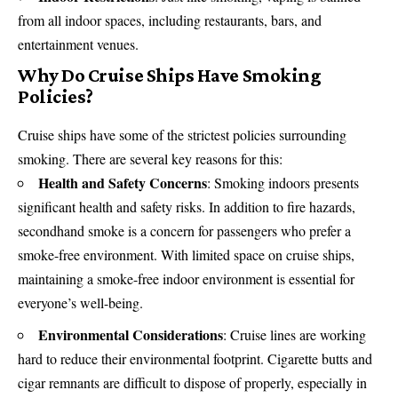
from all indoor spaces, including restaurants, bars, and
entertainment venues.
Why Do Cruise Ships Have Smoking
Policies?
Cruise ships have some of the strictest policies surrounding
smoking. There are several key reasons for this:
Health and Safety Concerns
: Smoking indoors presents
significant
health and safety
risks. In addition to fire hazards,
secondhand smoke is a concern for passengers who prefer a
smoke-free environment. With limited space on cruise ships,
maintaining a smoke-free indoor environment is essential for
everyone’s well-being.
Environmental Considerations
: Cruise lines are working
hard to reduce their environmental footprint. Cigarette butts and
cigar remnants are difficult to dispose of properly, especially in