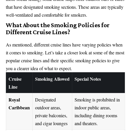
that have designated smoking sections. These areas are typically
well-ventilated and comfortable for smokers.
What About the Smoking Policies for
Different Cruise Lines?
As mentioned, different cruise lines have varying policies when
it comes to smoking. Let’s take a closer look at some of the most
popular cruise lines and their specific smoking policies to give
you a clearer idea of what to expect.
Cruise
Smoking Allowed
Special Notes
Line
Royal
Designated
Smoking is prohibited in
Caribbean
outdoor areas,
indoor public areas,
private balconies,
including dining rooms
and cigar lounges
and theaters.