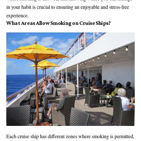
in your habit is crucial to ensuring an enjoyable and stress-free
experience.
What Areas Allow Smoking on Cruise Ships?
Each cruise ship has different zones where smoking is permitted,