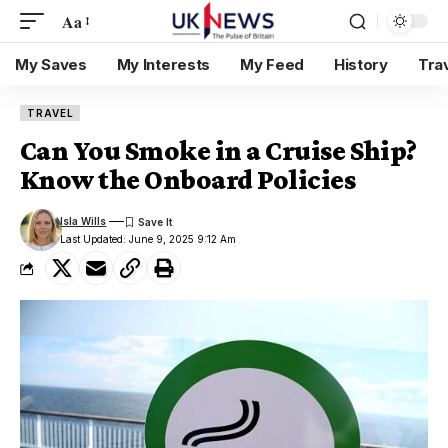
Aa
My Saves
My Interests
My Feed
History
Tra
TRAVEL
Can You Smoke in a Cruise Ship?
Know the Onboard Policies
Isla Wills
Last Updated: June 9, 2025 9:12 Am