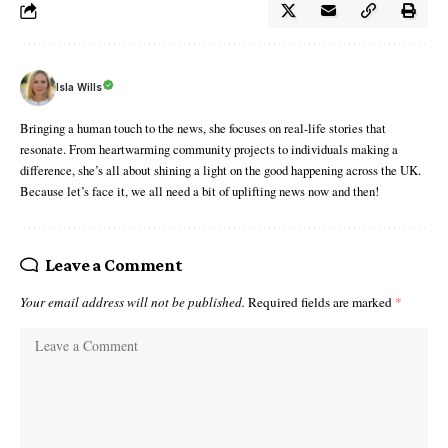
Isla Wills
Bringing a human touch to the news, she focuses on real-life stories that
resonate. From heartwarming community projects to individuals making a
difference, she’s all about shining a light on the good happening across the UK.
Because let’s face it, we all need a bit of uplifting news now and then!
Leave a Comment
Your email address will not be published.
Required fields are marked
*