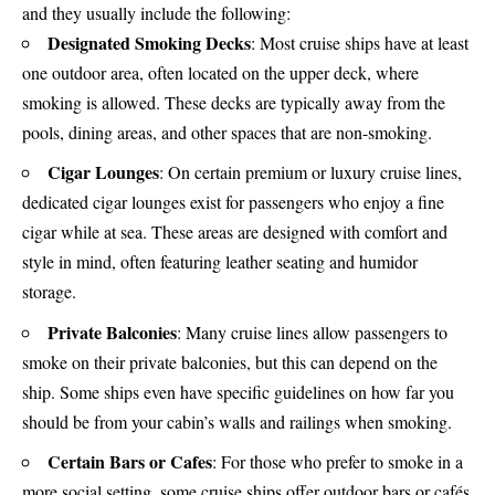
and they usually include the following:
Designated Smoking Decks
: Most cruise ships have at least
one outdoor area, often located on the upper deck, where
smoking is allowed. These decks are typically away from the
pools, dining areas, and other spaces that are non-smoking.
Cigar Lounges
: On certain premium or luxury cruise lines,
dedicated cigar lounges exist for passengers who enjoy a fine
cigar while at sea. These areas are designed with comfort and
style in mind, often featuring leather seating and humidor
storage.
Private Balconies
: Many cruise lines allow passengers to
smoke on their private balconies, but this can depend on the
ship. Some ships even have specific guidelines on how far you
should be from your cabin’s walls and railings when smoking.
Certain Bars or Cafes
: For those who prefer to smoke in a
more social setting, some cruise ships offer outdoor bars or cafés