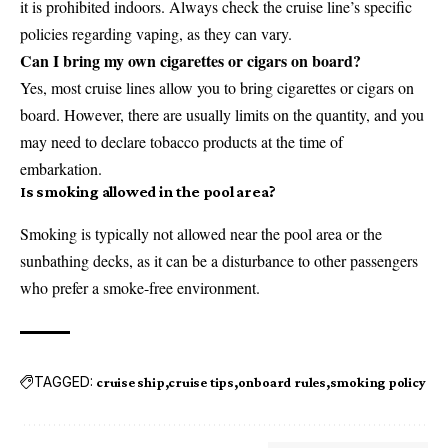
it is prohibited indoors. Always check the cruise line’s specific
policies regarding vaping, as they can vary.
Can I bring my own cigarettes or cigars on board?
Yes, most cruise lines allow you to bring cigarettes or cigars on
board. However, there are usually limits on the quantity, and you
may need to declare tobacco products at the time of
embarkation.
Is smoking allowed in the pool area?
Smoking is typically not allowed near the pool area or the
sunbathing decks, as it can be a disturbance to other passengers
who prefer a smoke-free environment.
TAGGED:
cruise ship
cruise tips
onboard rules
smoking policy