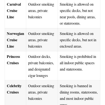
Carnival
Outdoor smoking
Smoking is allowed on
Cruise
areas, private
specific decks, but not
Line
balconies
near pools, dining areas,
or staterooms.
Norwegian
Outdoor smoking
Smoking is allowed on
Cruise
areas, private
specific decks, but not in
Line
balconies
enclosed areas.
Princess
Outdoor decks,
Smoking is prohibited in
Cruises
private balconies,
all indoor public spaces
and designated
and staterooms.
cigar lounges
Celebrity
Outdoor smoking
Smoking is banned in
Cruises
areas, private
dining rooms, staterooms,
balconies
and most indoor public
areas.