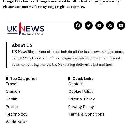
Image Disclaimer:
Images are used for illustrative purposes only.
Please contact us for any copyright concerns.
About US
UK News Blog –
your ultimate hub for all the latest news straight outta
the UK! Whether it’s a Premier League showdown, breaking financial
news, or trending stories, UK News Blog delivers it fast and fresh.
Top Categories
Quick Links
Travel
Contact
Opinion
Cookie Policy
Health
Editorial Policy
Politics
Privacy Policy
Technology
Terms & Conditions
World News