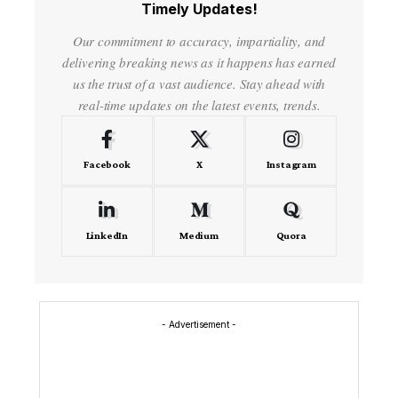
Timely Updates!
Our commitment to accuracy, impartiality, and
delivering breaking news as it happens has earned
us the trust of a vast audience. Stay ahead with
real-time updates on the latest events, trends.
Facebook
X
Instagram
LinkedIn
Medium
Quora
- Advertisement -