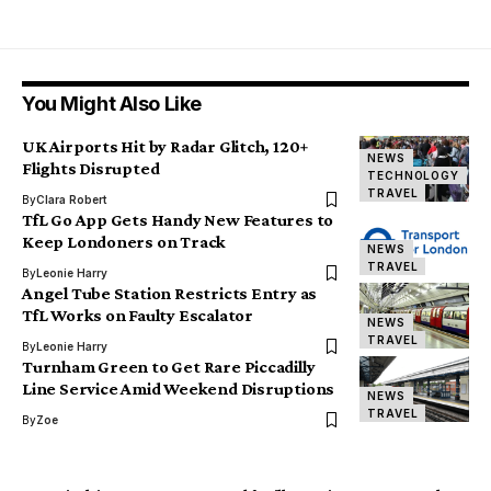
You Might Also Like
UK Airports Hit by Radar Glitch, 120+
NEWS
Flights Disrupted
TECHNOLOGY
TRAVEL
By
Clara Robert
TfL Go App Gets Handy New Features to
Keep Londoners on Track
NEWS
TRAVEL
By
Leonie Harry
Angel Tube Station Restricts Entry as
TfL Works on Faulty Escalator
NEWS
TRAVEL
By
Leonie Harry
Turnham Green to Get Rare Piccadilly
Line Service Amid Weekend Disruptions
NEWS
TRAVEL
By
Zoe