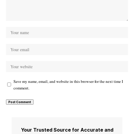
Save my name, email, and website in this browser for the next time I
comment.
Your Trusted Source for Accurate and