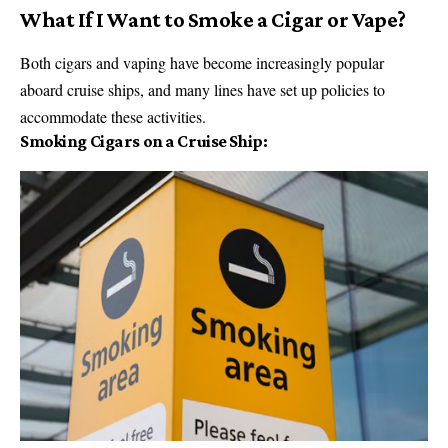
What If I Want to Smoke a Cigar or Vape?
Both cigars and vaping have become increasingly popular
aboard cruise ships, and many lines have set up policies to
accommodate these activities.
Smoking Cigars on a Cruise Ship: