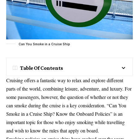
Can You Smoke in a Cruise Ship
Table Of Contents
Cruising offers a fantastic way to relax and explore different
parts of the world, combining leisure, adventure, and luxury. For
some passengers, however, the question of whether or not they
can smoke during the cruise is a key consideration. “Can You
Smoke in a Cruise Ship? Know the Onboard Policies” is an
important topic for those who enjoy smoking while travelling
and wish to know the rules that apply on board.
Smoking policies on cruise ships have evolved over the years,