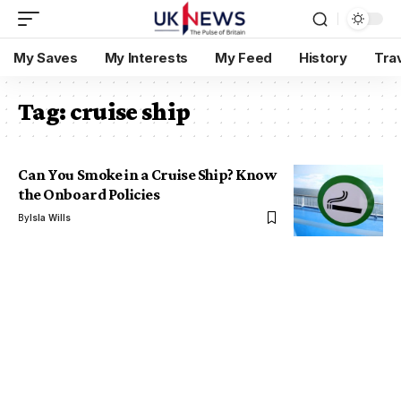
My Saves
My Interests
My Feed
History
Tra
Tag:
cruise ship
Can You Smoke in a Cruise Ship? Know
the Onboard Policies
By
Isla Wills