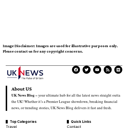
Image Disclaimer:
Images are used for illustrative purposes only.
Please contact us for any copyright concerns.
About US
UK News Blog –
your ultimate hub for all the latest news straight outta
the UK! Whether it’s a Premier League showdown, breaking financial
news, or trending stories, UK News Blog delivers it fast and fresh.
Top Categories
Quick Links
Travel
Contact