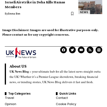
Israeli Airstrike in Doha Kills Hamas
Members
NEWS
By
Emma Ben
Image Disclaimer:
Images are used for illustrative purposes only.
Please contact us for any copyright concerns.
About US
UK News Blog –
your ultimate hub for all the latest news straight outta
the UK! Whether it’s a Premier League showdown, breaking financial
news, or trending stories, UK News Blog delivers it fast and fresh.
Top Categories
Quick Links
Travel
Contact
Opinion
Cookie Policy