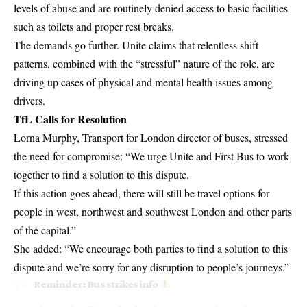
levels of abuse and are routinely denied access to basic facilities
such as toilets and proper rest breaks.
The demands go further. Unite claims that relentless shift
patterns, combined with the “stressful” nature of the role, are
driving up cases of physical and mental health issues among
drivers.
TfL Calls for Resolution
Lorna Murphy,
Transport for London
director of buses, stressed
the need for compromise: “We urge Unite and First Bus to work
together to find a solution to this dispute.
If this action goes ahead, there will still be travel options for
people in west, northwest and southwest London and other parts
of the capital.”
She added: “We encourage both parties to find a solution to this
dispute and we’re sorry for any disruption to people’s journeys.”
Reminder: Bus strikes info