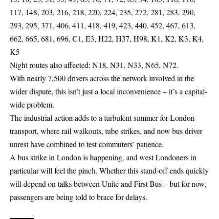
117, 148, 203, 216, 218, 220, 224, 235, 272, 281, 283, 290,
293, 295, 371, 406, 411, 418, 419, 423, 440, 452, 467, 613,
662, 665, 681, 696, C1, E3, H22, H37, H98, K1, K2, K3, K4,
K5
Night routes also affected: N18, N31, N33, N65, N72.
With nearly 7,500 drivers across the network involved in the
wider dispute, this isn’t just a local inconvenience – it’s a capital-
wide problem.
The industrial action adds to a turbulent summer for London
transport, where rail walkouts, tube strikes, and now bus driver
unrest have combined to test commuters’ patience.
A bus strike in London is happening, and west Londoners in
particular will feel the pinch. Whether this stand-off ends quickly
will depend on talks between Unite and First Bus – but for now,
passengers are being told to brace for delays.