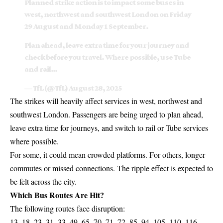
Planned strike action is to impact some buses in
west, northwest and southwest London on Friday
29 August and Monday 1 September.
Plan ahead, leave extra time for your journey and
check before you travel. Where possible, use Tube
and rail…
— TfL (@TfL)
August 28, 2025
The strikes will heavily affect services in west, northwest and
southwest London. Passengers are being urged to plan ahead,
leave extra time for journeys, and switch to rail or Tube services
where possible.
For some, it could mean crowded platforms. For others, longer
commutes or missed connections. The ripple effect is expected to
be felt across the city.
Which Bus Routes Are Hit?
The following routes face disruption:
13, 18, 23, 31, 33, 49, 65, 70, 71, 72, 85, 94, 105, 110, 116,