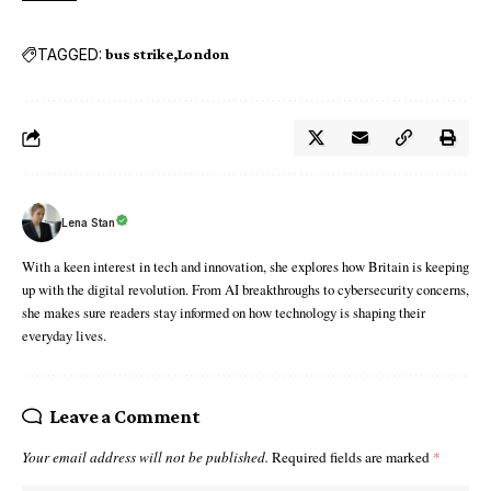
TAGGED:
bus strike
London
Lena Stan
With a keen interest in tech and innovation, she explores how Britain is keeping
up with the digital revolution. From AI breakthroughs to cybersecurity concerns,
she makes sure readers stay informed on how technology is shaping their
everyday lives.
Leave a Comment
Your email address will not be published.
Required fields are marked
*