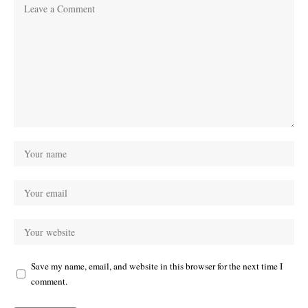
Save my name, email, and website in this browser for the next time I
comment.