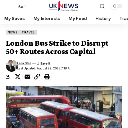
Aa
My Saves
My Interests
My Feed
History
Tra
NEWS
TRAVEL
London Bus Strike to Disrupt
50+ Routes Across Capital
Lena Stan
Last Updated: August 29, 2025 7:18 Am