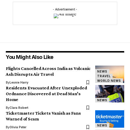
- Advertisement -
You Might Also Like
Flights Cancelled Across India as Volcanic
NEWS
Ash Disrupts Air Travel
TRAVEL
WORLD NEWS
By
Leonie Harry
Residents Evacuated After Unexploded
Ordnance Discovered at Dead Man’s
Home
NEWS
By
Clara Robert
Ticketmaster Tickets Vanish as Fans
Warned of Scam
NEWS
By
Olivia Peter