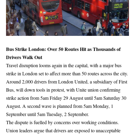
Bus Strike London: Over 50 Routes Hit as Thousands of
Drivers Walk Out
Travel disruption looms again in the capital, with a major bus
strike in London set to affect more than 50 routes across the city.
Around 2,000 drivers from London United, a subsidiary of First
Bus, will down tools in protest, with Unite union confirming
strike action from 5am Friday 29 August until 5am Saturday 30
August. A second wave is planned from 5am Monday, 1
September until 5am Tuesday, 2 September.
The dispute is fuelled by concerns over working conditions.
Union leaders argue that drivers are exposed to unacceptable