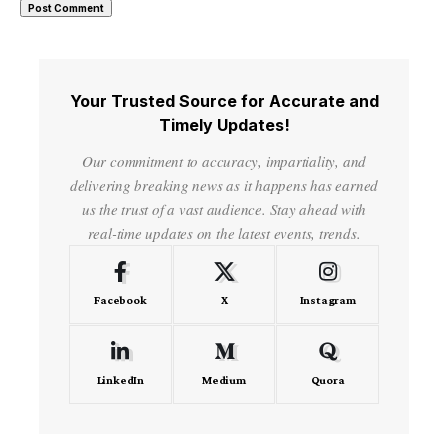
Your Trusted Source for Accurate and
Timely Updates!
Our commitment to accuracy, impartiality, and
delivering breaking news as it happens has earned
us the trust of a vast audience. Stay ahead with
real-time updates on the latest events, trends.
Facebook
X
Instagram
LinkedIn
Medium
Quora