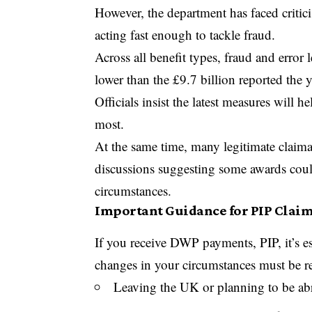
However, the department has faced critici
acting fast enough to tackle fraud.
Across all benefit types, fraud and error 
lower than the £9.7 billion reported the y
Officials insist the latest measures will
most.
At the same time, many legitimate claim
discussions suggesting some awards cou
circumstances.
Important Guidance for PIP Clai
If you receive DWP payments, PIP, it’s es
changes in your circumstances must be r
Leaving the UK or planning to be ab