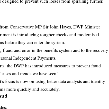
e designed to prevent such losses from spiralling further.
n from Conservative MP Sir John Hayes, DWP Minister
rtment is introducing tougher checks and modernised
ms before they can enter the system.
 fraud and error in the benefits system and to the recovery
Personal Independent Payments.
rts, the DWP has introduced measures to prevent fraud
f cases and trends we have seen.”
s focus is now on using better data analysis and identity
laims more quickly and accurately.
aud
des: