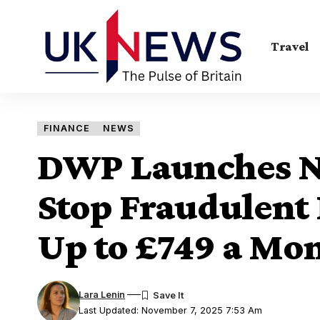
Travel
FINANCE
NEWS
DWP Launches N
Stop Fraudulent
Up to £749 a Mo
Lara Lenin
Last Updated: November 7, 2025 7:53 Am