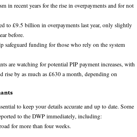
sm in recent years for the rise in overpayments and for not
led to £9.5 billion in overpayments last year, only slightly
ear before.
 help safeguard funding for those who rely on the system
ants are watching for
potential PIP payment increases
, with
ld rise by as much as £630 a month, depending on
mants
sential to keep your details accurate and up to date. Some
eported to the DWP immediately, including:
road for more than four weeks.