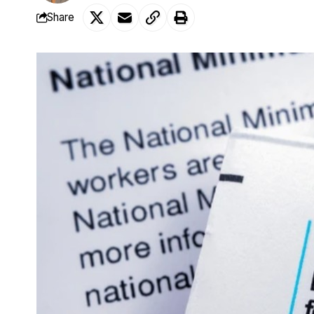
Share