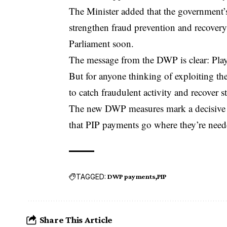
The Minister added that the government’s
strengthen fraud prevention and recovery 
Parliament soon.
The message from the DWP is clear: Play f
But for anyone thinking of exploiting th
to catch fraudulent activity and recover s
The new DWP measures mark a decisive st
that PIP payments go where they’re need
TAGGED:
DWP payments
PIP
Share This Article