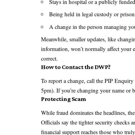
Stays in hospital or a publicly funde
Being held in legal custody or prison
A change in the person managing you
Meanwhile, smaller updates, like changi
information, won’t normally affect your en
correct.
How to Contact the DWP?
To report a change, call the
PIP
Enquiry 
5pm). If you’re changing your name or ba
Protecting Scam
While fraud dominates the headlines, th
Officials say the tighter security checks a
financial support reaches those who truly