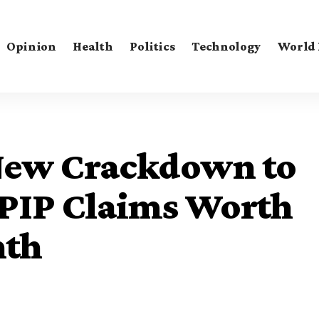
Opinion
Health
Politics
Technology
World
ew Crackdown to
 PIP Claims Worth
nth