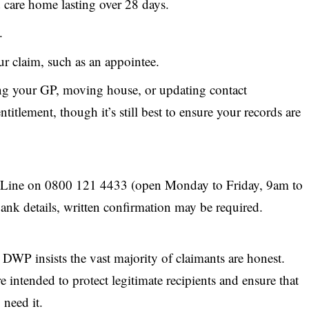
d care home lasting over 28 days.
.
r claim, such as an appointee.
ng your GP, moving house, or updating contact
titlement, though it’s still best to ensure your records are
Line on 0800 121 4433 (open Monday to Friday, 9am to
nk details, written confirmation may be required.
e
DWP
insists the vast majority of claimants are honest.
re intended to protect legitimate recipients and ensure that
 need it.