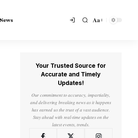
Aa
 News
Your Trusted Source for
Accurate and Timely
Updates!
Our commitment to accuracy, impartiality,
and delivering breaking news as it happens
has earned us the trust of a vast audience.
Stay ahead with real-time updates on the
latest events, trends.