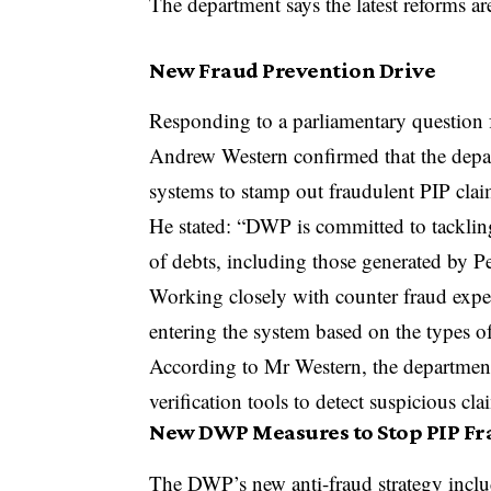
The department says the latest reforms ar
New Fraud Prevention Drive
Responding to a parliamentary questio
Andrew Western confirmed that the depa
systems to stamp out fraudulent PIP clai
He stated: “DWP is committed to tackling
of debts, including those generated by 
Working closely with counter fraud expe
entering the system based on the types o
According to Mr Western, the department’
verification tools to detect suspicious c
New DWP Measures to Stop PIP Fr
The DWP’s new anti-fraud strategy inclu