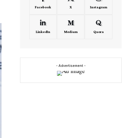
Facebook
X
Instagram
LinkedIn
Medium
Quora
- Advertisement -