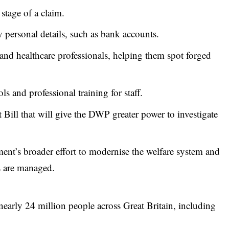
 stage of a claim.
 personal details, such as bank accounts.
and healthcare professionals, helping them spot forged
ls and professional training for staff.
Bill that will give the DWP greater power to investigate
ent’s broader effort to modernise the welfare system and
s are managed.
early 24 million people across Great Britain, including