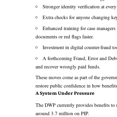
Stronger identity verification at every
Extra checks for anyone changing key
Enhanced training for case managers 
documents or red flags faster.
Investment in digital counter-fraud too
A forthcoming Fraud, Error and Debt 
and recover wrongly paid funds.
These moves come as part of the governm
restore public confidence in how benefit
A System Under Pressure
The DWP currently provides benefits to n
around 3.7 million on PIP.