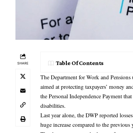
Table Of Contents
SHARE
The Department for Work and Pensions (
aimed at protecting taxpayers’ money a
the Personal Independence Payment that 
disabilities.
Last year alone, the DWP reported losses
huge increase compared to the previous y