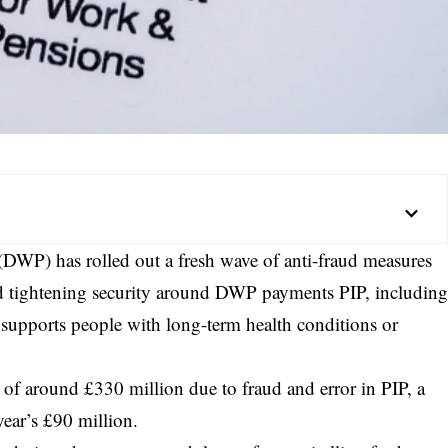
DWP) has rolled out a fresh wave of anti-fraud measures
nd tightening security around DWP payments PIP, includin
supports people with long-term health conditions or
 of around £330 million due to fraud and error in PIP, a
ear’s £90 million.