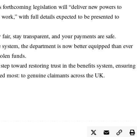
 forthcoming legislation will “deliver new powers to
work,” with full details expected to be presented to
air, stay transparent, and your payments are safe.
e system, the department is now better equipped than ever
tolen funds.
ep toward restoring trust in the benefits system, ensuring
ed most: to genuine claimants across the UK.