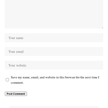
Save my name, email, and website in this browser for the next time I
comment.