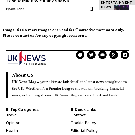
Rescheduled Wembley Shows
ENTERTAINMENT
NEWS
By
Ava John
Image Disclaimer:
Images are used for illustrative purposes only.
Please contact us for any copyright concerns.
About US
UK News Blog –
your ultimate hub for all the latest news straight outta
the UK! Whether it’s a Premier League showdown, breaking financial
news, or trending stories, UK News Blog delivers it fast and fresh.
Top Categories
Quick Links
Travel
Contact
Opinion
Cookie Policy
Health
Editorial Policy