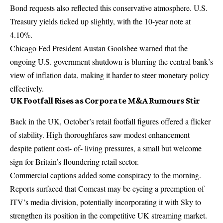
Bond requests also reflected this conservative atmosphere. U.S.
Treasury yields ticked up slightly, with the 10-year note at
4.10%.
Chicago Fed President Austan Goolsbee warned that the
ongoing U.S. government shutdown is blurring the central bank’s
view of inflation data, making it harder to steer monetary policy
effectively.
UK Footfall Rises as Corporate M&A Rumours Stir
Back in the UK, October’s retail footfall figures offered a flicker
of stability. High thoroughfares saw modest enhancement
despite patient cost- of- living pressures, a small but welcome
sign for Britain’s floundering retail sector.
Commercial captions added some conspiracy to the morning.
Reports surfaced that Comcast may be eyeing a preemption of
ITV’s media division, potentially incorporating it with Sky to
strengthen its position in the competitive UK streaming market.