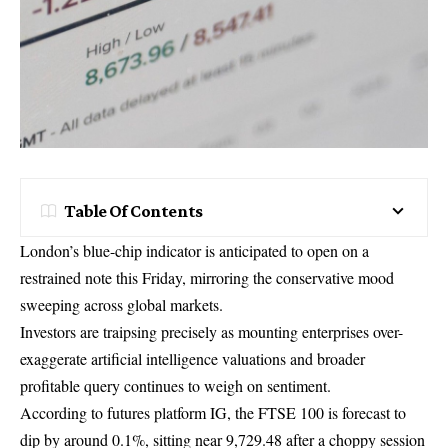
Table Of Contents
London’s blue-chip indicator is anticipated to open on a
restrained note this Friday, mirroring the conservative mood
sweeping across global markets.
Investors are traipsing precisely as mounting enterprises over-
exaggerate artificial intelligence valuations and broader
profitable query continues to weigh on sentiment.
According to futures platform IG, the FTSE 100 is forecast to
dip by around 0.1%, sitting near 9,729.48 after a choppy session