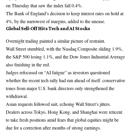
on Thursday that saw the index fall 0.4%.
The Bank of England’s decision to keep interest rates on hold at
4%, by the narrowest of margins, added to the unease.
Global Sell-Off Hits Tech and AI Stocks
Overnight trading painted a similar picture of restraint.
Wall Street stumbled, with the Nasdaq Composite sliding 1.9%,
the S&P 500 losing 1.1%, and the Dow Jones Industrial Average
also finishing in the red.
Judges refocused on “AI fatigue” as investors questioned
whether the recent tech rally had run ahead of itself. conservative
tones from major U.S. bank directors only strengthened the
withdrawal.
Asian requests followed suit, echoing Wall Street’s jitters.
Dealers across Tokyo, Hong Kong, and Shanghai were reticent
to take fresh positions amid fears that global equities might be
due for a correction after months of strong earnings.