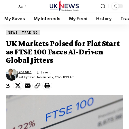
Aa
My Saves
My Interests
My Feed
History
Tra
NEWS
TRADING
UK Markets Poised for Flat Start
as FTSE 100 Faces AI-Driven
Global Jitters
Lena Stan
Last Updated: November 7, 2025 8:13 Am