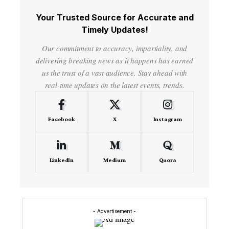
Your Trusted Source for Accurate and
Timely Updates!
Our commitment to accuracy, impartiality, and
delivering breaking news as it happens has earned
us the trust of a vast audience. Stay ahead with
real-time updates on the latest events, trends.
Facebook
X
Instagram
LinkedIn
Medium
Quora
- Advertisement -