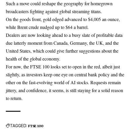
Such a move could reshape the geography for homegrown
broadcasters fighting against global streaming titans.
On the goods front, gold edged advanced to $4,005 an ounce,
while Brent crude nudged up to $64 a barrel.
Dealers are now looking ahead to a busy slate of profitable data
due latterly moment from Canada, Germany, the UK, and the
United States, which could give further suggestions about the
health of the global economy.
For now, the
FTSE 100
looks set to open in the red, albeit just
slightly, as investors keep one eye on central bank policy and the
other on the fast-evolving world of AI stocks. Requests remain
jittery, and confidence, it seems, is still staying for a solid reason
to return.
TAGGED:
FTSE 100