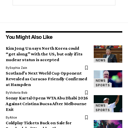
You Might Also Like
Kim Jong Un says North Korea could
“get along” with the US, but only if its
nuclear status is accepted
NEWS
By
Sophia Zain
Scotland’s Next World Cup Opponent
Revealed as Curacao Friendly Confirmed
NEWS
at Hampden
SPORTS
By
Victoria Bob
Sonay Kartal Opens WTA Abu Dhabi 2026
Against Cristina Bucsa After Melbourne
NEWS
Exit
SPORTS
By
Alice
Coldplay Tickets Back on Sale for