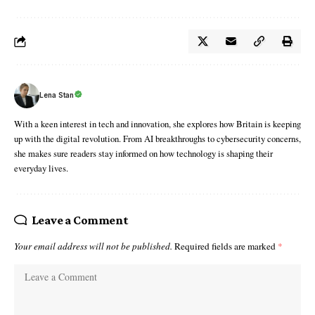
Lena Stan
With a keen interest in tech and innovation, she explores how Britain is keeping
up with the digital revolution. From AI breakthroughs to cybersecurity concerns,
she makes sure readers stay informed on how technology is shaping their
everyday lives.
Leave a Comment
Your email address will not be published.
Required fields are marked
*