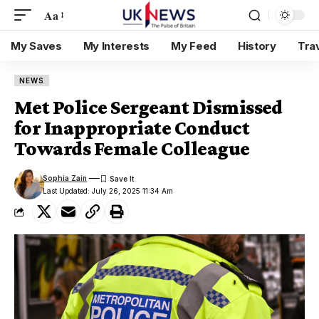
Aa
My Saves
My Interests
My Feed
History
Tra
NEWS
Met Police Sergeant Dismissed
for Inappropriate Conduct
Towards Female Colleague
Sophia Zain
Last Updated: July 26, 2025 11:34 Am