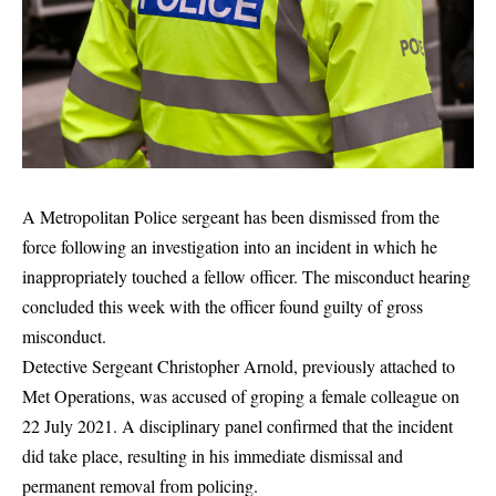
A Metropolitan Police sergeant has been dismissed from the
force following an investigation into an incident in which he
inappropriately touched a fellow officer. The misconduct hearing
concluded this week with the officer found guilty of gross
misconduct.
Detective Sergeant Christopher Arnold, previously attached to
Met Operations, was accused of groping a female colleague on
22 July 2021. A disciplinary panel confirmed that the incident
did take place, resulting in his immediate dismissal and
permanent removal from policing.