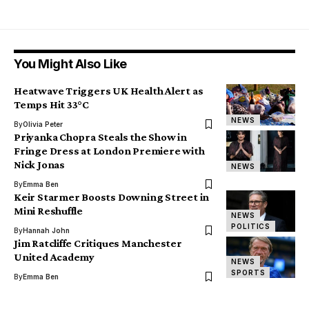
You Might Also Like
Heatwave Triggers UK Health Alert as
Temps Hit 33°C
NEWS
By
Olivia Peter
Priyanka Chopra Steals the Show in
Fringe Dress at London Premiere with
Nick Jonas
NEWS
By
Emma Ben
Keir Starmer Boosts Downing Street in
Mini Reshuffle
NEWS
POLITICS
By
Hannah John
Jim Ratcliffe Critiques Manchester
United Academy
NEWS
SPORTS
By
Emma Ben