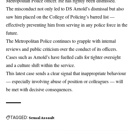
Metropolitan Police officer. He has rightly been dismissed.”
The misconduct not only led to DS Arnold’s dismissal but also
saw him placed on the College of Policing’s barred list —
effectively preventing him from serving in any police force in the
future.
The Metropolitan Police continues to grapple with internal
reviews and public criticism over the conduct of its officers.
Cases such as Arnold’s have fuelled calls for tighter oversight
and a culture shift within the service.
This latest case sends a clear signal that inappropriate behaviour
— especially involving abuse of position or colleagues — will
be met with decisive consequences.
TAGGED:
Sexual Assault