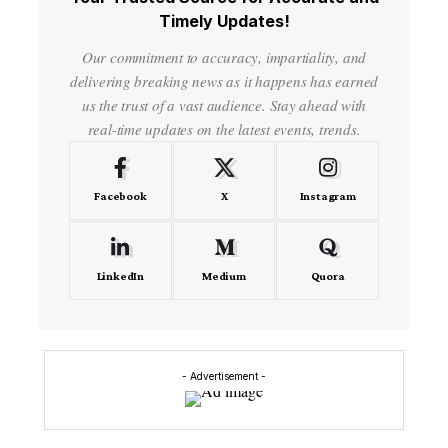
Timely Updates!
Our commitment to accuracy, impartiality, and
delivering breaking news as it happens has earned
us the trust of a vast audience. Stay ahead with
real-time updates on the latest events, trends.
Facebook
X
Instagram
LinkedIn
Medium
Quora
- Advertisement -