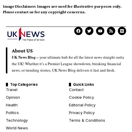
Image Disclaimer:
Images are used for illustrative purposes only.
Please contact us for any copyright concerns.
About US
UK News Blog –
your ultimate hub for all the latest news straight outta
the UK! Whether it’s a Premier League showdown, breaking financial
news, or trending stories, UK News Blog delivers it fast and fresh.
Top Categories
Quick Links
Travel
Contact
Opinion
Cookie Policy
Health
Editorial Policy
Politics
Privacy Policy
Technology
Terms & Conditions
World News