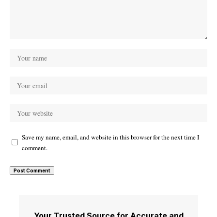
Save my name, email, and website in this browser for the next time I
comment.
Your Trusted Source for Accurate and