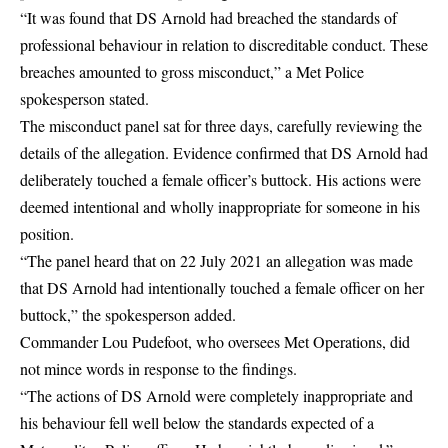
“It was found that DS Arnold had breached the standards of
professional behaviour in relation to discreditable conduct. These
breaches amounted to gross misconduct,” a Met Police
spokesperson stated.
The misconduct panel sat for three days, carefully reviewing the
details of the allegation. Evidence confirmed that DS Arnold had
deliberately touched a female officer’s buttock. His actions were
deemed intentional and wholly inappropriate for someone in his
position.
“The panel heard that on 22 July 2021 an allegation was made
that DS Arnold had intentionally touched a female officer on her
buttock,” the spokesperson added.
Commander Lou Pudefoot, who oversees Met Operations, did
not mince words in response to the findings.
“The actions of DS Arnold were completely inappropriate and
his behaviour fell well below the standards expected of a