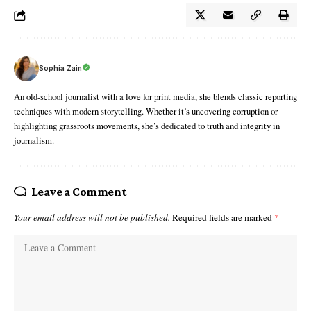
Sophia Zain
An old-school journalist with a love for print media, she blends classic reporting
techniques with modern storytelling. Whether it’s uncovering corruption or
highlighting grassroots movements, she’s dedicated to truth and integrity in
journalism.
Leave a Comment
Your email address will not be published.
Required fields are marked
*