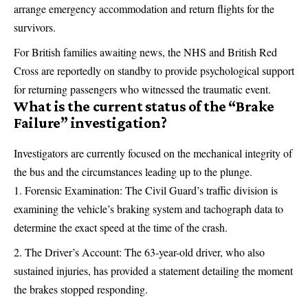
arrange emergency accommodation and return flights for the
survivors.
For British families awaiting news, the NHS and British Red
Cross are reportedly on standby to provide psychological support
for returning passengers who witnessed the traumatic event.
What is the current status of the “Brake
Failure” investigation?
Investigators are currently focused on the mechanical integrity of
the bus and the circumstances leading up to the plunge.
Forensic Examination: The Civil Guard’s traffic division is
examining the vehicle’s braking system and tachograph data to
determine the exact speed at the time of the crash.
The Driver’s Account: The 63-year-old driver, who also
sustained injuries, has provided a statement detailing the moment
the brakes stopped responding.