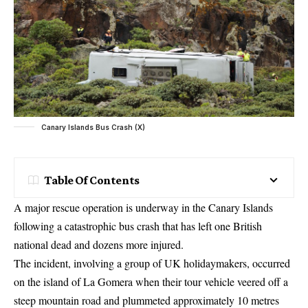
Canary Islands Bus Crash (X)
Table Of Contents
A major rescue operation is underway in the Canary Islands
following a catastrophic bus crash that has left one British
national dead and dozens more injured.
The incident, involving a group of UK holidaymakers, occurred
on the island of La Gomera when their tour vehicle veered off a
steep mountain road and plummeted approximately 10 metres