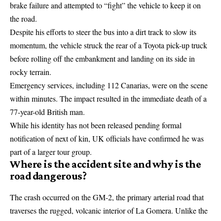
brake failure and attempted to “fight” the vehicle to keep it on
the road.
Despite his efforts to steer the bus into a dirt track to slow its
momentum, the vehicle struck the rear of a Toyota pick-up truck
before rolling off the embankment and landing on its side in
rocky terrain.
Emergency services, including 112 Canarias, were on the scene
within minutes. The impact resulted in the immediate death of a
77-year-old British man.
While his identity has not been released pending formal
notification of next of kin, UK officials have confirmed he was
part of a larger tour group.
Where is the accident site and why is the
road dangerous?
The crash occurred on the GM-2, the primary arterial road that
traverses the rugged, volcanic interior of La Gomera. Unlike the