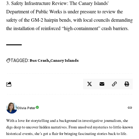
Safety Infrastructure Review: The Canary Islands’
Department of Public Works is under pressure to review the
safety of the GM-2 hairpin bends, with local councils demanding
the installation of reinforced “high-containment” crash barriers.
TAGGED:
Bus Crash
Canary Islands
Olivia Peter
With a love for storytelling and a background in investigative journalism, she
digs deep to uncover hidden narratives. From unsolved mysteries to little-known
historical events, she’s got a flair for bringing fascinating stories back to life.