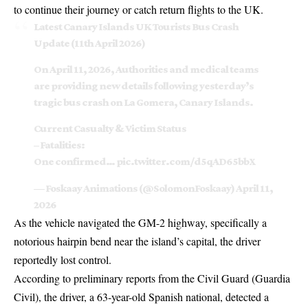
to continue their journey or catch return flights to the UK.
Latest Canary Islands UK Tourists Bus Crash
Update (11th April 2026)
On April 11, 2026, Authorities and medical teams
are providing new details following yesterday’s
tragic bus crash on La Gomera, Canary Islands.
Current Casualty & Victim Status
– Fatalities:
One confirmed…
pic.twitter.com/d5qAD65bbX
— Foskaay Animations (@SolomonFoskaay)
April 11,
2026
As the vehicle navigated the GM-2 highway, specifically a
notorious hairpin bend near the island’s capital, the driver
reportedly lost control.
According to preliminary reports from the Civil Guard (Guardia
Civil), the driver, a 63-year-old Spanish national, detected a