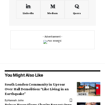
LinkedIn
Medium
Quora
- Advertisement -
You Might Also Like
South London Community in Uproar
Over Hall Demolition: ‘Like Living in an
Earthquake’
NEWS
By
Hannah John
Prince Harry Slams Charity Report Over