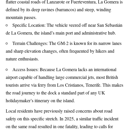
flatter coastal roads of Lanzarote or Fuerteventura, La Gomera is
defined by its deep ravines (barrancos) and steep, winding
mountain passes.
Specific Location: The vehicle veered off near San Sebastián
de La Gomera, the island’s main port and administrative hub.
Terrain Challenges: The GM-2 is known for its narrow lanes
and sharp elevation changes, often frequented by hikers and
nature enthusiasts.
Access Issues: Because La Gomera lacks an international
airport capable of handling large commercial jets, most British
tourists arrive via ferry from Los Cristianos, Tenerife. This makes
the road journey to the dock a standard part of any UK
holidaymaker’s itinerary on the island.
Local residents have previously raised concerns about road
safety on this specific stretch. In 2025, a similar traffic incident
on the same road resulted in one fatality, leading to calls for