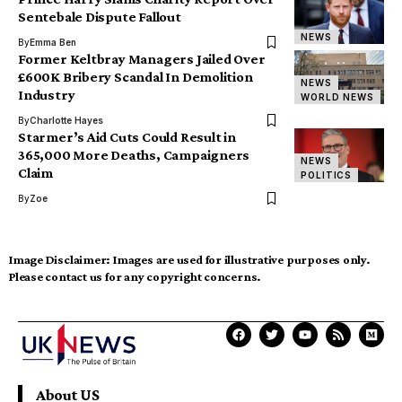
Sentebale Dispute Fallout
NEWS
By
Emma Ben
Former Keltbray Managers Jailed Over
£600K Bribery Scandal In Demolition
NEWS
Industry
WORLD NEWS
By
Charlotte Hayes
Starmer’s Aid Cuts Could Result in
365,000 More Deaths, Campaigners
NEWS
Claim
POLITICS
By
Zoe
Image Disclaimer:
Images are used for illustrative purposes only.
Please contact us for any copyright concerns.
About US