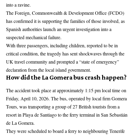
into a ravine.
The Foreign, Commonwealth & Development Office (
FCDO
)
has confirmed it is supporting the families of those involved, as
Spanish authorities launch an urgent investigation into a
suspected mechanical failure.
With three passengers, including children, reported to be in
critical condition, the tragedy has sent shockwaves through the
UK travel community and prompted a “state of emergency”
declaration from the local island government.
How did the La Gomera bus crash happen?
The accident took place at approximately 1:15 pm local time on
Friday, April 10, 2026. The bus, operated by local firm Gomera
Tours, was transporting a group of 27 British tourists from a
resort in Playa de Santiago to the ferry terminal in San Sebastián
de La Gomera.
They were scheduled to board a ferry to neighbouring Tenerife