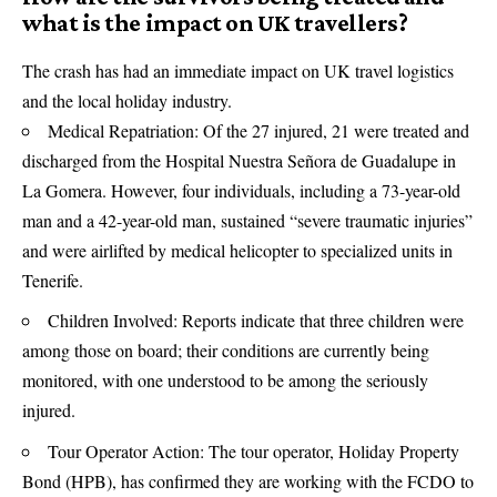
what is the impact on UK travellers?
The crash has had an immediate impact on UK travel logistics
and the local holiday industry.
Medical Repatriation: Of the 27 injured, 21 were treated and
discharged from the Hospital Nuestra Señora de Guadalupe in
La Gomera. However, four individuals, including a 73-year-old
man and a 42-year-old man, sustained “severe traumatic injuries”
and were airlifted by medical helicopter to specialized units in
Tenerife.
Children Involved: Reports indicate that three children were
among those on board; their conditions are currently being
monitored, with one understood to be among the seriously
injured.
Tour Operator Action: The tour operator, Holiday Property
Bond (HPB), has confirmed they are working with the FCDO to