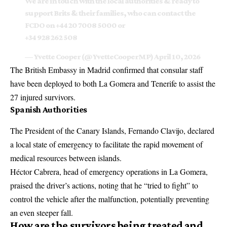
We are in touch with the local authorities & ready to
support Brits & their families, who can contact the
FCDO on +44 20 7008 5000 or
+34 928 262 508
— Yvette Cooper (@YvetteCooperMP)
April 10, 2026
The British Embassy in Madrid confirmed that consular staff
have been deployed to both La Gomera and Tenerife to assist the
27 injured survivors.
Spanish Authorities
The President of the Canary Islands, Fernando Clavijo, declared
a local state of emergency to facilitate the rapid movement of
medical resources between islands.
Héctor Cabrera, head of emergency operations in La Gomera,
praised the driver’s actions, noting that he “tried to fight” to
control the vehicle after the malfunction, potentially preventing
an even steeper fall.
How are the survivors being treated and