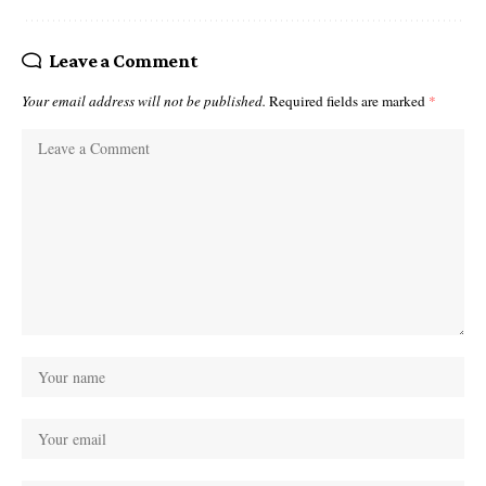
Leave a Comment
Your email address will not be published.
Required fields are marked
*