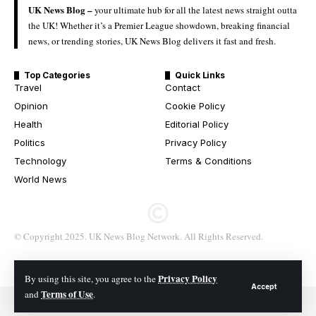
UK News Blog –
your ultimate hub for all the latest news straight outta
the UK! Whether it’s a Premier League showdown, breaking financial
news, or trending stories, UK News Blog delivers it fast and fresh.
Top Categories
Quick Links
Travel
Contact
Opinion
Cookie Policy
Health
Editorial Policy
Politics
Privacy Policy
Technology
Terms & Conditions
World News
© Copyright 2025. UK News Blog Network. All Rights Reserved.
Privacy Policy
By using this site, you agree to the
Accept
Terms of Use
and
.
© 2026 All Rights Reserved. UK News Blog Network.