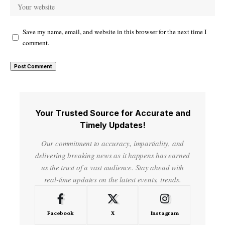
Save my name, email, and website in this browser for the next time I
comment.
Your Trusted Source for Accurate and
Timely Updates!
Our commitment to accuracy, impartiality, and
delivering breaking news as it happens has earned
us the trust of a vast audience. Stay ahead with
real-time updates on the latest events, trends.
Facebook
X
Instagram