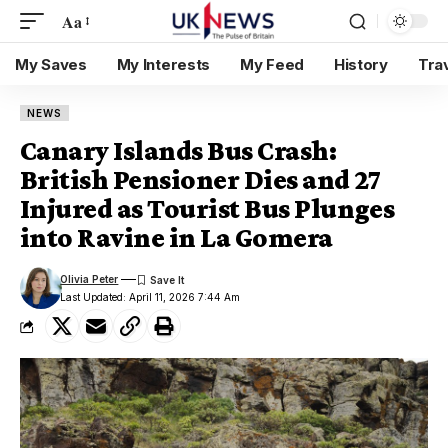
Aa
My Saves
My Interests
My Feed
History
Tra
NEWS
Canary Islands Bus Crash:
British Pensioner Dies and 27
Injured as Tourist Bus Plunges
into Ravine in La Gomera
Olivia Peter
Last Updated: April 11, 2026 7:44 Am