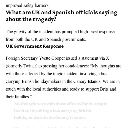
improved safety barriers.
What are UK and Spanish officials saying
about the tragedy?
The gravity of the incident has prompted high-level responses
from both the UK and Spanish governments.
UK Government Response
Foreign Secretary Yvette Cooper issued a statement via X
(formerly Twitter) expressing her condolences: “My thoughts are
with those affected by the tragic incident involving a bus
carrying British holidaymakers in the Canary Islands. We are in
touch with the local authorities and ready to support Brits and
their families.”
My thoughts are with those affected by the tragic
incident involving a bus carrying British
holidaymakers in the Canary Islands.