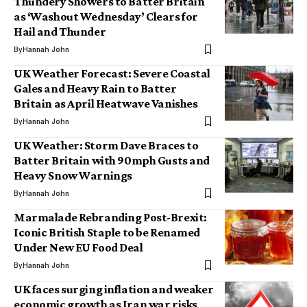
Thundery Showers to Batter Britain
as ‘Washout Wednesday’ Clears for
Hail and Thunder
By
Hannah John
UK Weather Forecast: Severe Coastal
Gales and Heavy Rain to Batter
Britain as April Heatwave Vanishes
By
Hannah John
UK Weather: Storm Dave Braces to
Batter Britain with 90mph Gusts and
Heavy Snow Warnings
By
Hannah John
Marmalade Rebranding Post-Brexit:
Iconic British Staple to be Renamed
Under New EU Food Deal
By
Hannah John
UK faces surging inflation and weaker
economic growth as Iran war risks