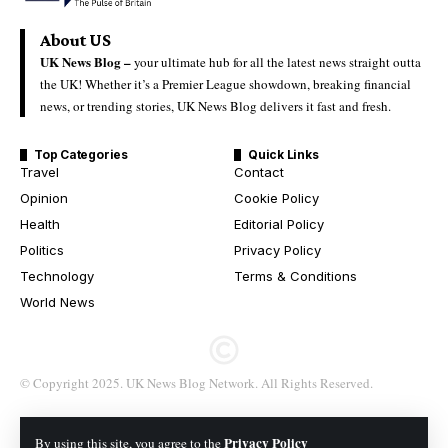
About US
UK News Blog –
your ultimate hub for all the latest news straight outta
the UK! Whether it’s a Premier League showdown, breaking financial
news, or trending stories, UK News Blog delivers it fast and fresh.
Top Categories
Quick Links
Travel
Contact
Opinion
Cookie Policy
Health
Editorial Policy
Politics
Privacy Policy
Technology
Terms & Conditions
World News
© Copyright 2025. UK News Blog Network. All Rights Reserved.
Privacy Policy
By using this site, you agree to the