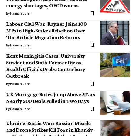
energy shortages, OECD warns
By
Hannah John
Labour Civil War: Rayner Joins 100
MPs in High-Stakes Rebellion Over
‘Un-British’ Migration Reforms
By
Hannah John
Kent Meningitis Cases: University
Student and Sixth-Former Die as
Health Officials Probe Canterbury
Outbreak
By
Hannah John
UK Mortgage Rates Jump Above 5% as
Nearly 500 Deals Pulled in Two Days
By
Hannah John
Ukraine-Russia War: Russian Missile
and Drone Strikes Kill Four in Kharkiv