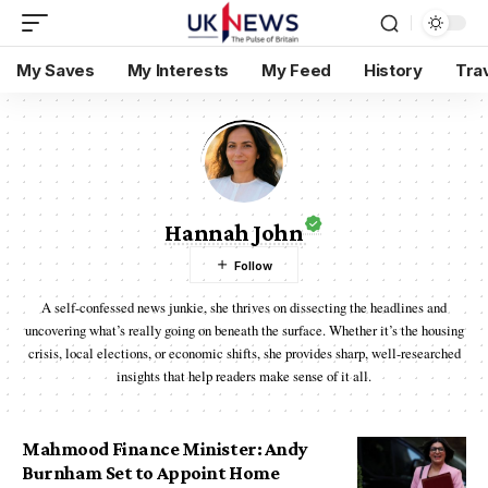
My Saves
My Interests
My Feed
History
Tra
Hannah John
A self-confessed news junkie, she thrives on dissecting the headlines and
uncovering what’s really going on beneath the surface. Whether it’s the housing
crisis, local elections, or economic shifts, she provides sharp, well-researched
insights that help readers make sense of it all.
Mahmood Finance Minister: Andy
Burnham Set to Appoint Home