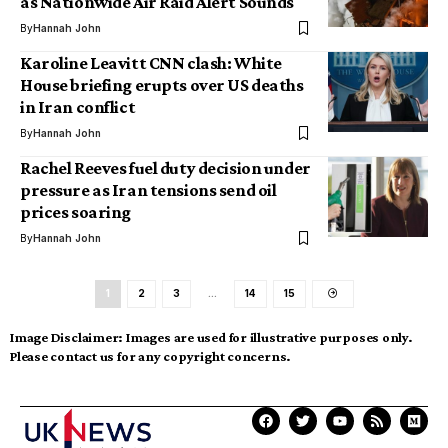
as Nationwide Air Raid Alert Sounds
By
Hannah John
Karoline Leavitt CNN clash: White
House briefing erupts over US deaths
in Iran conflict
By
Hannah John
Rachel Reeves fuel duty decision under
pressure as Iran tensions send oil
prices soaring
By
Hannah John
1
2
3
…
14
15
Image Disclaimer:
Images are used for illustrative purposes only.
Please contact us for any copyright concerns.