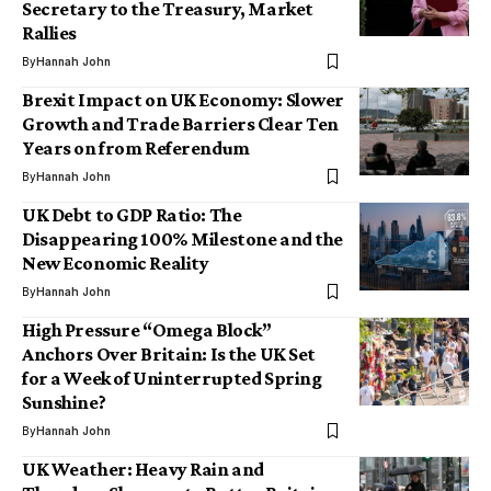
Secretary to the Treasury, Market
Rallies
By
Hannah John
Brexit Impact on UK Economy: Slower
Growth and Trade Barriers Clear Ten
Years on from Referendum
By
Hannah John
UK Debt to GDP Ratio: The
Disappearing 100% Milestone and the
New Economic Reality
By
Hannah John
High Pressure “Omega Block”
Anchors Over Britain: Is the UK Set
for a Week of Uninterrupted Spring
Sunshine?
By
Hannah John
UK Weather: Heavy Rain and