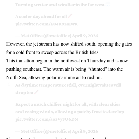
Turning wetter and windier in the far west
A cooler day ahead for all
pic.twitter.com/E84R924IwR
— Met Office (@metoffice)
April 9, 2026
However, the jet stream has now shifted south, opening the gates
for a cold front to sweep across the British Isles.
This transition began in the
northwest on Thursday
and is now
pushing southeast. The warm air is being “shunted” into the
North Sea, allowing polar maritime air to rush in.
As daytime temperatures fall, overnight values will
drop too
Expect a much chillier night for all, with clear skies
and easing winds, allowing a patchy frost to develop
pic.twitter.com/ao5Vy3U6DN
— Met Office (@metoffice)
April 9, 2026