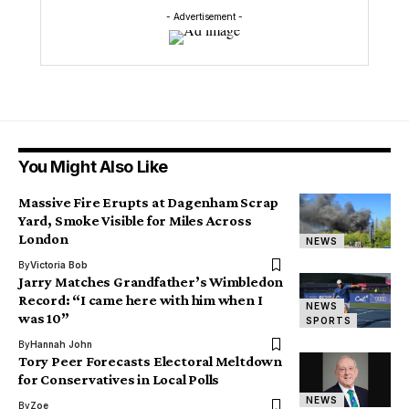
- Advertisement -
You Might Also Like
Massive Fire Erupts at Dagenham Scrap
Yard, Smoke Visible for Miles Across
London
NEWS
By
Victoria Bob
Jarry Matches Grandfather’s Wimbledon
Record: “I came here with him when I
NEWS
was 10”
SPORTS
By
Hannah John
Tory Peer Forecasts Electoral Meltdown
for Conservatives in Local Polls
NEWS
By
Zoe