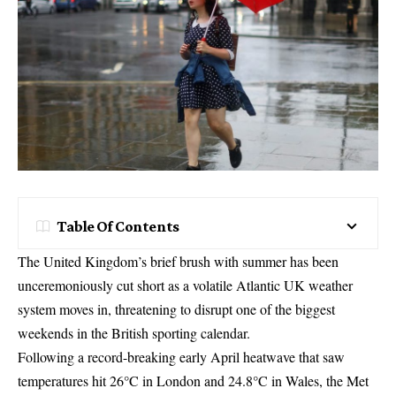
Table Of Contents
The United Kingdom’s brief brush with summer has been
unceremoniously cut short as a volatile Atlantic UK weather
system moves in, threatening to disrupt one of the biggest
weekends in the British sporting calendar.
Following a record-breaking early April heatwave that saw
temperatures hit 26°C in London and 24.8°C in Wales, the Met