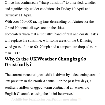
Office has confirmed a “sharp transition” to unsettled, windier,
and significantly colder conditions for Friday 10 April and
Saturday 11 April.
With over 150,000 racing fans descending on Aintree for the
Grand National, all eyes are on the skies.
Forecasters warn that a “squally” band of rain and coastal gales
will replace the sunshine, with some areas of the UK facing
wind gusts of up to 60–70mph and a temperature drop of more
than 10°C.
Why is the UK Weather Changing So
Drastically?
The current meteorological shift is driven by a deepening area of
low pressure in the North Atlantic. For the past few days, a
southerly airflow dragged warm continental air across the
English Channel, causing the “
mini-heatwave
.”
A chilly but bright start on Friday morning