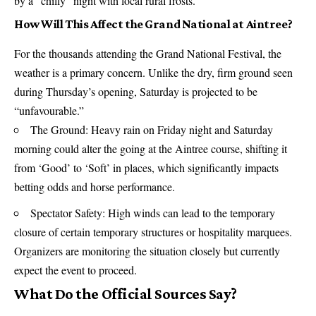
by a “chilly” night with local rural frosts.
How Will This Affect the Grand National at Aintree?
For the thousands attending the Grand National Festival, the
weather is a primary concern. Unlike the dry, firm ground seen
during Thursday’s opening, Saturday is projected to be
“unfavourable.”
The Ground: Heavy rain on Friday night and Saturday
morning could alter the going at the Aintree course, shifting it
from ‘Good’ to ‘Soft’ in places, which significantly impacts
betting odds and horse performance.
Spectator Safety: High winds can lead to the temporary
closure of certain temporary structures or hospitality marquees.
Organizers are monitoring the situation closely but currently
expect the event to proceed.
What Do the Official Sources Say?