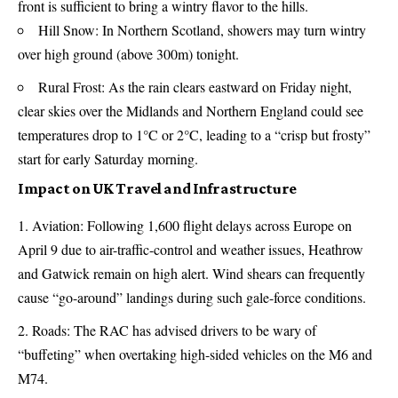
front is sufficient to bring a wintry flavor to the hills.
Hill Snow: In Northern Scotland, showers may turn wintry
over high ground (above 300m) tonight.
Rural Frost: As the rain clears eastward on Friday night,
clear skies over the Midlands and Northern England could see
temperatures drop to 1°C or 2°C, leading to a “crisp but frosty”
start for early Saturday morning.
Impact on UK Travel and Infrastructure
Aviation: Following 1,600 flight delays across Europe on
April 9 due to air-traffic-control and weather issues, Heathrow
and Gatwick remain on high alert. Wind shears can frequently
cause “go-around” landings during such gale-force conditions.
Roads: The RAC has advised drivers to be wary of
“buffeting” when overtaking high-sided vehicles on the M6 and
M74.