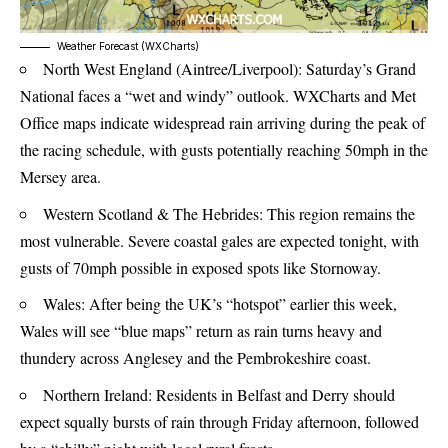
Weather Forecast (WXCharts)
North West England (Aintree/Liverpool): Saturday’s Grand
National faces a “wet and windy” outlook. WXCharts and
Met
Office
maps indicate widespread rain arriving during the peak of
the racing schedule, with gusts potentially reaching 50mph in the
Mersey area.
Western Scotland & The Hebrides: This region remains the
most vulnerable. Severe coastal gales are expected tonight, with
gusts of 70mph possible in exposed spots like Stornoway.
Wales: After being the UK’s “hotspot” earlier this week,
Wales will see “blue maps” return as rain turns heavy and
thundery across Anglesey and the Pembrokeshire coast.
Northern Ireland: Residents in Belfast and Derry should
expect squally bursts of rain through Friday afternoon, followed