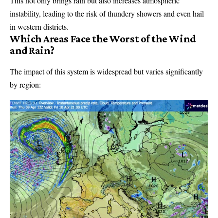
This not only brings rain but also increases atmospheric
instability, leading to the risk of thundery showers and even hail
in western districts.
Which Areas Face the Worst of the Wind
and Rain?
The impact of this system is widespread but varies significantly
by region: