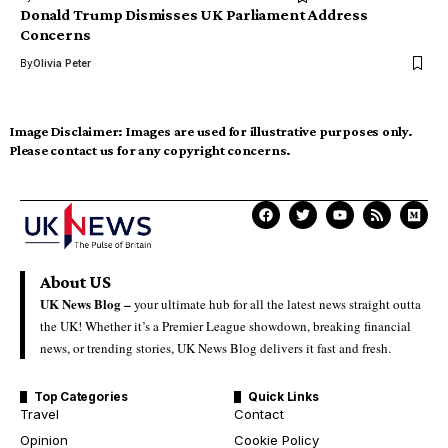
Donald Trump Dismisses UK Parliament Address
Concerns
By
Olivia Peter
Image Disclaimer:
Images are used for illustrative purposes only.
Please contact us for any copyright concerns.
About US
UK News Blog –
your ultimate hub for all the latest news straight outta
the UK! Whether it’s a Premier League showdown, breaking financial
news, or trending stories, UK News Blog delivers it fast and fresh.
Top Categories
Quick Links
Travel
Contact
Opinion
Cookie Policy