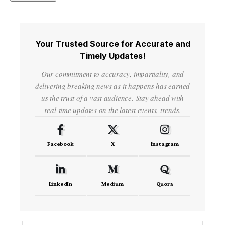
Your Trusted Source for Accurate and
Timely Updates!
Our commitment to accuracy, impartiality, and
delivering breaking news as it happens has earned
us the trust of a vast audience. Stay ahead with
real-time updates on the latest events, trends.
Facebook
X
Instagram
LinkedIn
Medium
Quora