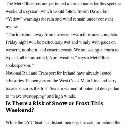
The Met Office has not yet issued a formal name for this specific
weekend’s system (which would follow
Storm Dave
), but
“Yellow” warnings for rain and wind remain under constant
review.
“The transition away from the recent warmth is now complete.
Friday night will be particularly wet and windy with gales on
western, northern, and eastern coasts. We are seeing a return to
typical, albeit unsettled, April weather,” says a Met Office
spokesperson. “
National Rail and Transport for Ireland have already issued
advisories. Passengers on the West Coast Main Line and ferry
travelers across the Irish Sea are warned of potential delays due
to “wave overtopping” and high winds.
Is There a Risk of Snow or Frost This
Weekend?
While the 26°C heat is a distant memory, the cold air behind the