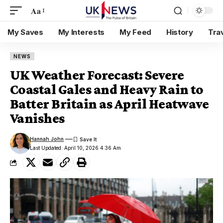
Aa
My Saves
My Interests
My Feed
History
Tra
NEWS
UK Weather Forecast: Severe
Coastal Gales and Heavy Rain to
Batter Britain as April Heatwave
Vanishes
Hannah John
Last Updated: April 10, 2026 4:36 Am