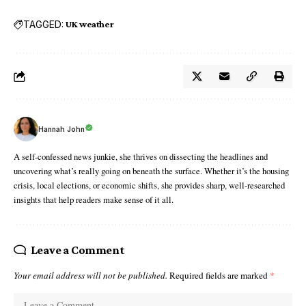
TAGGED:
UK weather
Hannah John
A self-confessed news junkie, she thrives on dissecting the headlines and
uncovering what’s really going on beneath the surface. Whether it’s the housing
crisis, local elections, or economic shifts, she provides sharp, well-researched
insights that help readers make sense of it all.
Leave a Comment
Your email address will not be published.
Required fields are marked
*