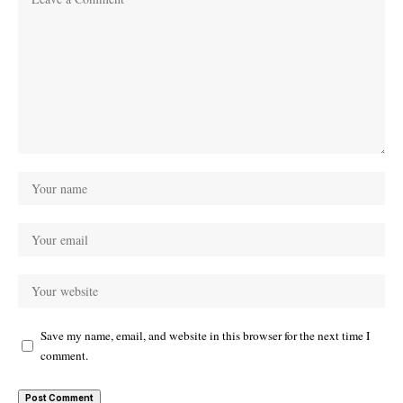
Save my name, email, and website in this browser for the next time I
comment.