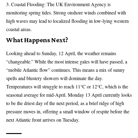
Coastal Flooding: The UK Environment Agency is
monitoring spring tides. Strong onshore winds combined with
high waves may lead to localized flooding in low-lying western
coastal areas.
What Happens Next?
Looking ahead to Sunday, 12 April, the weather remains
“changeable.” While the most intense gales will have passed, a
“mobile Atlantic flow” continues. This means a mix of sunny
spells and blustery showers will dominate the day.
Temperatures will struggle to reach 11°C or 12°C, which is the
seasonal average for mid-April. Monday 13 April currently looks
to be the driest day of the next period, as a brief ridge of high
pressure moves in, offering a small window of respite before the
next Atlantic front arrives on Tuesday.