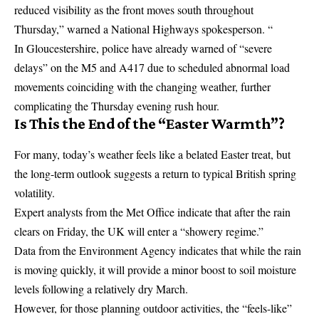
reduced visibility as the front moves south throughout
Thursday,” warned a National Highways spokesperson. “
In Gloucestershire, police have already warned of “severe
delays” on the M5 and A417 due to scheduled abnormal load
movements coinciding with the changing weather, further
complicating the Thursday evening rush hour.
Is This the End of the “Easter Warmth”?
For many, today’s weather feels like a belated Easter treat, but
the long-term outlook suggests a return to typical British spring
volatility.
Expert analysts from the
Met Office
indicate that after the rain
clears on Friday, the UK will enter a “showery regime.”
Data from the Environment Agency indicates that while the rain
is moving quickly, it will provide a minor boost to soil moisture
levels following a relatively dry March.
However, for those planning outdoor activities, the “feels-like”