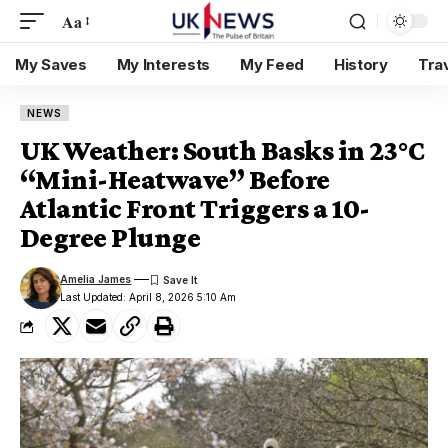
Aa
My Saves
My Interests
My Feed
History
Tra
NEWS
UK Weather: South Basks in 23°C
“Mini-Heatwave” Before
Atlantic Front Triggers a 10-
Degree Plunge
Amelia James
Last Updated: April 8, 2026 5:10 Am