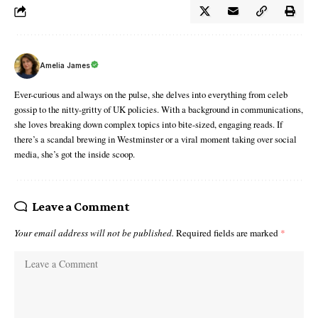
Amelia James
Ever-curious and always on the pulse, she delves into everything from celeb
gossip to the nitty-gritty of UK policies. With a background in communications,
she loves breaking down complex topics into bite-sized, engaging reads. If
there’s a scandal brewing in Westminster or a viral moment taking over social
media, she’s got the inside scoop.
Leave a Comment
Your email address will not be published.
Required fields are marked
*