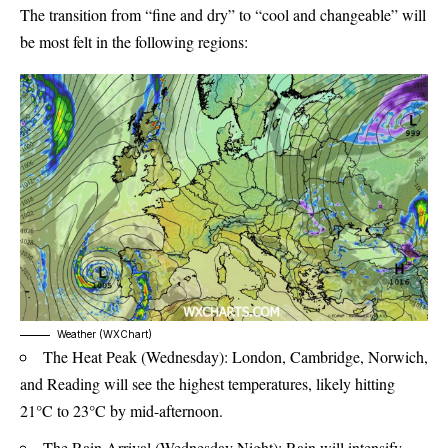
The transition from “fine and dry” to “cool and changeable” will
be most felt in the following regions:
Weather (WXChart)
The Heat Peak (Wednesday): London, Cambridge, Norwich,
and Reading will see the highest temperatures, likely hitting
21°C to 23°C by mid-afternoon.
The Rain Arrival (Wednesday Night): Rain will intensify