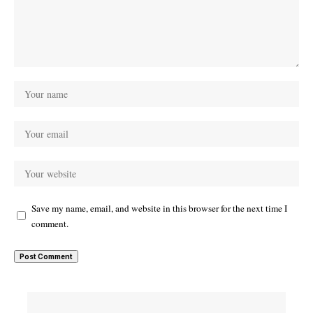
Save my name, email, and website in this browser for the next time I
comment.