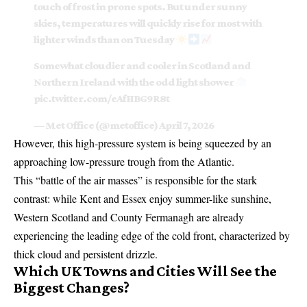
touch of frost in prone spots. But under sunny
skies, temperatures will quickly rise for most with
lighter winds than on Tuesday
Somewhat cloudier and cooler in Scotland and
Northern Ireland with the odd light shower
pic.twitter.com/eAfHBG9R8t
— Met Office (@metoffice)
April 7, 2026
However, this high-pressure system is being squeezed by an
approaching low-pressure trough from the Atlantic.
This “battle of the air masses” is responsible for the stark
contrast: while Kent and Essex enjoy summer-like sunshine,
Western Scotland and County Fermanagh are already
experiencing the leading edge of the cold front, characterized by
thick cloud and persistent drizzle.
Which UK Towns and Cities Will See the
Biggest Changes?