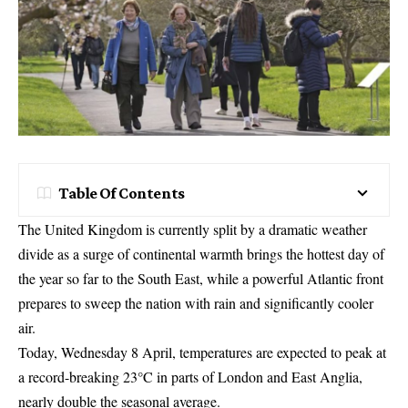
Table Of Contents
The United Kingdom is currently split by a dramatic weather
divide as a surge of continental warmth brings the hottest day of
the year so far to the South East, while a powerful Atlantic front
prepares to sweep the nation with rain and significantly cooler
air.
Today, Wednesday 8 April, temperatures are expected to peak at
a record-breaking 23°C in parts of London and East Anglia,
nearly double the seasonal average.