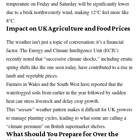
temperature on Friday and Saturday will be significantly lower
due to a brisk northwesterly wind, making 12°C feel more like
8°C.
Impact on UK Agriculture and Food Prices
The weather isn’t just a topic of conversation; it’s a financial
factor. The Energy and Climate Intelligence Unit (
ECIU
)
recently noted that “successive climate shocks,” including erratic
spring shifts like the one seen today, have contributed to a rise in
lamb and vegetable prices.
Farmers in Wales and the South West have reported that the
waterlogged soils from earlier in the year followed by sudden
heat can stress livestock and delay crop growth.
This “seesaw” weather pattern makes it difficult for UK growers
to manage planting cycles, leading to what some are calling a
“climate premium” on British supermarket shelves.
What Should You Prepare for Over the