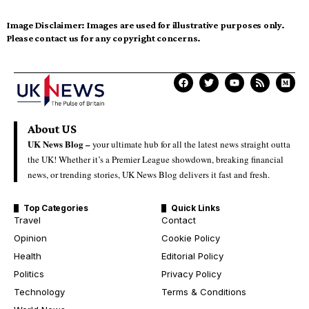
Image Disclaimer:
Images are used for illustrative purposes only.
Please contact us for any copyright concerns.
About US
UK News Blog –
your ultimate hub for all the latest news straight outta
the UK! Whether it’s a Premier League showdown, breaking financial
news, or trending stories, UK News Blog delivers it fast and fresh.
Top Categories
Quick Links
Travel
Contact
Opinion
Cookie Policy
Health
Editorial Policy
Politics
Privacy Policy
Technology
Terms & Conditions