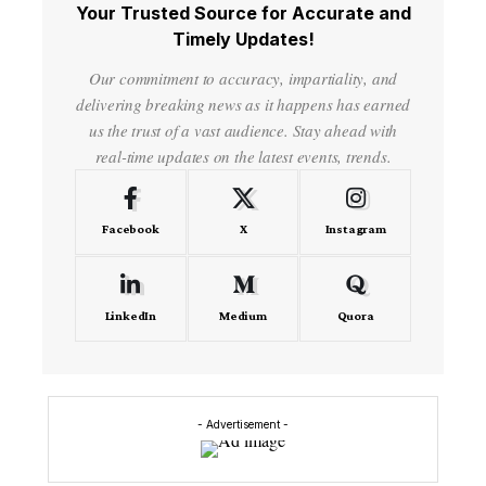
Your Trusted Source for Accurate and
Timely Updates!
Our commitment to accuracy, impartiality, and
delivering breaking news as it happens has earned
us the trust of a vast audience. Stay ahead with
real-time updates on the latest events, trends.
Facebook
X
Instagram
LinkedIn
Medium
Quora
- Advertisement -