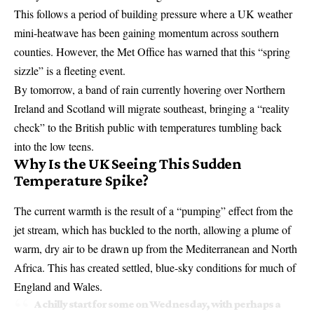
This follows a period of building pressure where a
UK weather
mini-heatwave
has been gaining momentum across southern
counties. However, the Met Office has warned that this “spring
sizzle” is a fleeting event.
By tomorrow, a band of rain currently hovering over Northern
Ireland and Scotland will migrate southeast, bringing a “reality
check” to the British public with temperatures tumbling back
into the low teens.
Why Is the UK Seeing This Sudden
Temperature Spike?
The current warmth is the result of a “pumping” effect from the
jet stream, which has buckled to the north, allowing a plume of
warm, dry air to be drawn up from the Mediterranean and North
Africa. This has created settled, blue-sky conditions for much of
England and Wales.
A chilly start for some on Wednesday, with perhaps a