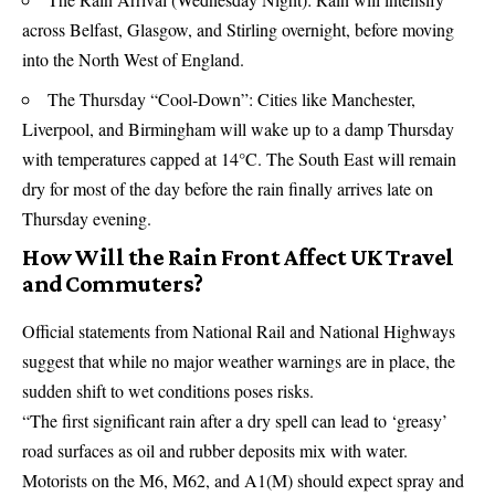
across Belfast, Glasgow, and Stirling overnight, before moving
into the North West of England.
The Thursday “Cool-Down”: Cities like Manchester,
Liverpool, and Birmingham will wake up to a damp Thursday
with temperatures capped at 14°C. The South East will remain
dry for most of the day before the rain finally arrives late on
Thursday evening.
How Will the Rain Front Affect UK Travel
and Commuters?
Official statements from National Rail and National Highways
suggest that while no major weather warnings are in place, the
sudden shift to wet conditions poses risks.
“The first significant rain after a dry spell can lead to ‘greasy’
road surfaces as oil and rubber deposits mix with water.
Motorists on the M6, M62, and A1(M) should expect spray and