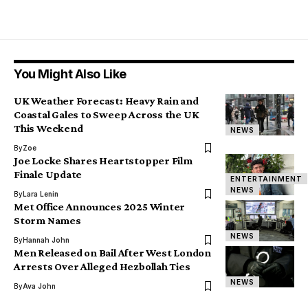
You Might Also Like
UK Weather Forecast: Heavy Rain and
Coastal Gales to Sweep Across the UK
This Weekend
NEWS
By
Zoe
Joe Locke Shares Heartstopper Film
Finale Update
ENTERTAINMENT
NEWS
By
Lara Lenin
Met Office Announces 2025 Winter
Storm Names
NEWS
By
Hannah John
Men Released on Bail After West London
Arrests Over Alleged Hezbollah Ties
NEWS
By
Ava John