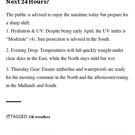
Next 24 Hours?
The public is advised to enjoy the sunshine today but prepare for
a sharp shift:
Hydration & UV: Despite being early April, the UV index is
“Moderate” (4). Sun protection is advised in the South.
Evening Drop: Temperatures will fall quickly tonight under
clear skies in the East, while the North stays mild but wet.
Thursday Gear: Ensure umbrellas and waterproofs are ready
for the morning commute in the North and the afternoon/evening
in the Midlands and South.
TAGGED:
UK weather