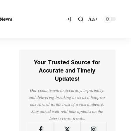
Aa
 News
Your Trusted Source for
Accurate and Timely
Updates!
Our commitment to accuracy, impartiality,
and delivering breaking news as it happens
has earned us the trust of a vast audience.
Stay ahead with real-time updates on the
latest events, trends.