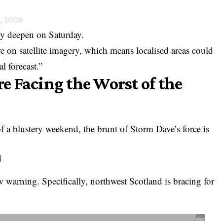
, 2026
ly deepen on Saturday.
ure on satellite imagery, which means localised areas could
l forecast.”
 Facing the Worst of the
 of a blustery weekend, the brunt of Storm Dave’s force is
d
w warning. Specifically, northwest Scotland is bracing for