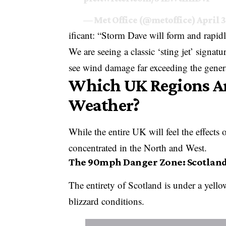
— Met Office (@metoffice)
April 3
ificant: “Storm Dave will form and rapid
We are seeing a classic ‘sting jet’ signat
see wind damage far exceeding the genera
Which UK Regions Are
Weather?
While the entire UK will feel the effects
concentrated in the North and West.
The 90mph Danger Zone: Scotlan
The entirety of Scotland is under a yello
blizzard conditions.