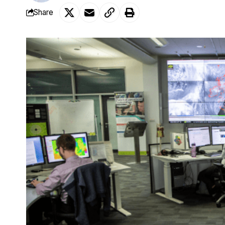
Share