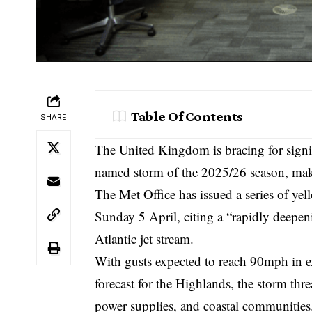
Table Of Contents
SHARE
The United Kingdom is bracing for signi
named storm of the 2025/26 season, make
The
Met Office
has issued a series of ye
Sunday 5 April, citing a “rapidly deepe
Atlantic jet stream.
With gusts expected to reach 90mph in e
forecast for the Highlands, the storm thr
power supplies, and coastal communities