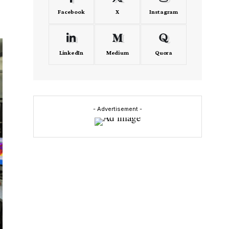
Facebook
X
Instagram
LinkedIn
Medium
Quora
- Advertisement -