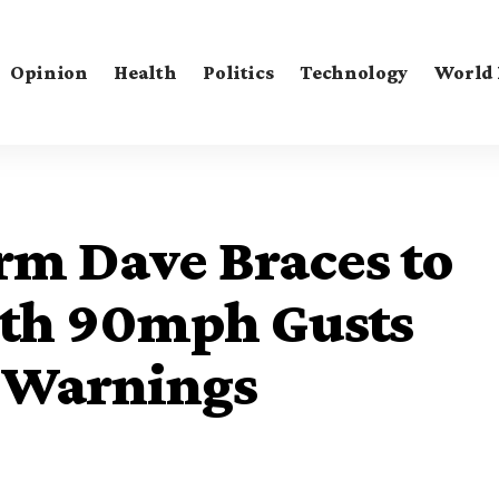
Opinion
Health
Politics
Technology
World
rm Dave Braces to
ith 90mph Gusts
 Warnings