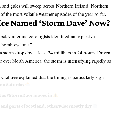
n and gales will sweep across Northern Ireland, Northern
 the most volatile weather episodes of the year so far.
ice Named ‘Storm Dave’ Now?
sday after meteorologists identified an explosive
a “bomb cyclone.”
a storm drops by at least 24 millibars in 24 hours. Driven
ir over North America, the storm is intensifying rapidly as
rabtree explained that the timing is particularly sign
 on Saturday
 as
#StormDave
moves in
 and parts of Scotland, otherwise mostly dry