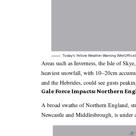
Today’s Yellow Weather Warning (MetOffice)
Areas such as Inverness, the Isle of Sky
heaviest snowfall, with 10–20cm accumu
and the Hebrides, could see gusts peak
Gale Force Impacts: Northern En
A broad swathe of Northern England, str
Newcastle and Middlesbrough, is under 