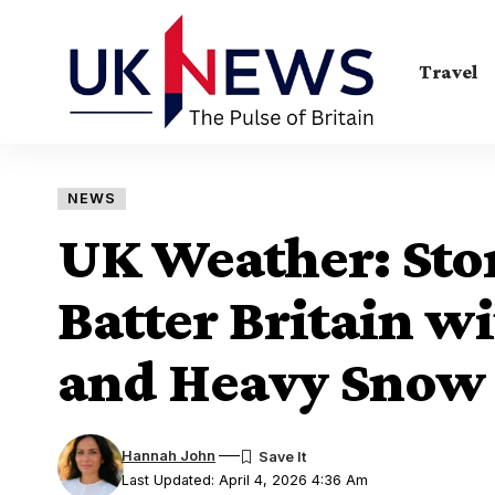
Travel
NEWS
UK Weather: Sto
Batter Britain w
and Heavy Snow
Hannah John
Last Updated: April 4, 2026 4:36 Am