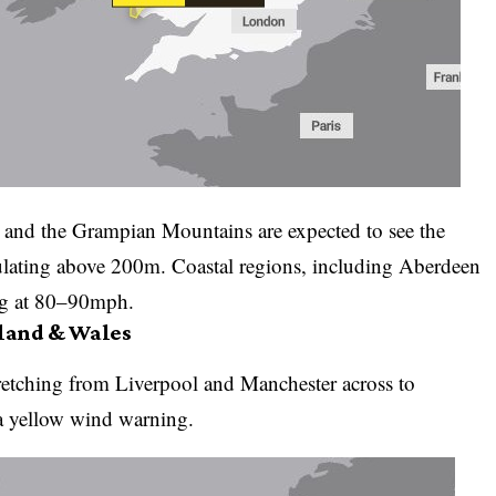
e, and the Grampian Mountains are expected to see the
lating above 200m. Coastal regions, including Aberdeen
ing at 80–90mph.
gland & Wales
etching from Liverpool and Manchester across to
a yellow wind warning.