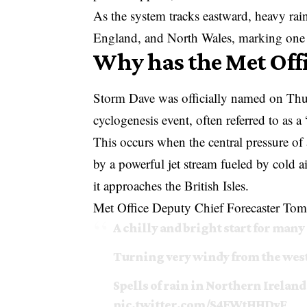
As the system tracks eastward, heavy rai
England, and North Wales, marking one of
Why has the Met Off
Storm Dave
was officially named on Thur
cyclogenesis event, often referred to as 
This occurs when the central pressure of 
by a powerful jet stream fueled by cold a
it approaches the British Isles.
Met Office Deputy Chief Forecaster Tom C
A chilly and bright start for many
Turning very windy from the west
Spells of rain in Northern Ireland
pic.twitter.com/S4EWtHHDvF