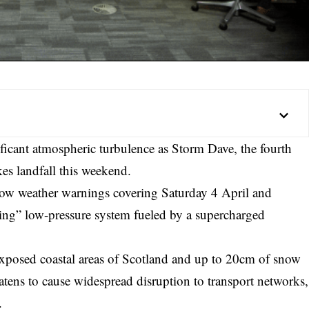
ficant atmospheric turbulence as Storm Dave, the fourth
s landfall this weekend.
llow weather warnings covering Saturday 4 April and
ning” low-pressure system fueled by a supercharged
xposed coastal areas of Scotland and up to 20cm of snow
eatens to cause widespread disruption to transport networks,
.