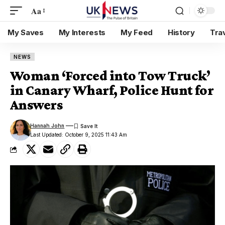
Aa
My Saves
My Interests
My Feed
History
Tra
NEWS
Woman ‘Forced into Tow Truck’
in Canary Wharf, Police Hunt for
Answers
Hannah John
Last Updated: October 9, 2025 11:43 Am