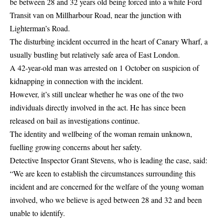
be between 28 and 32 years old being forced into a white Ford
Transit van on Millharbour Road, near the junction with
Lighterman’s Road.
The disturbing incident occurred in the heart of Canary Wharf, a
usually bustling but relatively safe area of East London.
A 42-year-old man was arrested on 1 October on suspicion of
kidnapping in connection with the incident.
However, it’s still unclear whether he was one of the two
individuals directly involved in the act. He has since been
released on bail as investigations continue.
The identity and wellbeing of the woman remain unknown,
fuelling growing concerns about her safety.
Detective Inspector Grant Stevens, who is leading the case, said:
“We are keen to establish the circumstances surrounding this
incident and are concerned for the welfare of the young woman
involved, who we believe is aged between 28 and 32 and been
unable to identify.