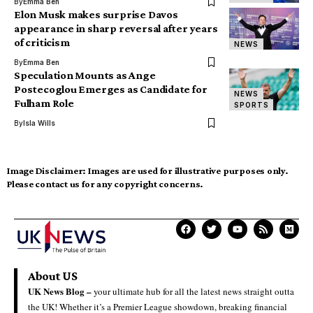
By
Emma Ben
Elon Musk makes surprise Davos
appearance in sharp reversal after years
of criticism
NEWS
By
Emma Ben
Speculation Mounts as Ange
Postecoglou Emerges as Candidate for
NEWS
Fulham Role
SPORTS
By
Isla Wills
Image Disclaimer:
Images are used for illustrative purposes only.
Please contact us for any copyright concerns.
About US
UK News Blog –
your ultimate hub for all the latest news straight outta
the UK! Whether it’s a Premier League showdown, breaking financial