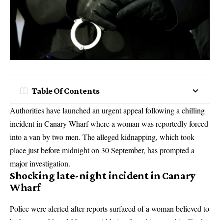
Table Of Contents
Authorities have launched an urgent appeal following a chilling
incident in Canary Wharf where a woman was reportedly forced
into a van by two men. The alleged kidnapping, which took
place just before midnight on 30 September, has prompted a
major investigation.
Shocking late-night incident in Canary
Wharf
Police were alerted after reports surfaced of a woman believed to