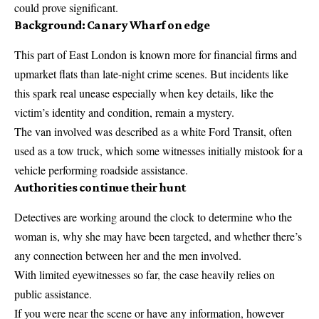
could prove significant.
Background: Canary Wharf on edge
This part of East London is known more for financial firms and
upmarket flats than late-night crime scenes. But incidents like
this spark real unease especially when key details, like the
victim’s identity and condition, remain a mystery.
The van involved was described as a white Ford Transit, often
used as a tow truck, which some witnesses initially mistook for a
vehicle performing roadside assistance.
Authorities continue their hunt
Detectives are working around the clock to determine who the
woman is, why she may have been targeted, and whether there’s
any connection between her and the men involved.
With limited eyewitnesses so far, the case heavily relies on
public assistance.
If you were near the scene or have any information, however