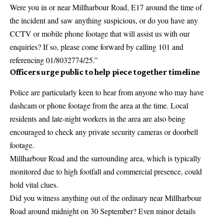
Were you in or near Millharbour Road, E17 around the time of
the incident and saw anything suspicious, or do you have any
CCTV or mobile phone footage that will assist us with our
enquiries? If so, please come forward by calling 101 and
referencing 01/8032774/25.”
Officers urge public to help piece together timeline
Police are particularly keen to hear from anyone who may have
dashcam or phone footage from the area at the time. Local
residents and late-night workers in the area are also being
encouraged to check any private security cameras or doorbell
footage.
Millharbour Road and the surrounding area, which is typically
monitored due to high footfall and commercial presence, could
hold vital clues.
Did you witness anything out of the ordinary near Millharbour
Road around midnight on 30 September? Even minor details