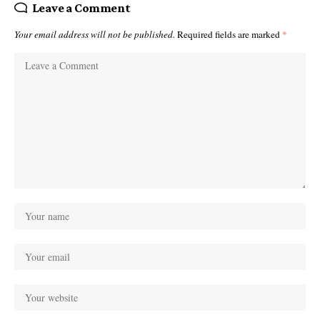
Leave a Comment
Your email address will not be published.
Required fields are marked
*