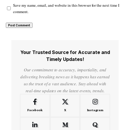
Save my name, email, and website in this browser for the next time I
comment.
Your Trusted Source for Accurate and
Timely Updates!
Our commitment to accuracy, impartiality, and
delivering breaking news as it happens has earned
us the trust of a vast audience. Stay ahead with
real-time updates on the latest events, trends.
Facebook
X
Instagram