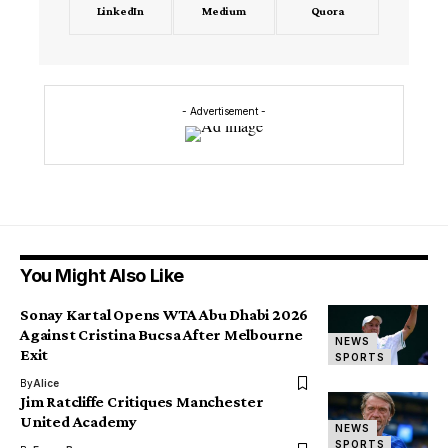
LinkedIn
Medium
Quora
- Advertisement -
You Might Also Like
Sonay Kartal Opens WTA Abu Dhabi 2026
Against Cristina Bucsa After Melbourne
NEWS
Exit
SPORTS
By
Alice
Jim Ratcliffe Critiques Manchester
United Academy
NEWS
SPORTS