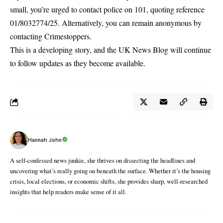
small, you’re urged to contact police on 101, quoting reference
01/8032774/25. Alternatively, you can remain anonymous by
contacting
Crimestoppers
.
This is a developing story, and the
UK News Blog
will continue
to follow updates as they become available.
Hannah John
A self-confessed news junkie, she thrives on dissecting the headlines and
uncovering what’s really going on beneath the surface. Whether it’s the housing
crisis, local elections, or economic shifts, she provides sharp, well-researched
insights that help readers make sense of it all.