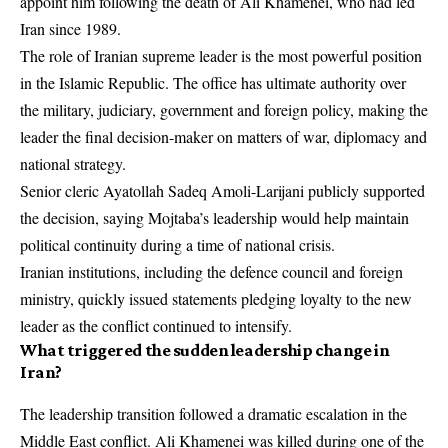
appoint him following the death of Ali Khamenei, who had led
Iran since 1989.
The role of Iranian supreme leader is the most powerful position
in the Islamic Republic. The office has ultimate authority over
the military, judiciary, government and foreign policy, making the
leader the final decision-maker on matters of war, diplomacy and
national strategy.
Senior cleric Ayatollah Sadeq Amoli-Larijani publicly supported
the decision, saying Mojtaba’s leadership would help maintain
political continuity during a time of national crisis.
Iranian institutions, including the defence council and foreign
ministry, quickly issued statements pledging loyalty to the new
leader as the conflict continued to intensify.
What triggered the sudden leadership change in
Iran?
The leadership transition followed a dramatic escalation in the
Middle East conflict. Ali Khamenei was killed during one of the