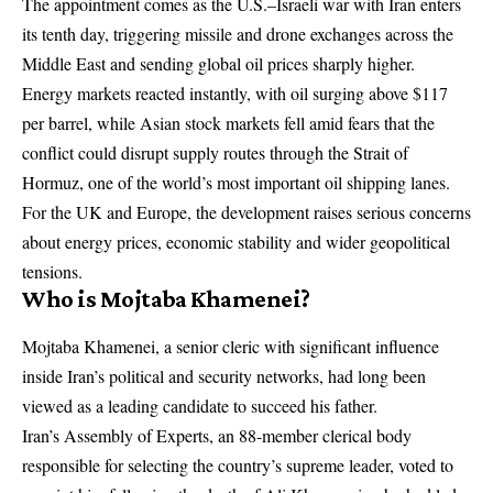
The appointment comes as the U.S.–Israeli war with Iran enters
its tenth day, triggering missile and drone exchanges across the
Middle East and sending global oil prices sharply higher.
Energy markets reacted instantly, with oil surging above $117
per barrel, while Asian stock markets fell amid fears that the
conflict could disrupt supply routes through the Strait of
Hormuz, one of the world’s most important oil shipping lanes.
For the UK and Europe, the development raises serious concerns
about energy prices, economic stability and wider geopolitical
tensions.
Who is Mojtaba Khamenei?
Mojtaba Khamenei, a senior cleric with significant influence
inside Iran’s political and security networks, had long been
viewed as a leading candidate to succeed his father.
Iran’s Assembly of Experts, an 88-member clerical body
responsible for selecting the country’s supreme leader, voted to