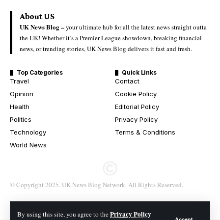
About US
UK News Blog –
your ultimate hub for all the latest news straight outta
the UK! Whether it’s a Premier League showdown, breaking financial
news, or trending stories, UK News Blog delivers it fast and fresh.
Top Categories
Quick Links
Travel
Contact
Opinion
Cookie Policy
Health
Editorial Policy
Politics
Privacy Policy
Technology
Terms & Conditions
World News
© Copyright 2025. UK News Blog Network. All Rights Reserved.
Privacy Policy
By using this site, you agree to the
Accept