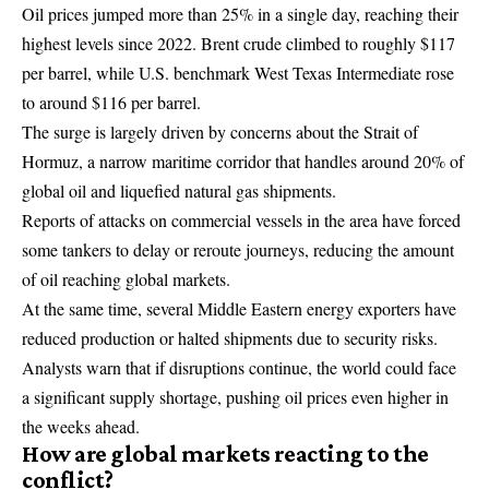
Oil prices
jumped more than 25% in a single day, reaching their
highest levels since 2022. Brent crude climbed to roughly $117
per barrel, while U.S. benchmark West Texas Intermediate rose
to around $116 per barrel.
The surge is largely driven by concerns about the Strait of
Hormuz, a narrow maritime corridor that handles around 20% of
global oil and liquefied natural gas shipments.
Reports of attacks on commercial vessels in the area have forced
some tankers to delay or reroute journeys, reducing the amount
of oil reaching global markets.
At the same time, several Middle Eastern energy exporters have
reduced production or halted shipments due to security risks.
Analysts warn that if disruptions continue, the world could face
a significant supply shortage, pushing oil prices even higher in
the weeks ahead.
How are global markets reacting to the
conflict?