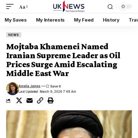
Aa
My Saves
My Interests
My Feed
History
Tra
NEWS
Mojtaba Khamenei Named
Iranian Supreme Leader as Oil
Prices Surge Amid Escalating
Middle East War
Amelia James
Last Updated: March 9, 2026 7:48 Am