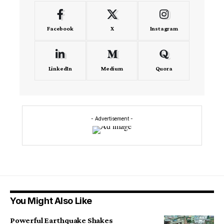
Facebook
X
Instagram
LinkedIn
Medium
Quora
- Advertisement -
You Might Also Like
Powerful Earthquake Shakes