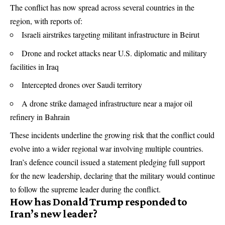
The conflict has now spread across several countries in the
region, with reports of:
Israeli airstrikes targeting militant infrastructure in Beirut
Drone and rocket attacks near U.S. diplomatic and military
facilities in Iraq
Intercepted drones over Saudi territory
A drone strike damaged infrastructure near a major oil
refinery in Bahrain
These incidents underline the growing risk that the conflict could
evolve into a wider regional war involving multiple countries.
Iran’s defence council issued a statement pledging full support
for the new leadership, declaring that the military would continue
to follow the supreme leader during the conflict.
How has Donald Trump responded to
Iran’s new leader?