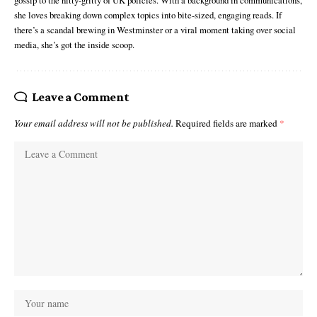
she loves breaking down complex topics into bite-sized, engaging reads. If
there’s a scandal brewing in Westminster or a viral moment taking over social
media, she’s got the inside scoop.
Leave a Comment
Your email address will not be published.
Required fields are marked
*