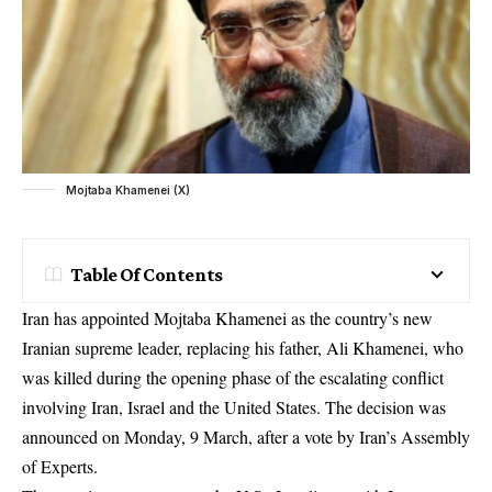
Mojtaba Khamenei (X)
Table Of Contents
Iran has appointed Mojtaba Khamenei as the country’s new
Iranian supreme leader, replacing his father, Ali Khamenei, who
was killed during the opening phase of the escalating conflict
involving Iran, Israel and the United States. The decision was
announced on Monday, 9 March, after a vote by Iran’s Assembly
of Experts.