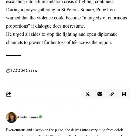
escalating into a humanitarian crisis if fighting continues.
During a prayer gathering in St Peter’s Square, Pope Leo
warned that the violence could become “a tragedy of enormous
proportions” if dialogue does not resume.
He urged all sides to stop the fighting and open diplomatic
channels to prevent further loss of life across the region.
TAGGED:
Iran
Amelia James
Ever-curious and always on the pulse, she delves into everything from celeb
gossip to the nitty-gritty of UK policies. With a background in communications,