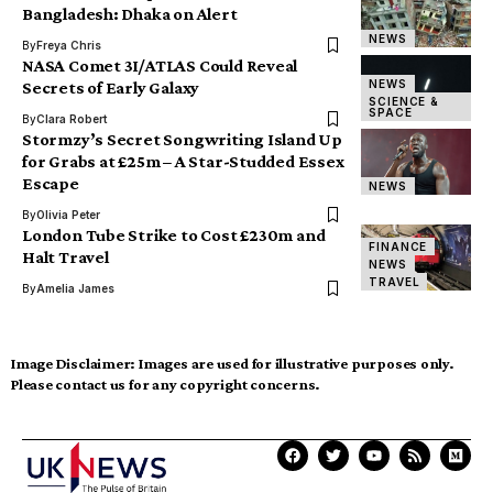
Bangladesh: Dhaka on Alert
NEWS
By
Freya Chris
NASA Comet 3I/ATLAS Could Reveal
NEWS
Secrets of Early Galaxy
SCIENCE &
SPACE
By
Clara Robert
Stormzy’s Secret Songwriting Island Up
for Grabs at £25m – A Star-Studded Essex
Escape
NEWS
By
Olivia Peter
London Tube Strike to Cost £230m and
FINANCE
Halt Travel
NEWS
TRAVEL
By
Amelia James
Image Disclaimer:
Images are used for illustrative purposes only.
Please contact us for any copyright concerns.