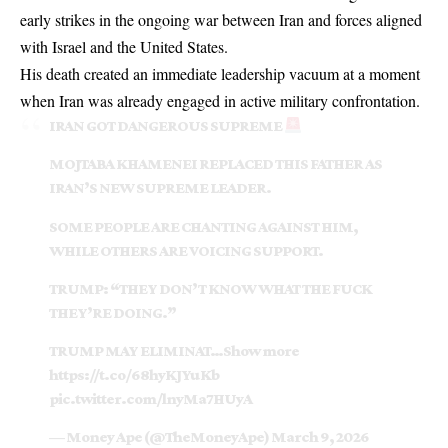
early strikes in the ongoing war between Iran and forces aligned
with Israel and the United States.
His death created an immediate leadership vacuum at a moment
when Iran was already engaged in active military confrontation.
IRAN GOT DANGEROUS SUPREME
MOJTABA KHAMENEI REPLACED THIS FATHER AS
IRAN’S NEW SUPREME LEADER.
SOME PEOPLE ARE CHANTING AGAINST HIM,
WHILE OTHERS ARE VOICING SUPPORT.
TRUMP: “THEY DON’T KNOW WHAT THE FUCK
THEY’RE DOING.”
TRUMP MAY ELIMINAT…Show more
https://t.co/68hyKJYuKb
pic.twitter.com/lnyMa7HUyA
— Money Ape (@TheMoneyApe)
March 9, 2026