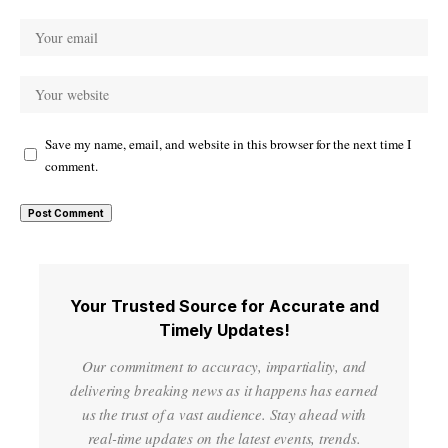
Save my name, email, and website in this browser for the next time I
comment.
Your Trusted Source for Accurate and
Timely Updates!
Our commitment to accuracy, impartiality, and
delivering breaking news as it happens has earned
us the trust of a vast audience. Stay ahead with
real-time updates on the latest events, trends.