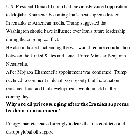
U.S. President Donald Trump had previously voiced opposition
to Mojtaba Khamenei becoming Iran’s next supreme leader.
In remarks to American media, Trump suggested that
Washington should have influence over Iran’s future leadership
during the ongoing conflict.
He also indicated that ending the war would require coordination
between the United States and Israeli Prime Minister Benjamin
Netanyahu.
After Mojtaba Khamenei’s appointment was confirmed, Trump
declined to comment in detail, saying only that the situation
remained fluid and that developments would unfold in the
coming days.
Why are oil prices surging after the Iranian supreme
leader announcement?
Energy markets reacted strongly to fears that the conflict could
disrupt global oil supply.