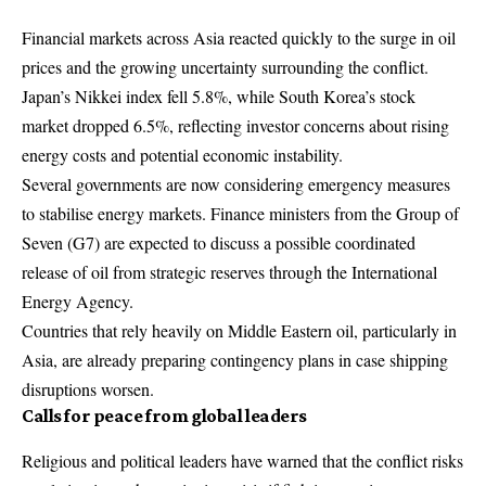
Financial markets across Asia
reacted quickly to the surge in oil
prices and the growing uncertainty surrounding the conflict.
Japan’s Nikkei index fell 5.8%, while South Korea’s stock
market dropped 6.5%, reflecting investor concerns about rising
energy costs and potential economic instability.
Several governments are now considering emergency measures
to stabilise energy markets. Finance ministers from the Group of
Seven (G7) are expected to discuss a possible coordinated
release of oil from strategic reserves through the International
Energy Agency.
Countries that rely heavily on Middle Eastern oil, particularly in
Asia, are already preparing contingency plans in case shipping
disruptions worsen.
Calls for peace from global leaders
Religious and political leaders have warned that the conflict risks