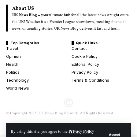
About US
UK News Blog –
your ultimate hub for all the latest news straight outta
the UK! Whether it’s a Premier League showdown, breaking financial
news, or trending stories, UK News Blog delivers it fast and fresh.
Top Categories
Quick Links
Travel
Contact
Opinion
Cookie Policy
Health
Editorial Policy
Politics
Privacy Policy
Technology
Terms & Conditions
World News
© Copyright 2025. UK News Blog Network. All Rights Reserved.
Privacy Policy
By using this site, you agree to the
Accept