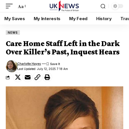
Aa
My Saves
My Interests
My Feed
History
Tra
NEWS
Care Home Staff Left in the Dark
Over Killer’s Past, Inquest Hears
Charlotte Hayes
Last Updated: July 12, 2025 7:18 Am