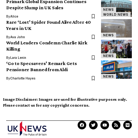
Primark Global Expansion Continues
Despite Slump in UK Sales
NEWS
WORLD NEWS
By
Alice
Rare ‘Lost’ Spider Found Alive After 40
Years in UK
NEWS
By
Ava John
World Leaders Condemn Charlie Kirk
Killing
NEWS
By
Lara Lenin
‘Go to Specsavers’ Remark Gets
Pensioner Banned from Aldi
NEWS
By
Charlotte Hayes
Image Disclaimer:
Images are used for illustrative purposes only.
Please contact us for any copyright concerns.