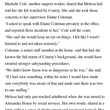
Michelle Cole, another support worker, shared that Melissa had
told her she felt watched by Conroy. She said she took those
concerns to her supervisor, Elaine Coleman.
“I asked to speak with Elaine Coleman privately in the office,
and reported those incidents to her,” Cole told the court.
“She said she would keep an eye on things. I felt like I wasn’t
listened to and not taken seriously.”
Coleman, a senior staff member at the home, said that had she
known the full extent of Conroy’s background, she would have
ensured stronger safeguarding procedures.
“We didn’t know Jason was as dangerous as he was,” she said.
“If I had seen something within his notes I would have made
sure everybody was aware of that and made sure there was two-
to-one staffing.”
Melissa had only just reached adulthood when she was moved to
Alexandra House by social services. Her own words, shared in a
letter, reflect a sense of displacement and emotional turmoil. She