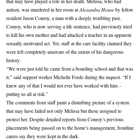
that may have played a role in her death. Melissa, who had
autism, was murdered in her room at
Alexandra House
by fellow
resident Jason Conroy, a man with a deeply troubling past.
Conroy, who is now serving a life sentence, had previously tried
to kill his own mother and had attacked a teacher in an apparent
sexually motivated act. Yet, staff at the care facility claimed they
were left completely unaware of the extent of his dangerous
history.
“We were just told he came from a boarding school and that was
it,” said support worker Michelle Forde during the inquest. “If I
knew any of that I would not ever have worked with him –
putting us all at risk.”
The comments from staff paint a disturbing picture of a system
that may have failed not only Melissa but those assigned to
protect her. Despite detailed reports from Conroy’s previous
placements being passed on to the home’s management, frontline
carers say they were kept in the dark.