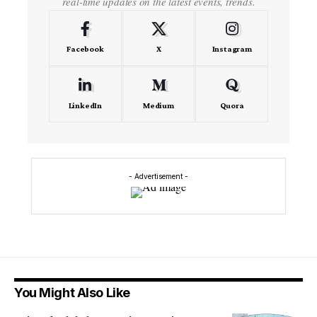
real-time updates on the latest events, trends.
Facebook
X
Instagram
LinkedIn
Medium
Quora
- Advertisement -
You Might Also Like