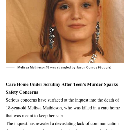
Melissa Mathieson,18 was strangled by Jason Conroy (Google)
Care Home Under Scrutiny After Teen’s Murder Sparks
Safety Concerns
Serious concerns have surfaced at the inquest into the death of
18-year-old Melissa Mathieson, who was killed in a care home
that was meant to keep her safe.
The inquest has revealed a devastating lack of communication