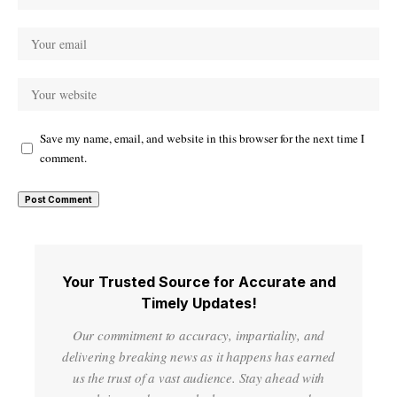
Save my name, email, and website in this browser for the next time I
comment.
Your Trusted Source for Accurate and
Timely Updates!
Our commitment to accuracy, impartiality, and
delivering breaking news as it happens has earned
us the trust of a vast audience. Stay ahead with