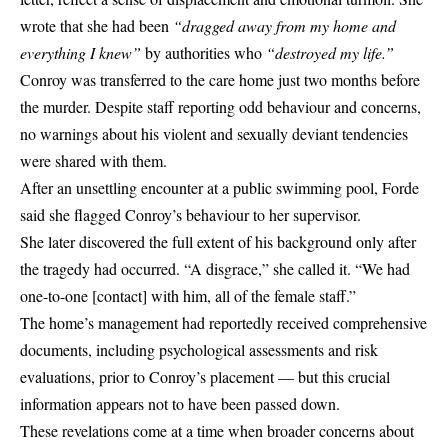
wrote that she had been
“dragged away from my home and
everything I knew”
by authorities who
“destroyed my life.”
Conroy was transferred to the care home just two months before
the murder. Despite staff reporting odd behaviour and concerns,
no warnings about his violent and sexually deviant tendencies
were shared with them.
After an unsettling encounter at a public swimming pool, Forde
said she flagged Conroy’s behaviour to her supervisor.
She later discovered the full extent of his background only after
the tragedy had occurred. “A disgrace,” she called it. “We had
one-to-one [contact] with him, all of the female staff.”
The home’s management had reportedly received comprehensive
documents, including psychological assessments and risk
evaluations, prior to Conroy’s placement — but this crucial
information appears not to have been passed down.
These revelations come at a time when broader concerns about