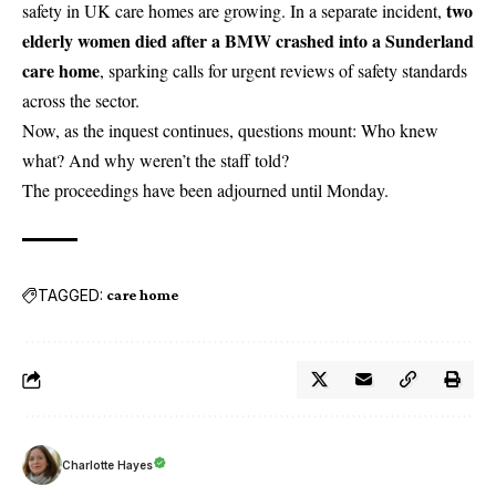
two
safety in UK care homes are growing. In a separate incident,
elderly women died after a BMW crashed into a Sunderland
care home
, sparking calls for urgent reviews of safety standards
across the sector.
Now, as the inquest continues, questions mount: Who knew
what? And why weren’t the staff told?
The proceedings have been adjourned until Monday.
TAGGED:
care home
Charlotte Hayes