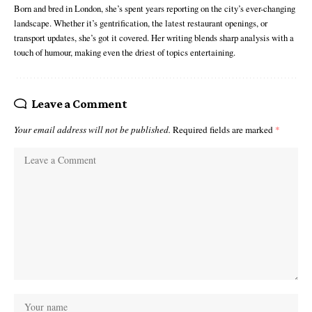
Born and bred in London, she’s spent years reporting on the city’s ever-changing
landscape. Whether it’s gentrification, the latest restaurant openings, or
transport updates, she’s got it covered. Her writing blends sharp analysis with a
touch of humour, making even the driest of topics entertaining.
Leave a Comment
Your email address will not be published.
Required fields are marked
*