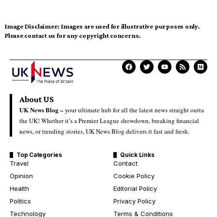
Image Disclaimer:
Images are used for illustrative purposes only.
Please contact us for any copyright concerns.
About US
UK News Blog –
your ultimate hub for all the latest news straight outta
the UK! Whether it’s a Premier League showdown, breaking financial
news, or trending stories, UK News Blog delivers it fast and fresh.
Top Categories
Quick Links
Travel
Contact
Opinion
Cookie Policy
Health
Editorial Policy
Politics
Privacy Policy
Technology
Terms & Conditions