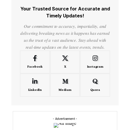
Your Trusted Source for Accurate and
Timely Updates!
Our commitment to accuracy, impartiality, and
delivering breaking news as it happens has earned
us the trust of a vast audience. Stay ahead with
real-time updates on the latest events, trends.
Facebook
X
Instagram
LinkedIn
Medium
Quora
- Advertisement -