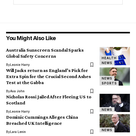
You Might Also Like
Australia Sunscreen Scandal Sparks
Global Safety Concerns
HEALTH
NEWS
By
Leonie Harry
Will Jacks return as England’s Pick for
Extra Spin for the Crucial Second Ashes
NEWS
Test at the Gabba
SPORTS
By
Ava John
Nicholas Rossi Jailed After Fleeing US to
Scotland
NEWS
By
Leonie Harry
Dominic Cummings Alleges China
Breached UK Intelligence
NEWS
By
Lara Lenin