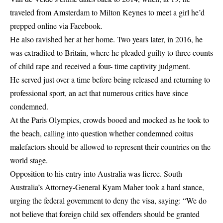
traveled from Amsterdam to Milton Keynes to meet a girl he’d
prepped online via Facebook.
He also ravished her at her home. Two years later, in 2016, he
was extradited to Britain, where he pleaded guilty to three counts
of child rape and received a four- time captivity judgment.
He served just over a time before being released and returning to
professional sport, an act that numerous critics have since
condemned.
At the Paris Olympics, crowds booed and mocked as he took to
the beach, calling into question whether condemned coitus
malefactors should be allowed to represent their countries on the
world stage.
Opposition to his entry into Australia was fierce. South
Australia’s Attorney-General Kyam Maher took a hard stance,
urging the federal government to deny the visa, saying: “We do
not believe that foreign child sex offenders should be granted