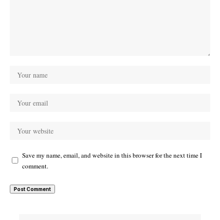
Save my name, email, and website in this browser for the next time I
comment.