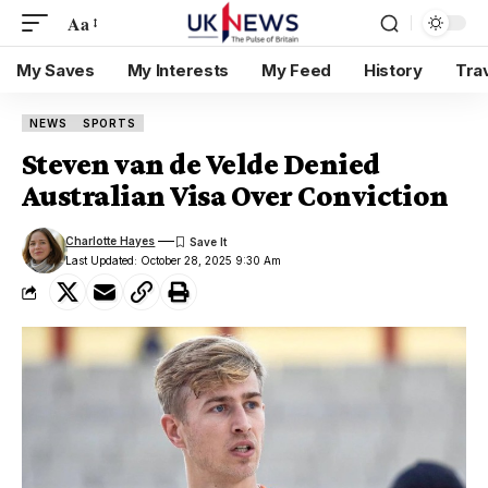
Aa
My Saves
My Interests
My Feed
History
Tra
NEWS
SPORTS
Steven van de Velde Denied
Australian Visa Over Conviction
Charlotte Hayes
Last Updated: October 28, 2025 9:30 Am