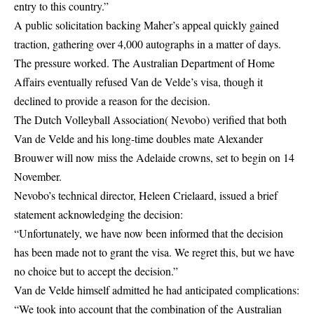
entry to this country.”
A public solicitation backing Maher’s appeal quickly gained
traction, gathering over 4,000 autographs in a matter of days.
The pressure worked. The Australian Department of Home
Affairs eventually refused Van de Velde’s visa, though it
declined to provide a reason for the decision.
The Dutch Volleyball Association( Nevobo) verified that both
Van de Velde and his long-time doubles mate Alexander
Brouwer will now miss the Adelaide crowns, set to begin on 14
November.
Nevobo’s technical director, Heleen Crielaard, issued a brief
statement acknowledging the decision:
“Unfortunately, we have now been informed that the decision
has been made not to grant the visa. We regret this, but we have
no choice but to accept the decision.”
Van de Velde himself admitted he had anticipated complications:
“We took into account that the combination of the Australian