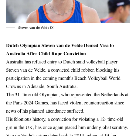
Steven van de Velde (X)
Dutch Olympian Steven van de Velde Denied Visa to
Australia After Child Rape Conviction
Australia has refused entry to Dutch sand volleyball player
Steven van de Velde, a convicted child robber, blocking his
participation in the coming month’s Beach Volleyball World
Crowns in Adelaide, South Australia.
The 31- time-old Olympian, who represented the Netherlands at
the Paris 2024 Games, has faced violent counterreaction since
news of his planned attendance surfaced.
His felonious history, a conviction for violating a 12- time-old
girl in the UK, has once again placed him under global scrutiny.
Van de Velde’s crime dates back to 2014, when, at 19, he