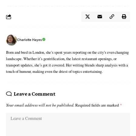
Charlotte Hayes
Born and bred in London, she’s spent years reporting on the city’s ever-changing
landscape. Whether it’s gentrification, the latest restaurant openings, or
transport updates, she’s got it covered. Her writing blends sharp analysis with a
touch of humour, making even the driest of topics entertaining.
Leave a Comment
Your email address will not be published.
Required fields are marked
*