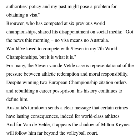
authorities’ policy and my past might pose a problem for
obtaining a visa.”
Brouwer, who has competed at six previous world
championships, shared his disappointment on social media: “Got
the news this morning – no visa means no Australia.
Would’ve loved to compete with Steven in my 7th World
Championships, but it is what it is.”
For many, the Steven van de Velde case is representational of the
pressure between athletic redemption and moral responsibility.
Despite winning two European Championship citation orders
and rebuilding a career post-prison, his history continues to
define him.
Australia’s turndown sends a clear message that certain crimes
have lasting consequences, indeed for world-class athletes.
And for Van de Velde, it appears the shadow of Milton Keynes
will follow him far beyond the volleyball court.