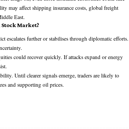
lity may affect shipping insurance costs, global freight
Middle East.
 Stock Market?
t escalates further or stabilises through diplomatic efforts.
ncertainty.
uities could recover quickly. If attacks expand or energy
ist.
ility. Until clearer signals emerge, traders are likely to
res and supporting oil prices.