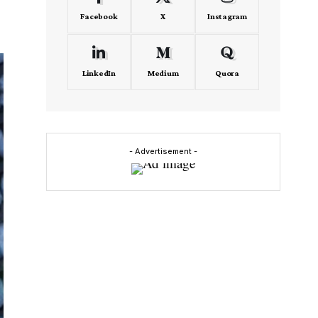
Facebook
X
Instagram
LinkedIn
Medium
Quora
- Advertisement -