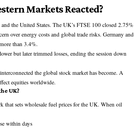
tern Markets Reacted?
 and the United States. The UK’s
FTSE 100
closed 2.75%
ncern over energy costs and global trade risks. Germany and
y more than 3.4%.
ower but later trimmed losses, ending the session down
interconnected the global stock market has become. A
ffect equities worldwide.
 the UK?
k that sets wholesale fuel prices for the UK. When oil
ase within days