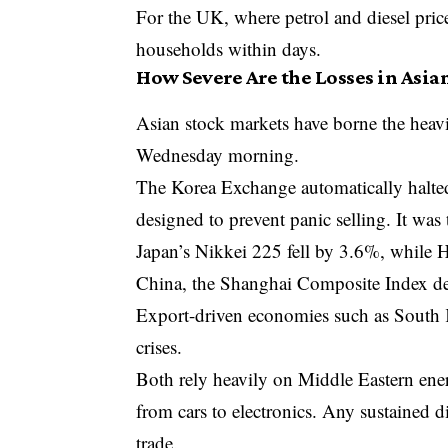
For the UK, where petrol and diesel pric
households within days.
How Severe Are the Losses in Asia
Asian stock markets have borne the heavi
Wednesday morning.
The Korea Exchange automatically halted 
designed to prevent panic selling. It was
Japan’s
Nikkei 225
fell by 3.6%, while
China, the
Shanghai Composite Index
de
Export-driven economies such as South Ko
crises.
Both rely heavily on Middle Eastern ener
from cars to electronics. Any sustained 
trade.