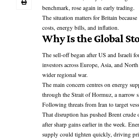
benchmark, rose again in early trading.
The situation matters for Britain because s
costs, energy bills, and inflation.
Why Is the Global St
The sell-off began after
US and Israeli fo
investors across Europe, Asia, and North
wider regional war.
The main concern centres on energy supp
through the Strait of Hormuz, a narrow 
Following threats from Iran to target vess
That disruption has pushed Brent crude
after sharp gains earlier in the week. Ene
supply could tighten quickly, driving pri