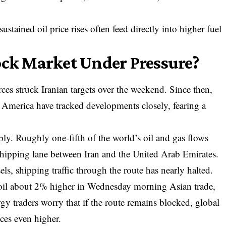
ustained oil price rises often feed directly into higher fuel
ock Market Under Pressure?
rces struck Iranian
targets over the weekend. Since then,
 America have tracked developments closely, fearing a
ly. Roughly one-fifth of the world’s oil and gas flows
shipping lane between Iran and the United Arab Emirates.
els, shipping traffic through the route has nearly halted.
 oil about 2% higher in Wednesday morning Asian trade,
rgy traders worry that if the route remains blocked, global
ces even higher.