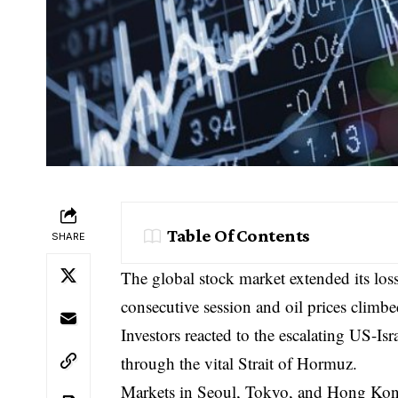
Table Of Contents
SHARE
The global stock market extended its los
consecutive session and oil prices climbe
Investors reacted to the escalating US-Is
through the vital Strait of Hormuz.
Markets in Seoul, Tokyo, and Hong Kong 