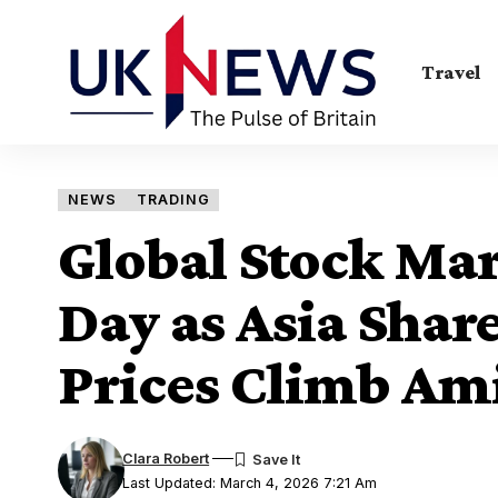
Travel
NEWS
TRADING
Global Stock Mar
Day as Asia Share
Prices Climb Ami
Clara Robert
Last Updated: March 4, 2026 7:21 Am