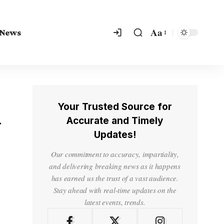
Aa
 News
Your Trusted Source for
d
Accurate and Timely
Updates!
Our commitment to accuracy, impartiality,
and delivering breaking news as it happens
has earned us the trust of a vast audience.
Stay ahead with real-time updates on the
latest events, trends.