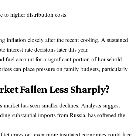
e to higher distribution costs
g inflation
closely after the recent cooling. A sustained
 interest rate decisions later this year.
 fuel account for a significant portion of household
prices can place pressure on family budgets, particularly
ket Fallen Less Sharply?
s market has seen smaller declines. Analysts suggest
uding substantial imports from Russia, has softened the
flict drags on, even more insulated economies could face