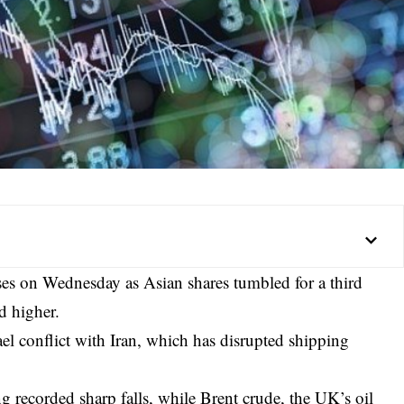
ses on Wednesday as Asian shares tumbled for a third
d higher.
rael conflict with Iran, which has disrupted shipping
recorded sharp falls, while Brent crude, the UK’s oil