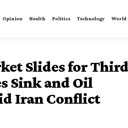
Opinion
Health
Politics
Technology
World
ket Slides for Thir
s Sink and Oil
d Iran Conflict