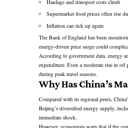
Haulage and transport costs climb
Supermarket food prices often rise du
Inflation can tick up again
The
Bank of England has been monitorin
energy-driven price surge could complicate
According to government data, energy and
expenditure. Even a moderate rise in oil 
during peak travel seasons.
Why Has China’s Mar
Compared with its regional peers, China’
Beijing’s diversified energy supply, incl
immediate shock.
However, economists warn that if the con