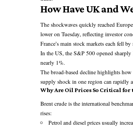
How Have UK and Wes
The shockwaves quickly reached Europe
lower on Tuesday, reflecting investor co
France’s main stock markets each fell b
In the US, the
S&P 500
opened sharply l
nearly 1%.
The broad-based decline highlights how 
supply shock in one region can rapidly a
Why Are Oil Prices So Critical for
Brent crude is the international benchmar
rises:
Petrol and diesel prices usually incre