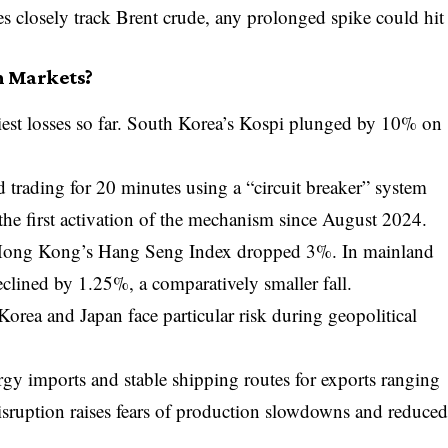
es closely track Brent crude, any prolonged spike could hit
n Markets?
est losses so far. South Korea’s
Kospi
plunged by 10% on
trading for 20 minutes using a “circuit breaker” system
 the first activation of the mechanism since August 2024.
 Hong Kong’s
Hang Seng Index
dropped 3%. In mainland
clined by 1.25%, a comparatively smaller fall.
rea and Japan face particular risk during geopolitical
gy imports and stable shipping routes for exports ranging
disruption raises fears of production slowdowns and reduce