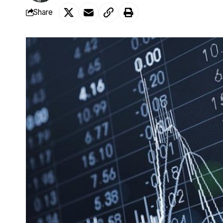
Share