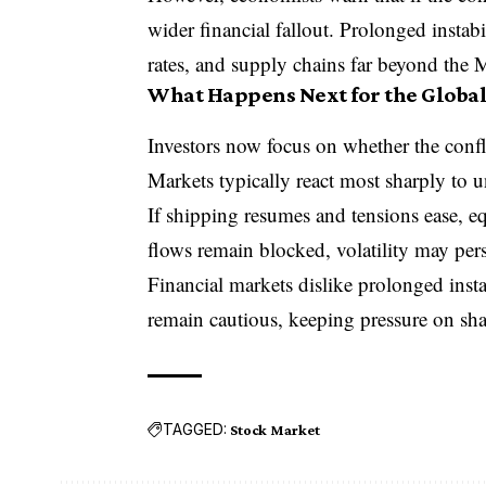
wider financial fallout. Prolonged instabi
rates, and supply chains far beyond the 
What Happens Next for the Global
Investors now focus on whether the conflic
Markets typically react most sharply to u
If shipping resumes and tensions ease, eq
flows remain blocked, volatility may pers
Financial markets dislike prolonged instab
remain cautious, keeping pressure on sha
TAGGED:
Stock Market