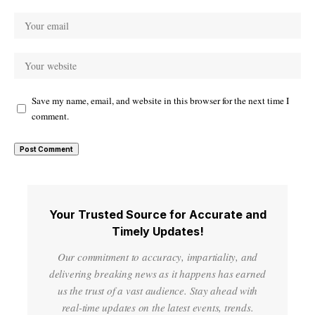
Save my name, email, and website in this browser for the next time I
comment.
Your Trusted Source for Accurate and
Timely Updates!
Our commitment to accuracy, impartiality, and
delivering breaking news as it happens has earned
us the trust of a vast audience. Stay ahead with
real-time updates on the latest events, trends.