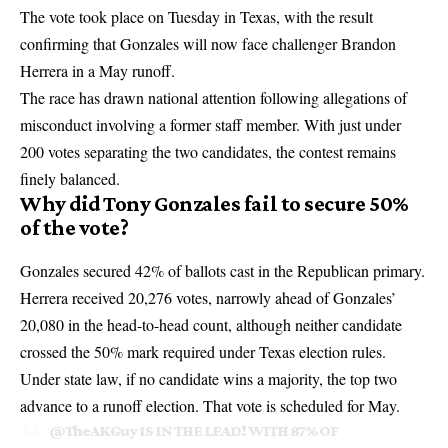
The vote took place on Tuesday in Texas, with the result
confirming that Gonzales will now face challenger
Brandon
Herrera
in a May runoff.
The race has drawn national attention following allegations of
misconduct involving a former staff member. With just under
200 votes separating the two candidates, the contest remains
finely balanced.
Why did Tony Gonzales fail to secure 50%
of the vote?
Gonzales secured 42% of ballots cast in the Republican primary.
Herrera received 20,276 votes, narrowly ahead of Gonzales’
20,080 in the head-to-head count, although neither candidate
crossed the 50% mark required under Texas election rules.
Under state law, if no candidate wins a majority, the top two
advance to a runoff election. That vote is scheduled for May.
@TheAKGuy
IS IN THE LEAD! WITH 87% OF