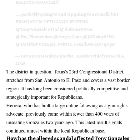
BALLOTS COUNTED!
….probably going to end up going to a runoff, but
BRANDON IS OFFICIALLY BEATING
@TonyGonzales4TX
!
@daltonsutton
@Fat_Electrician
@AngryCops
@JdDelay5150
@DavidB90524
pic.twitter.com/hGuqQOq6pP
— Brennen Hankins (@The_Hankerchief)
March 4,
2026
The district in question,
Texas’s 23rd Congressional District
,
stretches from San Antonio to El Paso and covers a vast border
region. It has long been considered politically competitive and
strategically important for Republicans.
Herrera, who has built a large online following as a gun rights
advocate, previously came within fewer than 400 votes of
unseating Gonzales two years ago. This latest result signals
continued unrest within the local Republican base.
How has the alleged scandal affected Tony Gonzales