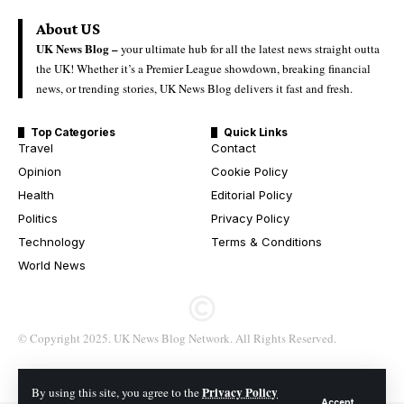
About US
UK News Blog –
your ultimate hub for all the latest news straight outta
the UK! Whether it’s a Premier League showdown, breaking financial
news, or trending stories, UK News Blog delivers it fast and fresh.
Top Categories
Quick Links
Travel
Contact
Opinion
Cookie Policy
Health
Editorial Policy
Politics
Privacy Policy
Technology
Terms & Conditions
World News
© Copyright 2025. UK News Blog Network. All Rights Reserved.
Privacy Policy
By using this site, you agree to the
Accept