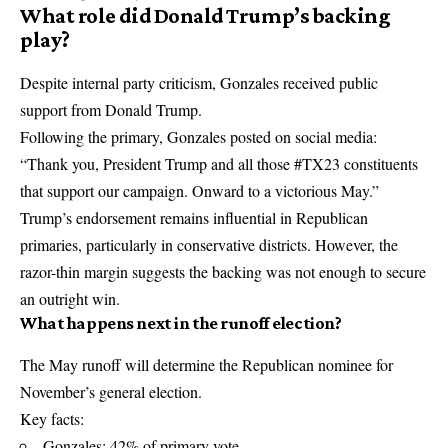
What role did Donald Trump’s backing
play?
Despite internal party criticism, Gonzales received public
support from
Donald Trump
.
Following the primary, Gonzales posted on social media:
“Thank you, President Trump and all those #TX23 constituents
that support our campaign. Onward to a victorious May.”
Trump’s endorsement remains influential in Republican
primaries, particularly in conservative districts. However, the
razor-thin margin suggests the backing was not enough to secure
an outright win.
What happens next in the runoff election?
The May runoff will determine the Republican nominee for
November’s general election.
Key facts:
Gonzales: 42% of primary vote