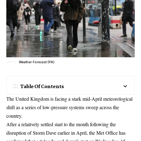
Weather Forecast (PA)
Table Of Contents
The United Kingdom is facing a stark mid-April meteorological
shift as a series of low-pressure systems sweep across the
country.
After a relatively settled start to the month following the
disruption of Storm Dave earlier in April, the Met Office has