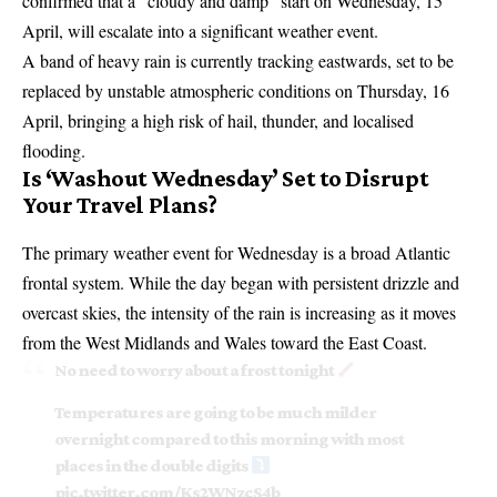
confirmed that a “cloudy and damp” start on Wednesday, 15
April, will escalate into a significant weather event.
A band of heavy rain is currently tracking eastwards, set to be
replaced by unstable atmospheric conditions on Thursday, 16
April, bringing a high risk of hail, thunder, and localised
flooding.
Is ‘Washout Wednesday’ Set to Disrupt
Your Travel Plans?
The primary weather event for Wednesday is a broad Atlantic
frontal system. While the day began with persistent drizzle and
overcast skies, the intensity of the rain is increasing as it moves
from the West Midlands and Wales toward the East Coast.
No need to worry about a frost tonight
Temperatures are going to be much milder
overnight compared to this morning with most
places in the double digits
pic.twitter.com/Ks2WNzcS4b