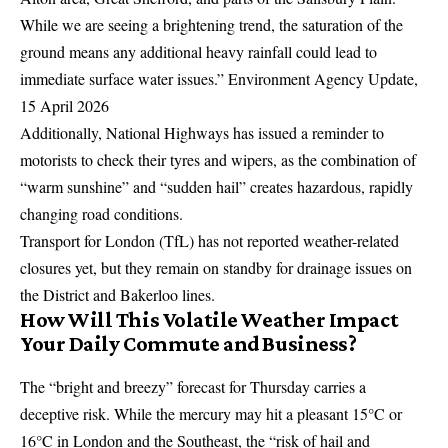
While we are seeing a brightening trend, the saturation of the
ground means any additional heavy rainfall could lead to
immediate surface water issues.” Environment Agency Update,
15 April 2026
Additionally, National Highways has issued a reminder to
motorists to check their tyres and wipers, as the combination of
“warm sunshine” and “sudden hail” creates hazardous, rapidly
changing road conditions.
Transport for London
(TfL) has not reported weather-related
closures yet, but they remain on standby for drainage issues on
the District and Bakerloo lines.
How Will This Volatile Weather Impact
Your Daily Commute and Business?
The “bright and breezy” forecast for Thursday carries a
deceptive risk. While the mercury may hit a pleasant 15°C or
16°C in London and the Southeast, the “risk of hail and