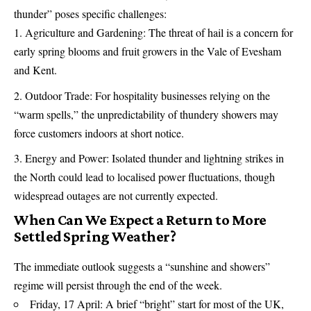
thunder” poses specific challenges:
Agriculture and Gardening: The threat of hail is a concern for
early spring blooms and fruit growers in the Vale of Evesham
and Kent.
Outdoor Trade: For hospitality businesses relying on the
“warm spells,” the unpredictability of thundery showers may
force customers indoors at short notice.
Energy and Power: Isolated thunder and lightning strikes in
the North could lead to localised power fluctuations, though
widespread outages are not currently expected.
When Can We Expect a Return to More
Settled Spring Weather?
The immediate outlook suggests a “sunshine and showers”
regime will persist through the end of the week.
Friday, 17 April: A brief “bright” start for most of the UK,