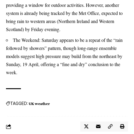
providing a window for outdoor activities. However, another
system is already being tracked by the Met Office, expected to
bring rain to western areas (Northern Ireland and Western
Scotland) by Friday evening.
The Weekend: Saturday appears to be a repeat of the “rain
followed by showers” pattern, though long-range ensemble
models suggest high pressure may build from the northeast by
Sunday, 19 April, offering a “fine and dry” conclusion to the
week.
TAGGED:
UK weather