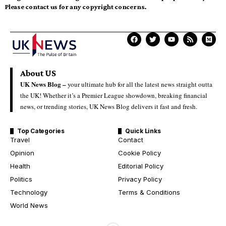
Please contact us for any copyright concerns.
About US
UK News Blog –
your ultimate hub for all the latest news straight outta
the UK! Whether it’s a Premier League showdown, breaking financial
news, or trending stories, UK News Blog delivers it fast and fresh.
Top Categories
Quick Links
Travel
Contact
Opinion
Cookie Policy
Health
Editorial Policy
Politics
Privacy Policy
Technology
Terms & Conditions
World News