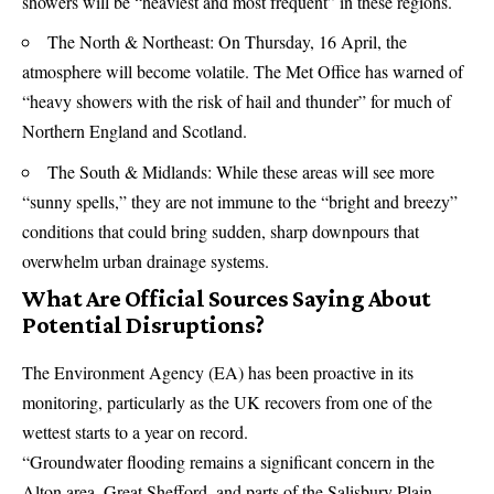
showers will be “heaviest and most frequent” in these regions.
The North & Northeast: On Thursday, 16 April, the
atmosphere will become volatile. The Met Office has warned of
“heavy showers with the risk of hail and thunder” for much of
Northern England and Scotland.
The South & Midlands: While these areas will see more
“sunny spells,” they are not immune to the “bright and breezy”
conditions that could bring sudden, sharp downpours that
overwhelm urban drainage systems.
What Are Official Sources Saying About
Potential Disruptions?
The
Environment Agency
(EA) has been proactive in its
monitoring, particularly as the UK recovers from one of the
wettest starts to a year on record.
“Groundwater flooding remains a significant concern in the
Alton area, Great Shefford, and parts of the Salisbury Plain.