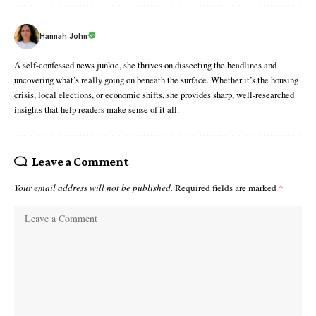
Hannah John
A self-confessed news junkie, she thrives on dissecting the headlines and
uncovering what’s really going on beneath the surface. Whether it’s the housing
crisis, local elections, or economic shifts, she provides sharp, well-researched
insights that help readers make sense of it all.
Leave a Comment
Your email address will not be published.
Required fields are marked
*