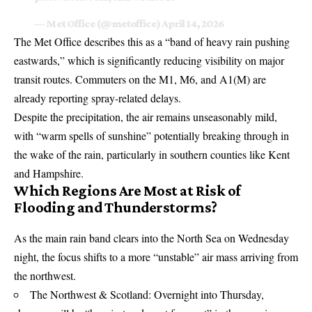
— Met Office (@metoffice)
April 14, 2026
The
Met Office
describes this as a “band of heavy rain pushing
eastwards,” which is significantly reducing visibility on major
transit routes. Commuters on the M1, M6, and A1(M) are
already reporting spray-related delays.
Despite the precipitation, the air remains unseasonably mild,
with “warm spells of sunshine” potentially breaking through in
the wake of the rain, particularly in southern counties like Kent
and Hampshire.
Which Regions Are Most at Risk of
Flooding and Thunderstorms?
As the main rain band clears into the North Sea on Wednesday
night, the focus shifts to a more “unstable” air mass arriving from
the northwest.
The Northwest & Scotland: Overnight into Thursday,