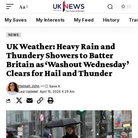
Aa
My Saves
My Interests
My Feed
History
Tra
NEWS
UK Weather: Heavy Rain and
Thundery Showers to Batter
Britain as ‘Washout Wednesday’
Clears for Hail and Thunder
Hannah John
Last Updated: April 15, 2026 4:29 Am