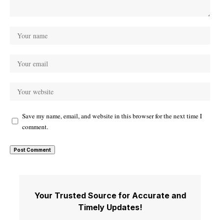
Save my name, email, and website in this browser for the next time I
comment.
Your Trusted Source for Accurate and
Timely Updates!