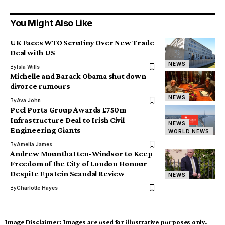
You Might Also Like
UK Faces WTO Scrutiny Over New Trade
Deal with US
NEWS
By
Isla Wills
Michelle and Barack Obama shut down
divorce rumours
NEWS
By
Ava John
Peel Ports Group Awards £750m
Infrastructure Deal to Irish Civil
NEWS
Engineering Giants
WORLD NEWS
By
Amelia James
Andrew Mountbatten-Windsor to Keep
Freedom of the City of London Honour
Despite Epstein Scandal Review
NEWS
By
Charlotte Hayes
Image Disclaimer:
Images are used for illustrative purposes only.