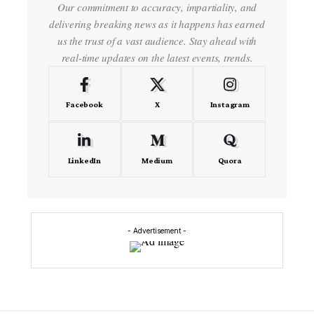
Our commitment to accuracy, impartiality, and
delivering breaking news as it happens has earned
us the trust of a vast audience. Stay ahead with
real-time updates on the latest events, trends.
Facebook
X
Instagram
LinkedIn
Medium
Quora
- Advertisement -