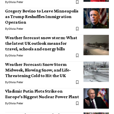
By
Olivia Peter
Gregory Bovino to Leave Minneapolis
as Trump Reshuffles Immigration
Operation
By
Olivia Peter
Weather forecast snow storm: What
the latest UK outlook means for
travel, schools and energy bills
By
Olivia Peter
Weather Forecast: Snow Storm
Midweek, Blowing Snow, and Life-
Threatening Cold to Hit the UK
By
Olivia Peter
Vladimir Putin Plots Strike on
Europe’s Biggest Nuclear Power Plant
By
Olivia Peter