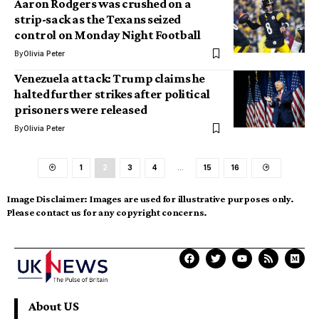
Aaron Rodgers was crushed on a
strip-sack as the Texans seized
control on Monday Night Football
By
Olivia Peter
Venezuela attack: Trump claims he
halted further strikes after political
prisoners were released
By
Olivia Peter
1
2
3
4
…
15
16
Image Disclaimer:
Images are used for illustrative purposes only.
Please contact us for any copyright concerns.
About US