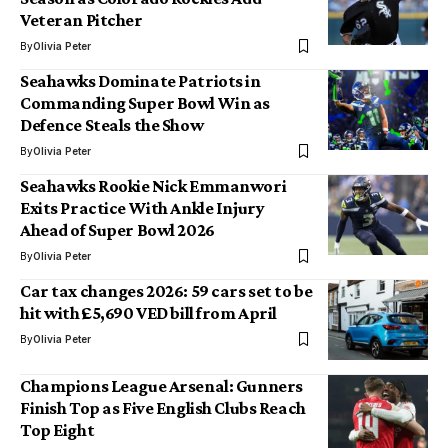
Veteran Pitcher
By
Olivia Peter
Seahawks Dominate Patriots in
Commanding Super Bowl Win as
Defence Steals the Show
By
Olivia Peter
Seahawks Rookie Nick Emmanwori
Exits Practice With Ankle Injury
Ahead of Super Bowl 2026
By
Olivia Peter
Car tax changes 2026: 59 cars set to be
hit with £5,690 VED bill from April
By
Olivia Peter
Champions League Arsenal: Gunners
Finish Top as Five English Clubs Reach
Top Eight