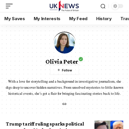
My Saves
My Interests
My Feed
History
Tra
Olivia Peter
With a love for storytelling and a background in investigative journalism, she
digs deep to uncover hidden narratives. From unsolved mysteries to little-known
historical events, she’s got a flair for bringing fascinating stories back to life.
Trump tariff ruling sparks political