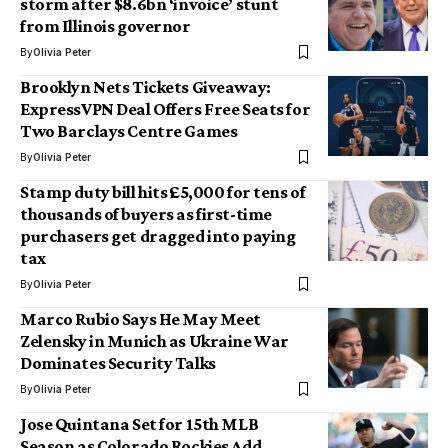
storm after $8.6bn ‘invoice’ stunt
from Illinois governor
By
Olivia Peter
Brooklyn Nets Tickets Giveaway:
ExpressVPN Deal Offers Free Seats for
Two Barclays Centre Games
By
Olivia Peter
Stamp duty bill hits £5,000 for tens of
thousands of buyers as first-time
purchasers get dragged into paying
tax
By
Olivia Peter
Marco Rubio Says He May Meet
Zelensky in Munich as Ukraine War
Dominates Security Talks
By
Olivia Peter
Jose Quintana Set for 15th MLB
Season as Colorado Rockies Add