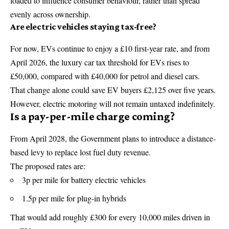
loaded to influence consumer behaviour, rather than spread
evenly across ownership.
Are electric vehicles staying tax-free?
For now, EVs continue to enjoy a £10 first-year rate, and from
April 2026, the luxury car tax threshold for EVs rises to
£50,000, compared with £40,000 for petrol and diesel cars.
That change alone could save EV buyers £2,125 over five years.
However, electric motoring will not remain untaxed indefinitely.
Is a pay-per-mile charge coming?
From April 2028, the Government plans to introduce a distance-
based levy to replace lost fuel duty revenue.
The proposed rates are:
3p per mile for battery electric vehicles
1.5p per mile for plug-in hybrids
That would add roughly £300 for every 10,000 miles driven in