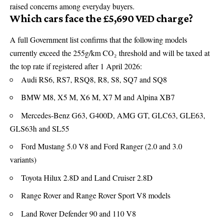
raised concerns among everyday buyers.
Which cars face the £5,690 VED charge?
A full Government list confirms that the following models
currently exceed the 255g/km CO₂ threshold and will be taxed at
the top rate if registered after 1 April 2026:
Audi RS6, RS7, RSQ8, R8, S8, SQ7 and SQ8
BMW M8, X5 M, X6 M, X7 M and Alpina XB7
Mercedes-Benz G63, G400D, AMG GT, GLC63, GLE63,
GLS63h and SL55
Ford Mustang 5.0 V8 and Ford Ranger (2.0 and 3.0
variants)
Toyota Hilux 2.8D and Land Cruiser 2.8D
Range Rover and Range Rover Sport V8 models
Land Rover Defender 90 and 110 V8