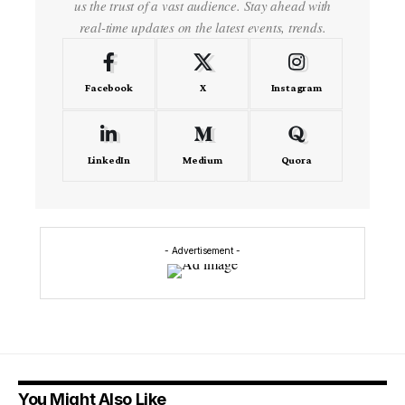
us the trust of a vast audience. Stay ahead with
real-time updates on the latest events, trends.
Facebook
X
Instagram
LinkedIn
Medium
Quora
- Advertisement -
You Might Also Like