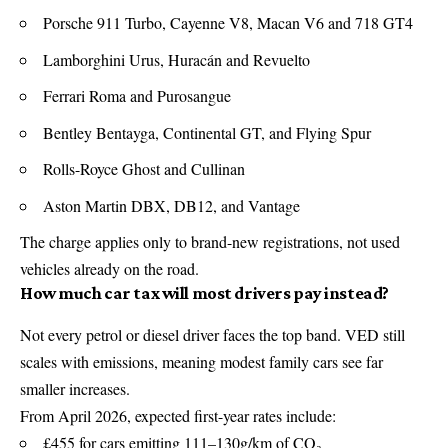
Porsche 911 Turbo, Cayenne V8, Macan V6 and 718 GT4
Lamborghini Urus, Huracán and Revuelto
Ferrari Roma and Purosangue
Bentley Bentayga, Continental GT, and Flying Spur
Rolls-Royce Ghost and Cullinan
Aston Martin DBX, DB12, and Vantage
The charge applies only to brand-new registrations, not used
vehicles already on the road.
How much car tax will most drivers pay instead?
Not every petrol or diesel driver faces the top band.
VED
still
scales with emissions, meaning modest family cars see far
smaller increases.
From April 2026, expected first-year rates include:
£455 for cars emitting 111–130g/km of CO₂