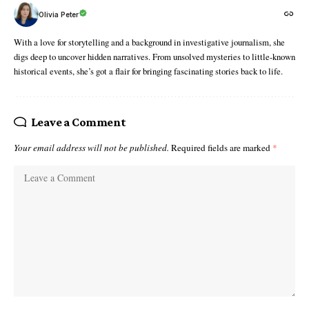
Olivia Peter
With a love for storytelling and a background in investigative journalism, she
digs deep to uncover hidden narratives. From unsolved mysteries to little-known
historical events, she’s got a flair for bringing fascinating stories back to life.
Leave a Comment
Your email address will not be published.
Required fields are marked
*