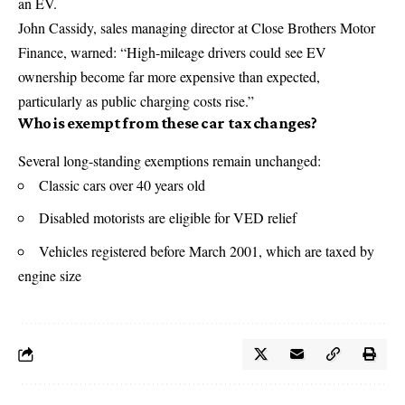
an EV.
John Cassidy, sales managing director at Close Brothers Motor
Finance, warned: “High-mileage drivers could see EV
ownership become far more expensive than expected,
particularly as public charging costs rise.”
Who is exempt from these car tax changes?
Several long-standing exemptions remain unchanged:
Classic cars over 40 years old
Disabled motorists are eligible for VED relief
Vehicles registered before March 2001, which are taxed by
engine size