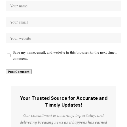
Save my name, email, and website in this browser for the next time I
comment.
Your Trusted Source for Accurate and
Timely Updates!
Our commitment to accuracy, impartiality, and
delivering breaking news as it happens has earned