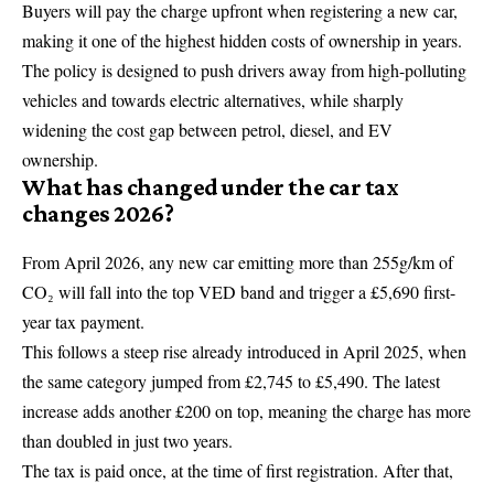
Buyers will pay the charge upfront when registering a new car,
making it one of the highest hidden costs of ownership in years.
The policy is designed to push drivers away from high-polluting
vehicles and towards electric alternatives, while sharply
widening the cost gap between petrol, diesel, and EV
ownership.
What has changed under the car tax
changes 2026?
From April 2026, any new car emitting more than 255g/km of
CO₂ will fall into the top VED band and trigger a £5,690 first-
year tax payment.
This follows a steep rise already introduced in April 2025, when
the same category jumped from £2,745 to £5,490. The latest
increase adds another £200 on top, meaning the charge has more
than doubled in just two years.
The tax is paid once, at the time of first registration. After that,