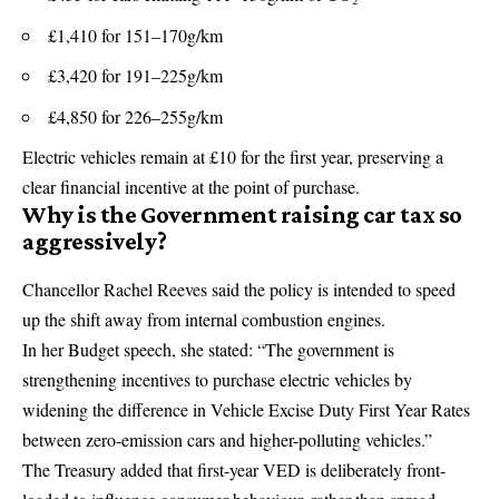
£1,410 for 151–170g/km
£3,420 for 191–225g/km
£4,850 for 226–255g/km
Electric vehicles remain at £10 for the first year, preserving a
clear financial incentive at the point of purchase.
Why is the Government raising car tax so
aggressively?
Chancellor Rachel Reeves said the policy is intended to speed
up the shift away from internal combustion engines.
In her Budget speech, she stated: “The government is
strengthening incentives to purchase electric vehicles by
widening the difference in Vehicle Excise Duty First Year Rates
between zero-emission cars and higher-polluting vehicles.”
The Treasury added that first-year VED is deliberately front-