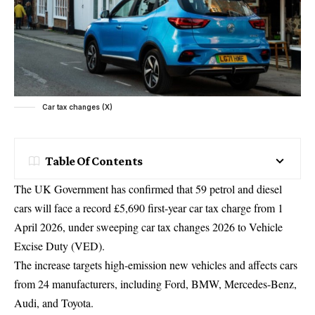
Car tax changes (X)
Table Of Contents
The UK Government has confirmed that 59 petrol and diesel
cars will face a record £5,690 first-year car tax charge from 1
April 2026, under sweeping car tax changes 2026 to Vehicle
Excise Duty (VED).
The increase targets high-emission new vehicles and affects cars
from 24 manufacturers, including Ford, BMW, Mercedes-Benz,
Audi, and Toyota.