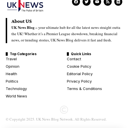
About US
UK News Blog –
your ultimate hub for all the latest news straight outta
the UK! Whether it’s a Premier League showdown, breaking financial
news, or trending stories, UK News Blog delivers it fast and fresh.
Top Categories
Quick Links
Travel
Contact
Opinion
Cookie Policy
Health
Editorial Policy
Politics
Privacy Policy
Technology
Terms & Conditions
World News
© Copyright 2025. UK News Blog Network. All Rights Reserved.