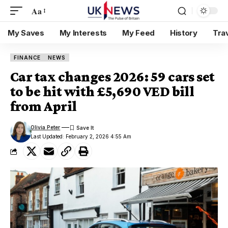
Aa
My Saves
My Interests
My Feed
History
Tra
FINANCE
NEWS
Car tax changes 2026: 59 cars set
to be hit with £5,690 VED bill
from April
Olivia Peter
Last Updated: February 2, 2026 4:55 Am