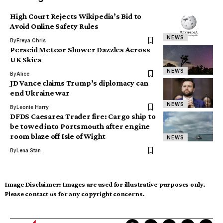
High Court Rejects Wikipedia’s Bid to
Avoid Online Safety Rules
NEWS
By
Freya Chris
Perseid Meteor Shower Dazzles Across
UK Skies
NEWS
By
Alice
JD Vance claims Trump’s diplomacy can
end Ukraine war
NEWS
By
Leonie Harry
DFDS Caesarea Trader fire: Cargo ship to
be towed into Portsmouth after engine
room blaze off Isle of Wight
NEWS
By
Lena Stan
Image Disclaimer:
Images are used for illustrative purposes only.
Please contact us for any copyright concerns.