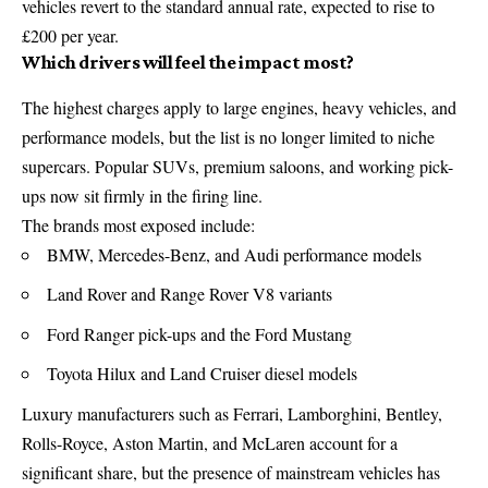
vehicles revert to the standard annual rate, expected to rise to
£200 per year.
Which drivers will feel the impact most?
The highest charges apply to large engines, heavy vehicles, and
performance models, but the list is no longer limited to niche
supercars. Popular SUVs, premium saloons, and working pick-
ups now sit firmly in the firing line.
The brands most exposed include:
BMW, Mercedes-Benz, and Audi performance models
Land Rover and Range Rover V8 variants
Ford Ranger pick-ups and the Ford Mustang
Toyota Hilux and Land Cruiser diesel models
Luxury manufacturers such as Ferrari, Lamborghini, Bentley,
Rolls-Royce, Aston Martin, and McLaren account for a
significant share, but the presence of mainstream vehicles has