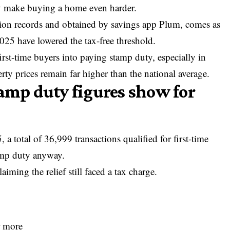
ay make buying a home even harder.
ion records and obtained by savings app Plum, comes as
025 have lowered the tax-free threshold.
first-time buyers into paying stamp duty, especially in
y prices remain far higher than the national average.
tamp duty figures show for
 a total of 36,999 transactions qualified for first-time
tamp duty anyway.
iming the relief still faced a tax charge.
r more