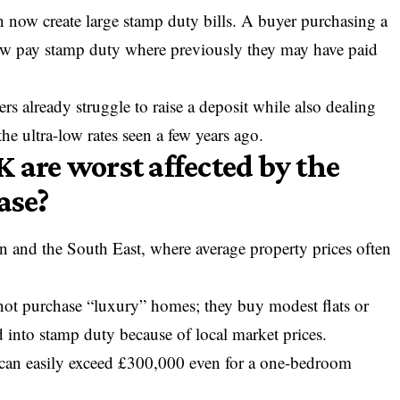
 now create large stamp duty bills. A buyer purchasing a
ow pay stamp duty where previously they may have paid
rs already struggle to raise a deposit while also dealing
e ultra-low rates seen a few years ago.
 are worst affected by the
ase?
n and the South East, where average property prices often
 not purchase “luxury” homes; they buy modest flats or
ed into stamp duty because of local market prices.
r can easily exceed £300,000 even for a one-bedroom