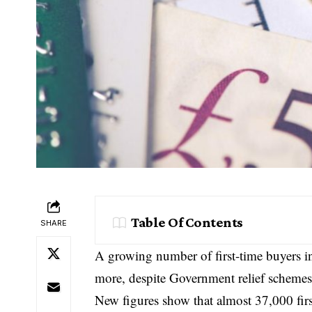
Table Of Contents
SHARE
A growing number of first-time buyers in
more, despite Government relief schemes s
New figures show that almost 37,000 firs