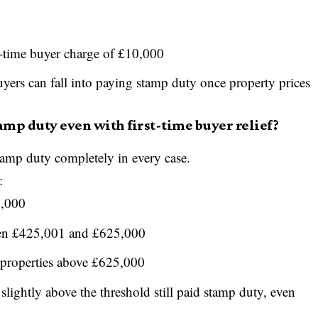
-time buyer charge of £10,000
ers can fall into paying stamp duty once property prices
amp duty even with first-time buyer relief?
stamp duty completely in every case.
:
5,000
een £425,001 and £625,000
 properties above £625,000
lightly above the threshold still paid stamp duty, even