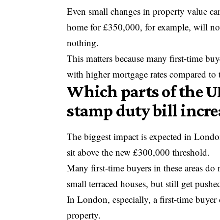
Even small changes in property value can
home for £350,000, for example, will n
nothing.
This matters because many first-time buye
with higher mortgage rates compared to th
Which parts of the UK
stamp duty bill incre
The biggest impact is expected in Londo
sit above the new £300,000 threshold.
Many first-time buyers in these areas do
small terraced houses, but still get push
In London, especially, a first-time buye
property.