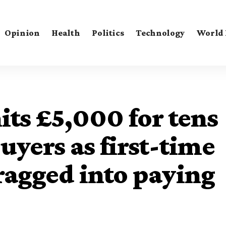
Opinion
Health
Politics
Technology
World
its £5,000 for tens
uyers as first-time
ragged into paying