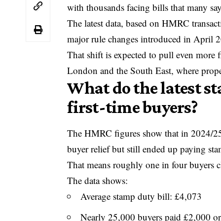
with thousands facing bills that many s
The latest data, based on HMRC transact
major rule changes introduced in April 2
That shift is expected to pull even more 
London and the South East, where propert
What do the latest s
first-time buyers?
The
HMRC
figures show that in 2024/25,
buyer relief but still ended up paying s
That means roughly one in four buyers cla
The data shows:
Average stamp duty bill: £4,073
Nearly 25,000 buyers paid £2,000 o