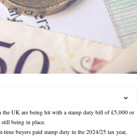
 the UK are being hit with a stamp duty bill of £5,000 or
till being in place.
t-time buyers paid stamp duty in the 2024/25 tax year,