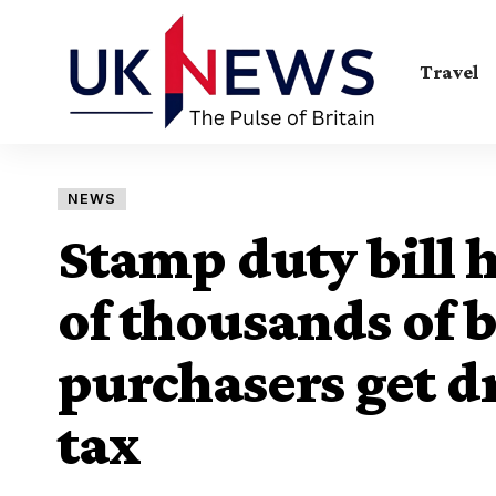
Travel
NEWS
Stamp duty bill h
of thousands of b
purchasers get d
tax