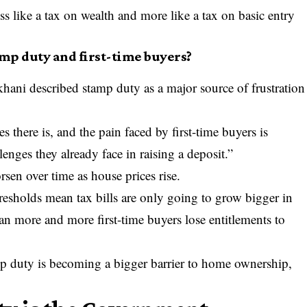
s like a tax on wealth and more like a tax on basic entry
mp duty and first-time buyers?
hani described stamp duty as a major source of frustration
 there is, and the pain faced by first-time buyers is
lenges they already face in raising a deposit.”
sen over time as house prices rise.
hresholds mean tax bills are only going to grow bigger in
an more and more first-time buyers lose entitlements to
mp duty is becoming a bigger barrier to home ownership,