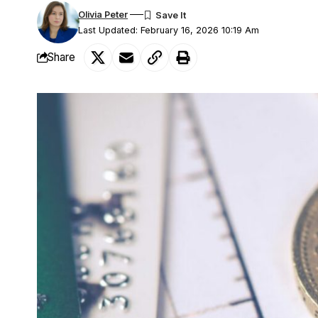
Olivia Peter
Last Updated: February 16, 2026 10:19 Am
Share