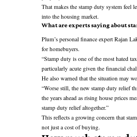
That makes the stamp duty system feel les
into the housing market.
What are experts saying about sta
Plum’s personal finance expert Rajan Lak
for homebuyers.
“Stamp duty is one of the most hated taxes
particularly acute given the financial chal
He also warned that the situation may wor
“Worse still, the new stamp duty relief t
the years ahead as rising house prices me
stamp duty relief altogether.”
This reflects a growing concern that sta
not just a cost of buying.