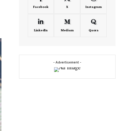
Facebook
X
Instagram
LinkedIn
Medium
Quora
- Advertisement -