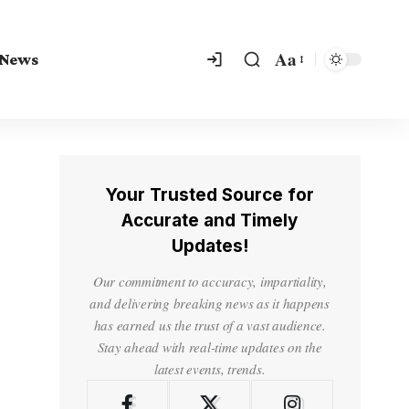
Aa
 News
Your Trusted Source for
Accurate and Timely
Updates!
Our commitment to accuracy, impartiality,
and delivering breaking news as it happens
has earned us the trust of a vast audience.
Stay ahead with real-time updates on the
latest events, trends.