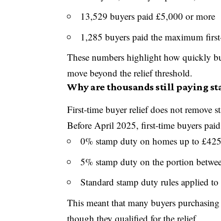
13,529 buyers paid £5,000 or more
1,285 buyers paid the maximum first
These numbers highlight how quickly buy
move beyond the relief threshold.
Why are thousands still paying st
First-time buyer relief does not remove 
Before April 2025, first-time buyers paid
0% stamp duty on homes up to £42
5% stamp duty on the portion betw
Standard stamp duty rules applied to
This meant that many buyers purchasing s
though they qualified for the relief.