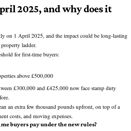
ril 2025, and why does it
tly on 1 April 2025, and the impact could be long-lasting
 property ladder.
hold for first-time buyers:
roperties above £500,000
etween £300,000 and £425,000 now face stamp duty
fore.
ean an extra few thousand pounds upfront, on top of a
ement costs, and moving expenses.
ime buyers pay under the new rules?