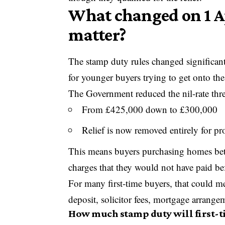
What changed on 1 Ap
matter?
The stamp duty rules changed significan
for younger buyers trying to get onto the
The Government reduced the nil-rate thres
From £425,000 down to £300,000
Relief is now removed entirely for p
This means buyers purchasing homes b
charges that they would not have paid be
For many first-time buyers, that could m
deposit, solicitor fees, mortgage arrang
How much stamp duty will first-t