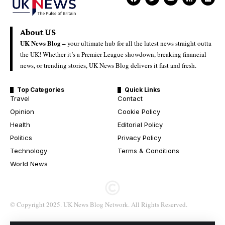
About US
UK News Blog –
your ultimate hub for all the latest news straight outta
the UK! Whether it’s a Premier League showdown, breaking financial
news, or trending stories, UK News Blog delivers it fast and fresh.
Top Categories
Quick Links
Travel
Contact
Opinion
Cookie Policy
Health
Editorial Policy
Politics
Privacy Policy
Technology
Terms & Conditions
World News
© Copyright 2025. UK News Blog Network. All Rights Reserved.