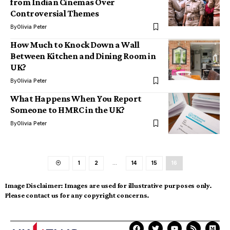
from Indian Cinemas Over
Controversial Themes
By
Olivia Peter
How Much to Knock Down a Wall
Between Kitchen and Dining Room in
UK?
By
Olivia Peter
What Happens When You Report
Someone to HMRC in the UK?
By
Olivia Peter
1
2
…
14
15
16
Image Disclaimer:
Images are used for illustrative purposes only.
Please contact us for any copyright concerns.