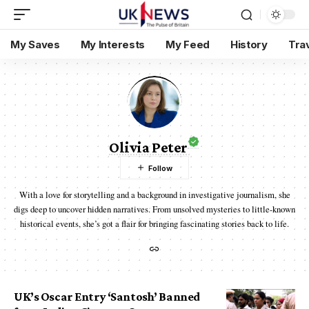
My Saves
My Interests
My Feed
History
Tra
Olivia Peter
With a love for storytelling and a background in investigative journalism, she
digs deep to uncover hidden narratives. From unsolved mysteries to little-known
historical events, she’s got a flair for bringing fascinating stories back to life.
UK’s Oscar Entry ‘Santosh’ Banned