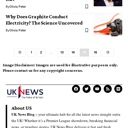
By
Olivia Peter
Why Does Graphite Conduct
Electricity? The Science Uncovered
By
Olivia Peter
1
2
…
13
14
15
16
Image Disclaimer:
Images are used for illustrative purposes only.
Please contact us for any copyright concerns.
About US
UK News Blog –
your ultimate hub for all the latest news straight outta
the UK! Whether it’s a Premier League showdown, breaking financial
news, or trending stories, UK News Blog delivers it fast and fresh.