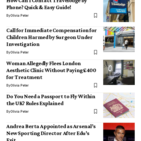
How Can I Contact Travelodge by
Phone? Quick & Easy Guide!
By
Olivia Peter
Call for Immediate Compensation for
Children Harmed by Surgeon Under
Investigation
By
Olivia Peter
Woman Allegedly Flees London
Aesthetic Clinic Without Paying £400
for Treatment
By
Olivia Peter
Do You Need a Passport to Fly Within
the UK? Rules Explained
By
Olivia Peter
Andrea Berta Appointed as Arsenal’s
New Sporting Director After Edu’s
Exit