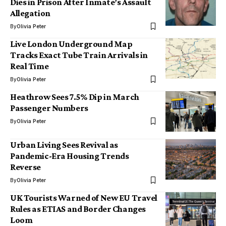
Dies in Prison After Inmate’s Assault
Allegation
By
Olivia Peter
Live London Underground Map
Tracks Exact Tube Train Arrivals in
Real Time
By
Olivia Peter
Heathrow Sees 7.5% Dip in March
Passenger Numbers
By
Olivia Peter
Urban Living Sees Revival as
Pandemic-Era Housing Trends
Reverse
By
Olivia Peter
UK Tourists Warned of New EU Travel
Rules as ETIAS and Border Changes
Loom