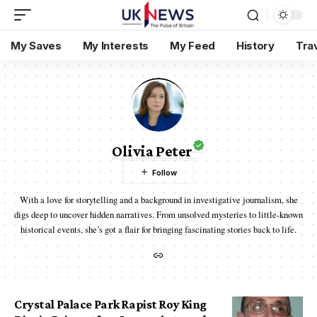
My Saves
My Interests
My Feed
History
Tra
Olivia Peter
With a love for storytelling and a background in investigative journalism, she
digs deep to uncover hidden narratives. From unsolved mysteries to little-known
historical events, she’s got a flair for bringing fascinating stories back to life.
Crystal Palace Park Rapist Roy King