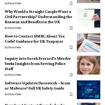
By
Olivia Peter
Why Would a Straight Couple Want a
Civil Partnership? Understanding the
Reasons and Benefits in the UK
By
Olivia Peter
How to Contact HMRC About Tax
Code? Guidance for UK Taxpayer
By
Olivia Peter
Inquiry into Sarah Everard’s Murder
Seeks Insights from Serving Police
Staff
By
Olivia Peter
Software Updates Durostech – Scam
or Malware? Full UK Safety Guide
By
Olivia Peter