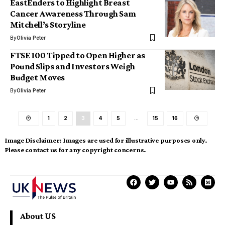
EastEnders to Highlight Breast
Cancer Awareness Through Sam
Mitchell’s Storyline
By
Olivia Peter
FTSE 100 Tipped to Open Higher as
Pound Slips and Investors Weigh
Budget Moves
By
Olivia Peter
1
2
3
4
5
…
15
16
Image Disclaimer:
Images are used for illustrative purposes only.
Please contact us for any copyright concerns.
About US