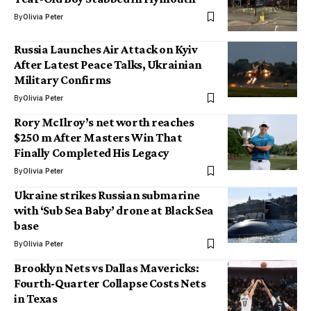
By
Olivia Peter
Russia Launches Air Attack on Kyiv
After Latest Peace Talks, Ukrainian
Military Confirms
By
Olivia Peter
Rory McIlroy’s net worth reaches
$250 m After Masters Win That
Finally Completed His Legacy
By
Olivia Peter
Ukraine strikes Russian submarine
with ‘Sub Sea Baby’ drone at Black Sea
base
By
Olivia Peter
Brooklyn Nets vs Dallas Mavericks:
Fourth-Quarter Collapse Costs Nets
in Texas