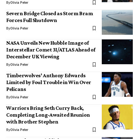
By
Olivia Peter
Severn Bridge Closed as Storm Bram
Forces Full Shutdown
By
Olivia Peter
NASA Unveils New Hubble Image of
Interstellar Comet 3I/ATLAS Ahead of
December UK Viewing
By
Olivia Peter
Timberwolves’ Anthony Edwards
Limited by Foul Trouble in Win Over
Pelicans
By
Olivia Peter
Warriors Bring Seth Curry Back,
Completing Long-Awaited Reunion
with Brother Stephen
By
Olivia Peter