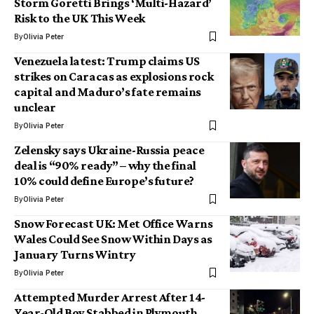
Storm Goretti Brings ‘Multi-Hazard’
Risk to the UK This Week
By
Olivia Peter
Venezuela latest: Trump claims US
strikes on Caracas as explosions rock
capital and Maduro’s fate remains
unclear
By
Olivia Peter
Zelensky says Ukraine-Russia peace
deal is “90% ready” – why the final
10% could define Europe’s future?
By
Olivia Peter
Snow Forecast UK: Met Office Warns
Wales Could See Snow Within Days as
January Turns Wintry
By
Olivia Peter
Attempted Murder Arrest After 14-
Year-Old Boy Stabbed in Plymouth