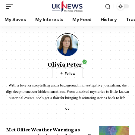
My Saves
My Interests
My Feed
History
Tra
Olivia Peter
With a love for storytelling and a background in investigative journalism, she
digs deep to uncover hidden narratives. From unsolved mysteries to little-known
historical events, she’s got a flair for bringing fascinating stories back to life.
Met Office Weather Warning as