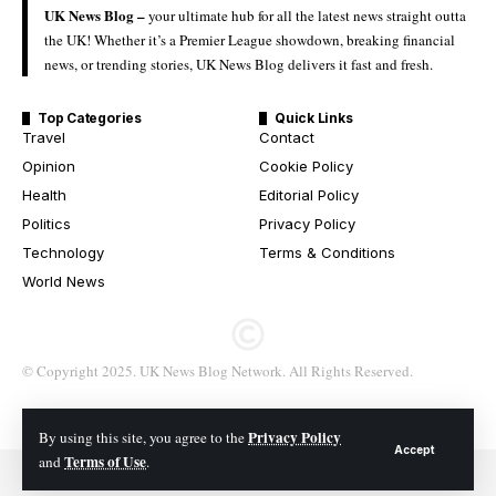
UK News Blog –
your ultimate hub for all the latest news straight outta
the UK! Whether it’s a Premier League showdown, breaking financial
news, or trending stories, UK News Blog delivers it fast and fresh.
Top Categories
Quick Links
Travel
Contact
Opinion
Cookie Policy
Health
Editorial Policy
Politics
Privacy Policy
Technology
Terms & Conditions
World News
© Copyright 2025. UK News Blog Network. All Rights Reserved.
Privacy Policy
By using this site, you agree to the
Accept
Terms of Use
and
.
© 2026 All Rights Reserved. UK News Blog Network.