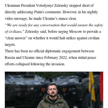
Ukrainian President Volodymyr Zelensky stopped short of
directly addressing Putin’s comments. However, in his nightly
video message, he made Ukraine’s stance clear.
“We are ready for any conversation that would ensure the safety
of civilians,”
Zelensky said, before urging Moscow to provide a
“clear answer” on whether it would halt strikes against civilian
targets.
There has been no official diplomatic engagement between
Russia and Ukraine
since February 2022, when initial peace
efforts collapsed following the invasion.