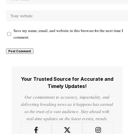
Save my name, email, and website in this browser for the next time I
comment.
Your Trusted Source for Accurate and
Timely Updates!
Our commitment to accuracy, impartiality, and
delivering breaking news as it happens has earned
us the trust of a vast audience. Stay ahead with
real-time updates on the latest events, trends.