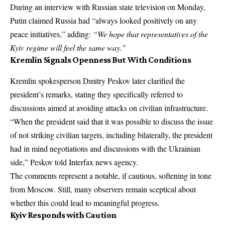
During an interview with Russian state television on Monday,
Putin claimed Russia had “always looked positively on any
peace initiatives,” adding:
“We hope that representatives of the
Kyiv regime will feel the same way.”
Kremlin Signals Openness But With Conditions
Kremlin spokesperson Dmitry Peskov later clarified the
president’s remarks, stating they specifically referred to
discussions aimed at avoiding attacks on civilian infrastructure.
“When the president said that it was possible to discuss the issue
of not striking civilian targets, including bilaterally, the president
had in mind negotiations and discussions with the Ukrainian
side,” Peskov told Interfax news agency.
The comments represent a notable, if cautious, softening in tone
from
Moscow
. Still, many observers remain sceptical about
whether this could lead to meaningful progress.
Kyiv Responds with Caution