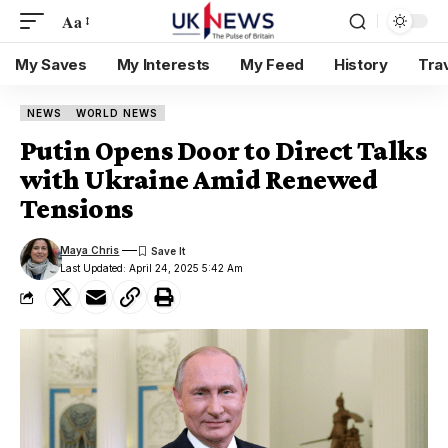
Aa
My Saves
My Interests
My Feed
History
Tra
NEWS
WORLD NEWS
Putin Opens Door to Direct Talks
with Ukraine Amid Renewed
Tensions
Maya Chris
Last Updated: April 24, 2025 5:42 Am