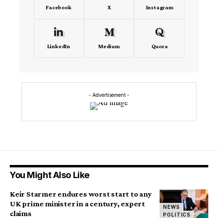
Facebook
X
Instagram
LinkedIn
Medium
Quora
- Advertisement -
You Might Also Like
Keir Starmer endures worst start to any
UK prime minister in a century, expert
NEWS
claims
POLITICS