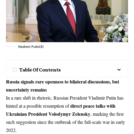
Vladimir Putin(X)
Table Of Contents
Russia signals rare openness to bilateral discussions, but
uncertainty remains
In a rare shift in rhetoric, Russian President
Vladimir Putin
has
direct peace talks with
hinted at a possible resumption of
Ukrainian President Volodymyr Zelensky
, marking the first
such suggestion since the outbreak of the full-scale war in early
2022.