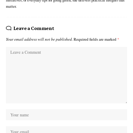
initiatives, or everyday tips for going green, she delivers practical insights that
matter.
Leave a Comment
Your email address will not be published.
Required fields are marked
*