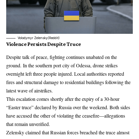
Volodymyr Zelensky(Reddit)
Violence Persists Despite Truce
Despite talk of peace, fighting continues unabated on the
ground. In the southern port city of Odessa, drone strikes
overnight left three people injured. Local authorities reported
fires and structural damage to residential buildings following the
latest wave of airstrikes
.
This escalation comes shortly after the expiry of a 30-hour
“Easter truce” declared by Russia over the weekend. Both sides
have accused the other of violating the ceasefire—allegations
that remain unverified.
Zelensky claimed that Russian forces breached the truce almost