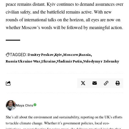
peace remains distant. Kyiv continues to demand assurances over
civilian safety, and the battlefield remains active. With new
rounds of international talks on the horizon, all eyes are now on
whether Moscow’s words will be followed by meaningful action.
TAGGED:
Dmitry Peskov
Kyiv
Moscow
Russia
Russia Ukraine War
Ukraine
Vladimir Putin
Volodymyr Zelensky
Maya Chris
She’s all about the environment and sustainability, reporting on the UK’s efforts
to tackle climate change. Whether it’s government policies, local eco-