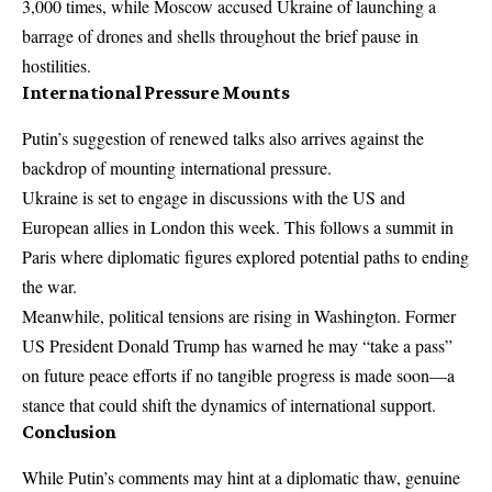
3,000 times, while Moscow accused Ukraine of launching a
barrage of drones and shells throughout the brief pause in
hostilities.
International Pressure Mounts
Putin’s suggestion of renewed talks also arrives against the
backdrop of mounting international pressure.
Ukraine
is set to engage in discussions with the US and
European allies in London this week. This follows a summit in
Paris where diplomatic figures explored potential paths to ending
the war.
Meanwhile, political tensions are rising in Washington. Former
US President Donald Trump has warned he may “take a pass”
on future peace efforts if no tangible progress is made soon—a
stance that could shift the dynamics of international support.
Conclusion
While Putin’s comments may hint at a diplomatic thaw, genuine