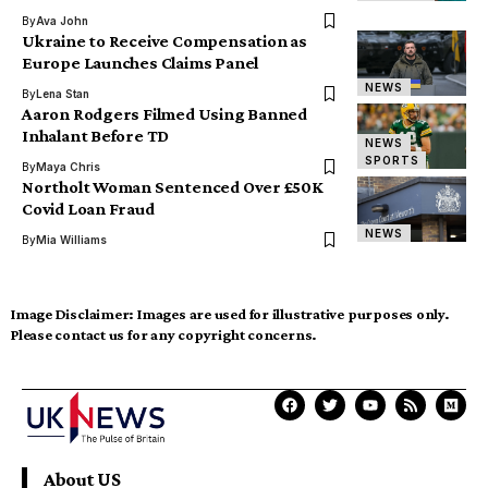
By
Ava John
Ukraine to Receive Compensation as
Europe Launches Claims Panel
NEWS
By
Lena Stan
Aaron Rodgers Filmed Using Banned
Inhalant Before TD
NEWS
SPORTS
By
Maya Chris
Northolt Woman Sentenced Over £50K
Covid Loan Fraud
NEWS
By
Mia Williams
Image Disclaimer:
Images are used for illustrative purposes only.
Please contact us for any copyright concerns.
About US