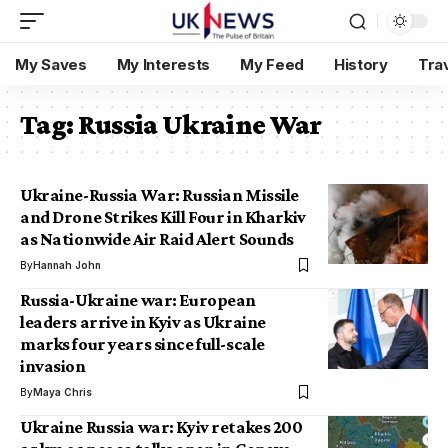
My Saves
My Interests
My Feed
History
Tra
Tag:
Russia Ukraine War
Ukraine-Russia War: Russian Missile
and Drone Strikes Kill Four in Kharkiv
as Nationwide Air Raid Alert Sounds
By
Hannah John
Russia-Ukraine war: European
leaders arrive in Kyiv as Ukraine
marks four years since full-scale
invasion
By
Maya Chris
Ukraine Russia war: Kyiv retakes 200