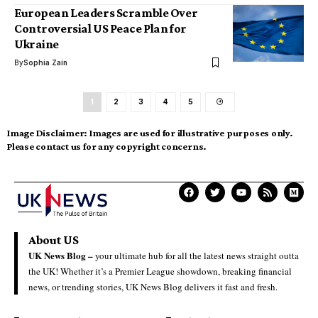
European Leaders Scramble Over
Controversial US Peace Plan for
Ukraine
By
Sophia Zain
1
2
3
4
5
Image Disclaimer:
Images are used for illustrative purposes only.
Please contact us for any copyright concerns.
About US
UK News Blog –
your ultimate hub for all the latest news straight outta
the UK! Whether it’s a Premier League showdown, breaking financial
news, or trending stories, UK News Blog delivers it fast and fresh.