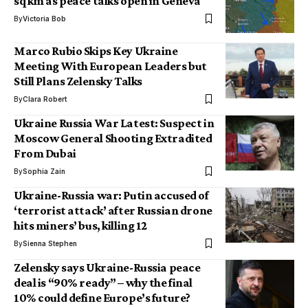
sq km as peace talks open in Geneva
By
Victoria Bob
Marco Rubio Skips Key Ukraine
Meeting With European Leaders but
Still Plans Zelensky Talks
By
Clara Robert
Ukraine Russia War Latest: Suspect in
Moscow General Shooting Extradited
From Dubai
By
Sophia Zain
Ukraine-Russia war: Putin accused of
‘terrorist attack’ after Russian drone
hits miners’ bus, killing 12
By
Sienna Stephen
Zelensky says Ukraine-Russia peace
deal is “90% ready” – why the final
10% could define Europe’s future?