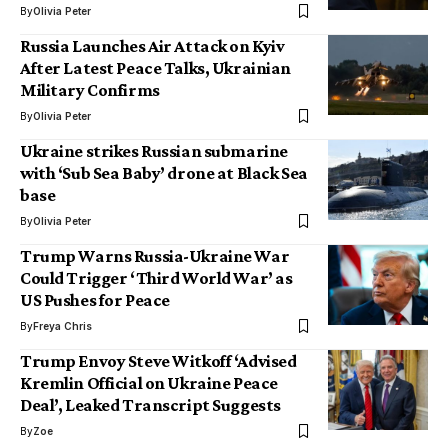
By
Olivia Peter
Russia Launches Air Attack on Kyiv
After Latest Peace Talks, Ukrainian
Military Confirms
By
Olivia Peter
Ukraine strikes Russian submarine
with ‘Sub Sea Baby’ drone at Black Sea
base
By
Olivia Peter
Trump Warns Russia-Ukraine War
Could Trigger ‘Third World War’ as
US Pushes for Peace
By
Freya Chris
Trump Envoy Steve Witkoff ‘Advised
Kremlin Official on Ukraine Peace
Deal’, Leaked Transcript Suggests
By
Zoe