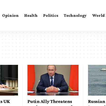
Opinion
Health
Politics
Technology
World
ts UK
Putin Ally Threatens
Russian