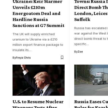
Ukraine: Keir Starmer
Towns: Russia 
Unveils £210m
Direct Bomb Th
Energoatom Deal and
London, Leices
Hardline Russia
Suffolk
Sanctions at G7 Summit
Russia has escalated i
war against the West 
The UK will supply enriched
direct bomb threat to 
uranium to Ukraine via a £210
specific…
million export finance package to
insulate its…
By
Zoe
By
Freya Chris
U.S. to Resume Nuclear
Russia Eases C
Weapons Tests After
Rules for Kaza