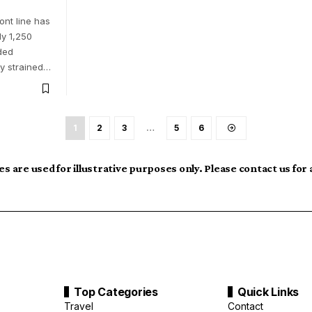
ront line has
y 1,250
ded
y strained…
1
2
3
…
5
6
s are used for illustrative purposes only. Please contact us for
Top Categories
Quick Links
Travel
Contact