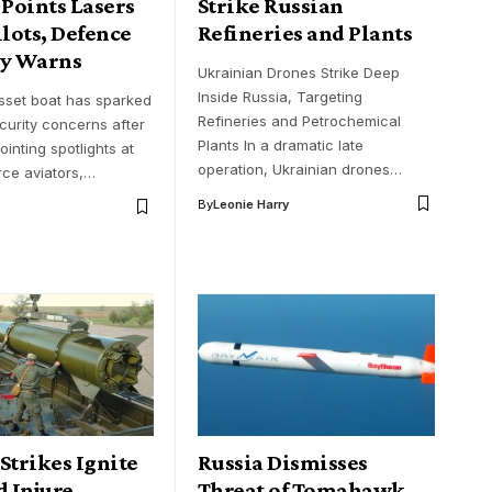
 Points Lasers
Strike Russian
ilots, Defence
Refineries and Plants
ry Warns
Ukrainian Drones Strike Deep
Inside Russia, Targeting
sset boat has sparked
Refineries and Petrochemical
urity concerns after
Plants In a dramatic late
ointing spotlights at
operation, Ukrainian drones…
rce aviators,…
By
Leonie Harry
Strikes Ignite
Russia Dismisses
d Injure
Threat of Tomahawk