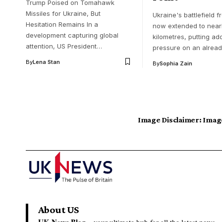
Trump Poised on Tomahawk
Missiles for Ukraine, But
Ukraine's battlefield f
Hesitation Remains In a
now extended to nearl
development capturing global
kilometres, putting ad
attention, US President…
pressure on an alread
By
Lena Stan
By
Sophia Zain
Image Disclaimer:
Image
About US
UK News Blog –
your ultimate hub for all the latest news