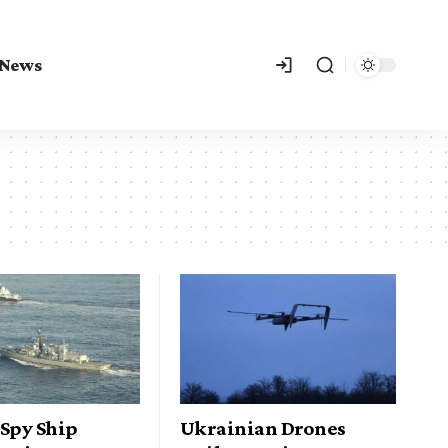
 News
 Spy Ship
Ukrainian Drones