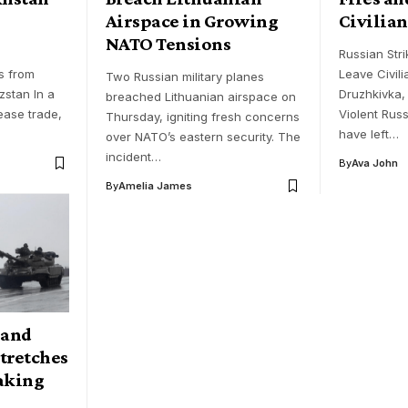
Airspace in Growing
Civilian
NATO Tensions
s
Russian Stri
s from
Leave Civili
Two Russian military planes
stan In a
Druzhkivka,
breached Lithuanian airspace on
ease trade,
Violent Russ
Thursday, igniting fresh concerns
have left…
over NATO’s eastern security. The
incident…
By
Ava John
By
Amelia James
sand
Stretches
aking