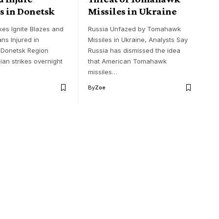
s in Donetsk
Missiles in Ukraine
kes Ignite Blazes and
Russia Unfazed by Tomahawk
ans Injured in
Missiles in Ukraine, Analysts Say
 Donetsk Region
Russia has dismissed the idea
ian strikes overnight
that American Tomahawk
missiles…
By
Zoe