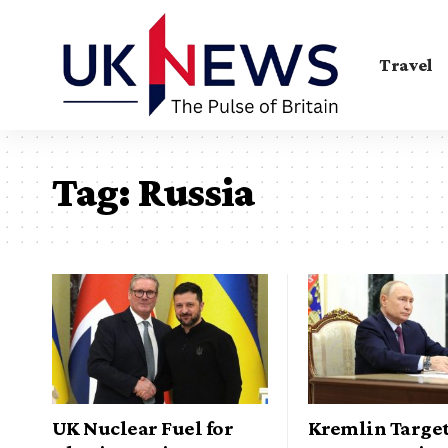
Travel
Tag:
Russia
UK Nuclear Fuel for
Kremlin Targe