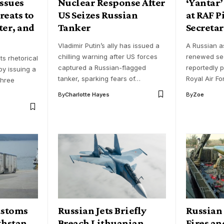
Issues
Nuclear Response After
‘Yantar’
reats to
US Seizes Russian
at RAF P
ter, and
Tanker
Secreta
Vladimir Putin’s ally has issued a
A Russian a
chilling warning after US forces
renewed sec
ts rhetorical
captured a Russian-flagged
reportedly p
by issuing a
tanker, sparking fears of…
Royal Air Fo
three
By
Charlotte Hayes
By
Zoe
ustoms
Russian Jets Briefly
Russian 
khstan
Breach Lithuanian
Fires an