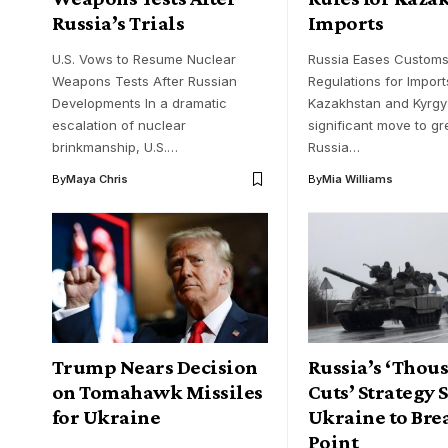
Russia’s Trials
Imports
U.S. Vows to Resume Nuclear
Russia Eases Custom
Weapons Tests After Russian
Regulations for Import
Developments In a dramatic
Kazakhstan and Kyrgyz
escalation of nuclear
significant move to gr
brinkmanship, U.S.…
Russia…
By
Maya Chris
By
Mia Williams
Trump Nears Decision
Russia’s ‘Thou
on Tomahawk Missiles
Cuts’ Strategy 
for Ukraine
Ukraine to Bre
Point