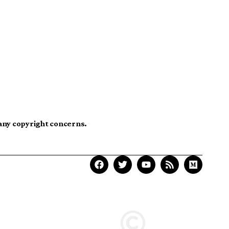
 any copyright concerns.