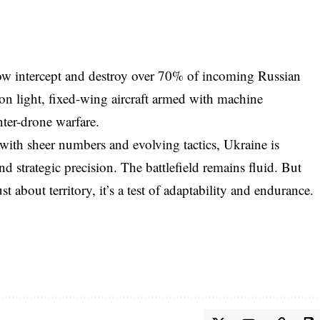
now intercept and destroy over 70% of incoming Russian
on light, fixed-wing aircraft armed with machine
ter-drone warfare.
with sheer numbers and evolving tactics, Ukraine is
d strategic precision. The battlefield remains fluid. But
ust about territory, it’s a test of adaptability and endurance.