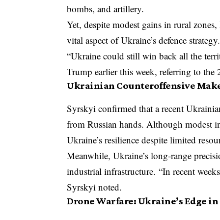
bombs, and artillery.
Yet, despite modest gains in rural zones, 
vital aspect of Ukraine’s defence strategy
“Ukraine could still win back all the terr
Trump earlier this week, referring to the
Ukrainian Counteroffensive Make
Syrskyi confirmed that a recent Ukrainia
from Russian hands. Although modest in 
Ukraine’s resilience despite limited resou
Meanwhile, Ukraine’s long-range precisio
industrial infrastructure. “In recent week
Syrskyi noted.
Drone Warfare: Ukraine’s Edge in