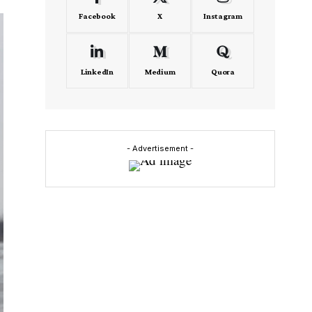
Facebook
X
Instagram
LinkedIn
Medium
Quora
- Advertisement -