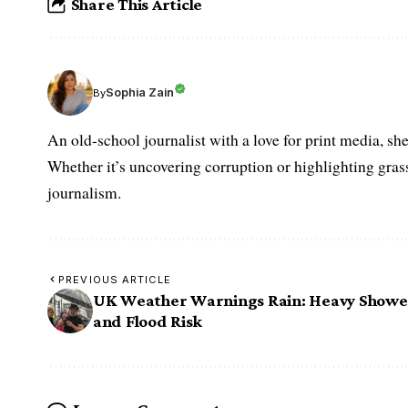
Share This Article
Sophia Zain
By
An old-school journalist with a love for print media, sh
Whether it’s uncovering corruption or highlighting grass
journalism.
PREVIOUS ARTICLE
UK Weather Warnings Rain: Heavy Showe
and Flood Risk