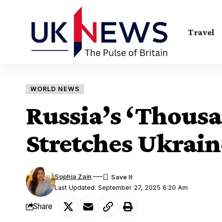
Travel
WORLD NEWS
Russia’s ‘Thousa
Stretches Ukrain
Sophia Zain
Last Updated: September 27, 2025 6:20 Am
Share