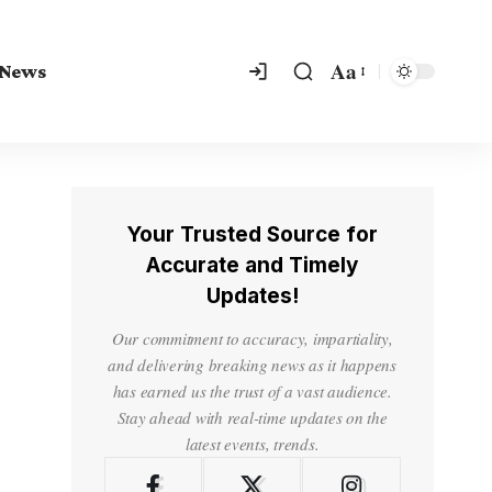
Aa
 News
Your Trusted Source for
Accurate and Timely
Updates!
Our commitment to accuracy, impartiality,
and delivering breaking news as it happens
has earned us the trust of a vast audience.
Stay ahead with real-time updates on the
latest events, trends.