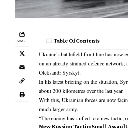
Table Of Contents
SHARE
Ukraine’s battlefield front line has now 
on an already strained defence network,
Oleksandr Syrskyi.
In his latest briefing on the situation, S
about 200 kilometres over the last year.
With this, Ukrainian forces are now fac
much larger army.
“The enemy has shifted to a new tactic, on
New Russian Tactic: Small Assault