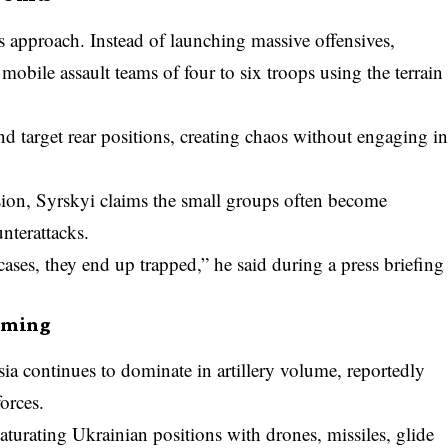
 approach. Instead of launching massive offensives,
mobile assault teams of four to six troops using the terrain
nd target rear positions, creating chaos without engaging i
sion, Syrskyi claims the small groups often become
nterattacks.
ases, they end up trapped,” he said during a press briefing
elming
ssia continues to dominate in artillery volume, reportedly
orces.
aturating Ukrainian positions with drones, missiles, glide