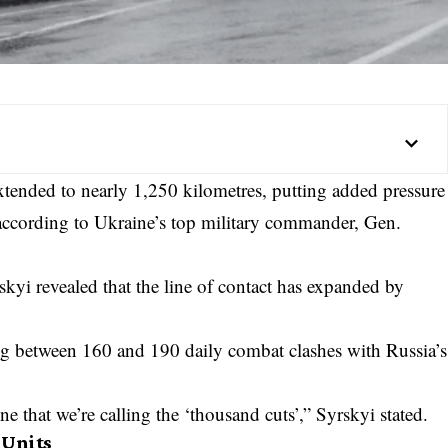
extended to nearly 1,250 kilometres, putting added pressure
 according to Ukraine’s top military commander, Gen.
yrskyi revealed that the line of contact has expanded by
ing between 160 and 190 daily combat clashes with Russia’s
e that we’re calling the ‘thousand cuts’,” Syrskyi stated.
 Units