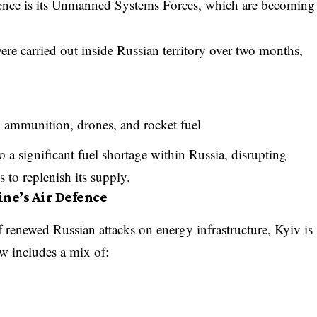
fence is its Unmanned Systems Forces, which are becoming
ere carried out inside Russian territory over two months,
, ammunition, drones, and rocket fuel
o a significant fuel shortage within Russia, disrupting
s to replenish its supply.
ne’s Air Defence
f renewed Russian attacks on energy infrastructure, Kyiv is
w includes a mix of: