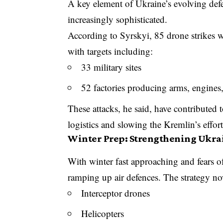
A key element of Ukraine’s evolving de
increasingly sophisticated.
According to Syrskyi, 85 drone strikes w
with targets including:
33 military sites
52 factories producing arms, engines
These attacks, he said, have contributed t
logistics and slowing the Kremlin’s effort
Winter Prep: Strengthening Ukrai
With winter fast approaching and fears o
ramping up air defences. The strategy no
Interceptor drones
Helicopters