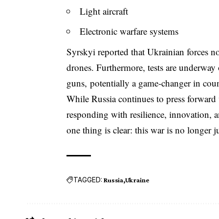
Light aircraft
Electronic warfare systems
Syrskyi reported that Ukrainian forces 
drones. Furthermore, tests are underway 
guns, potentially a game-changer in coun
While Russia continues to press forward 
responding with resilience, innovation, an
one thing is clear: this war is no longer j
TAGGED:
Russia
Ukraine