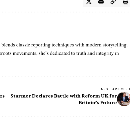
e blends classic reporting techniques with modern storytelling.
roots movements, she’s dedicated to truth and integrity in
NEXT ARTICLE
rs
Starmer Declares Battle with Reform UK for
Britain’s Future