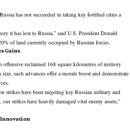
Russia has not succeeded in taking key fortified cities a
.
itory it has lost to Russia,” said U.S. President Donald
 20% of land currently occupied by Russian forces.
s Gains
n offensive reclaimed 168 square kilometres of territory
size, such advances offer a morale boost and demonstrate
rces.
n strikes have been targeting key Russian military and
s, our strikes have heavily damaged vital enemy assets,”
 Innovation