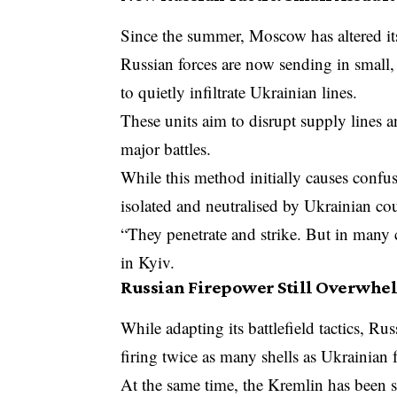
Since the summer, Moscow has altered its
Russian forces are now sending in small, 
to quietly infiltrate Ukrainian lines.
These units aim to disrupt supply lines a
major battles.
While this method initially causes confu
isolated and neutralised by Ukrainian cou
“They penetrate and strike. But in many c
in Kyiv.
Russian Firepower Still Overwh
While adapting its battlefield tactics, Ru
firing twice as many shells as Ukrainian f
At the same time, the Kremlin has been s