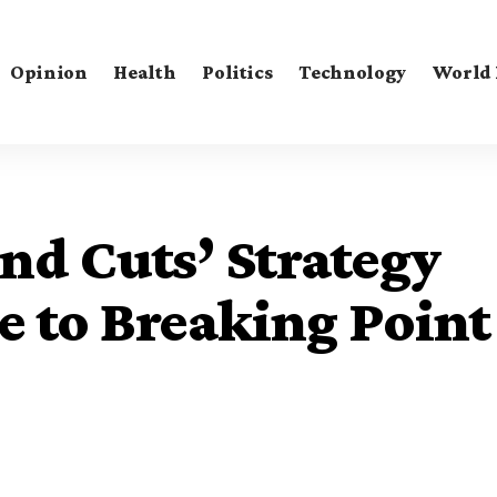
Opinion
Health
Politics
Technology
World
nd Cuts’ Strategy
e to Breaking Point