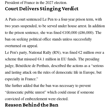
President of France in the 2027 election.
Court Delivers Stinging Verdict
A Paris court sentenced Le Pen to a four-year prison term, with
two years suspended, to be served under house arrest. In addition
to the prison sentence, she was fined €100,000 (£86,000). The
ban on seeking political office stands unless successfully
overturned on appeal.
Le Pen’s party, National Rally (RN), was fined €2 million over a
scheme that misused €4.1 million in EU funds. The presiding
judge, Bénédicte de Perthuis, described the actions as a “serious
and lasting attack on the rules of democratic life in Europe, but
especially in France.”
She further added that the ban was necessary to prevent
“democratic public unrest” which could ensue if someone
convicted of embezzlement were elected.
Reason Behind the Ban