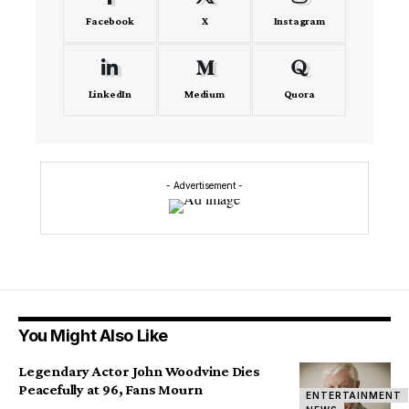
Facebook
X
Instagram
LinkedIn
Medium
Quora
- Advertisement -
You Might Also Like
Legendary Actor John Woodvine Dies
Peacefully at 96, Fans Mourn
ENTERTAINMENT