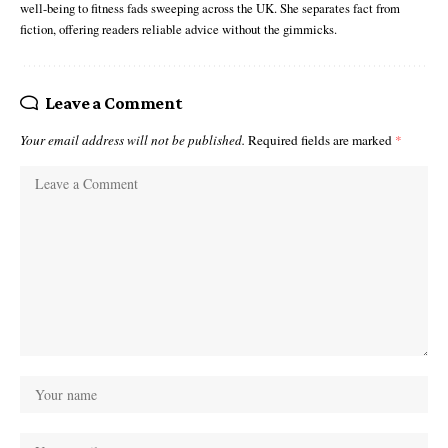
well-being to fitness fads sweeping across the UK. She separates fact from
fiction, offering readers reliable advice without the gimmicks.
Leave a Comment
Your email address will not be published.
Required fields are marked
*