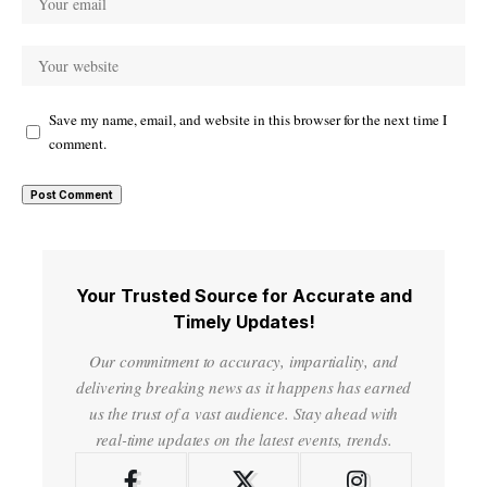
Save my name, email, and website in this browser for the next time I
comment.
Your Trusted Source for Accurate and
Timely Updates!
Our commitment to accuracy, impartiality, and
delivering breaking news as it happens has earned
us the trust of a vast audience. Stay ahead with
real-time updates on the latest events, trends.