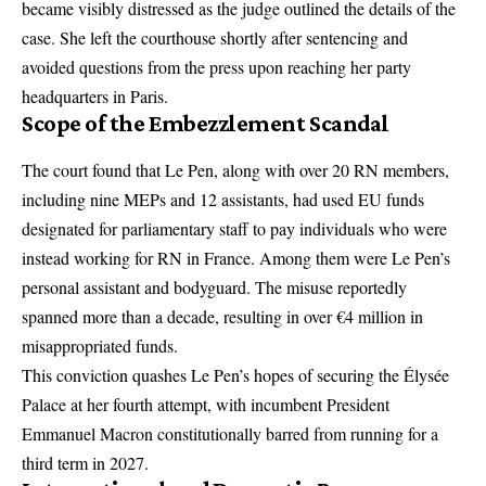
became visibly distressed as the judge outlined the details of the
case. She left the courthouse shortly after sentencing and
avoided questions from the press upon reaching her party
headquarters in Paris.
Scope of the Embezzlement Scandal
The court found that Le Pen, along with over 20 RN members,
including nine MEPs and 12 assistants, had used EU funds
designated for parliamentary staff to pay individuals who were
instead working for RN in France. Among them were Le Pen’s
personal assistant and bodyguard. The misuse reportedly
spanned more than a decade, resulting in over €4 million in
misappropriated funds.
This conviction quashes Le Pen’s hopes of securing the Élysée
Palace at her fourth attempt, with incumbent President
Emmanuel Macron constitutionally barred from running for a
third term in 2027.