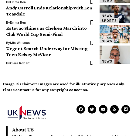
NEWS
By
Emma Ben
Andy Carroll Ends Relationship with Lou
Teasdale
NEWS
SPORTS
By
Emma Ben
Estevao Shines as Chelsea March into
Club World Cup Semi-Final
NEWS
By
Mia Williams
Urgent Search Underway for Missing
Teen Kelsey McVicar
NEWS
By
Clara Robert
Image Disclaimer:
Images are used for illustrative purposes only.
Please contact us for any copyright concerns.
About US