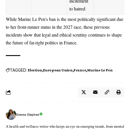
incitement
to hatred
While Marine Le Pen’s ban is the most politically significant due
to her front-runner status in the 2027 race, these previous
incidents show that legal and ethical scrutiny continues to shape
the future of far-right politics in France.
TAGGED:
Election
European Union
France
Marine Le Pen
Sienna Stephen
A health and wellness writer who keeps an eye on emerging trends, from mental