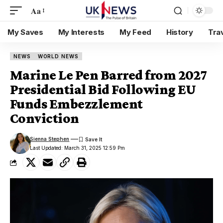
Aa
My Saves
My Interests
My Feed
History
Tra
NEWS
WORLD NEWS
Marine Le Pen Barred from 2027
Presidential Bid Following EU
Funds Embezzlement
Conviction
Sienna Stephen
Last Updated: March 31, 2025 12:59 Pm