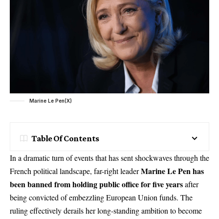
Marine Le Pen(X)
Table Of Contents
In a dramatic turn of events that has sent shockwaves through the
Marine Le Pen has
French political landscape, far-right leader
been banned from holding public office for five years
after
being convicted of embezzling European Union funds. The
ruling effectively derails her long-standing ambition to become