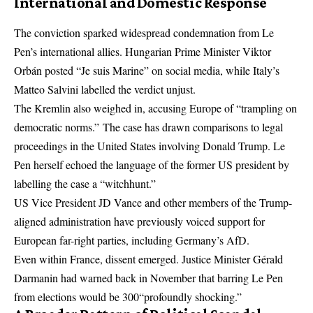
International and Domestic Response
The conviction sparked widespread condemnation from Le
Pen’s international allies. Hungarian Prime Minister Viktor
Orbán posted “Je suis Marine” on social media, while Italy’s
Matteo Salvini labelled the verdict unjust.
The Kremlin also weighed in, accusing Europe of “trampling on
democratic norms.” The case has drawn comparisons to legal
proceedings in the United States involving Donald Trump. Le
Pen herself echoed the language of the former US president by
labelling the case a “witchhunt.”
US Vice President JD Vance and other members of the Trump-
aligned administration have previously voiced support for
European far-right parties, including Germany’s AfD.
Even within France, dissent emerged. Justice Minister Gérald
Darmanin had warned back in November that barring Le Pen
from elections would be 300“profoundly shocking.”