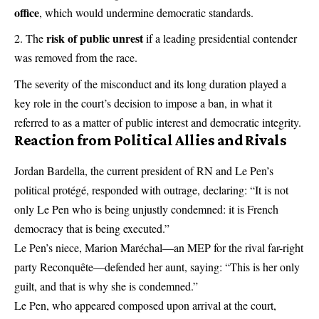
office
, which would undermine democratic standards.
risk of public unrest
The
if a leading presidential contender
was removed from the race.
The severity of the misconduct and its long duration played a
key role in the court’s decision to impose a ban, in what it
referred to as a matter of public interest and democratic integrity.
Reaction from Political Allies and Rivals
Jordan Bardella, the current president of RN and Le Pen’s
political protégé, responded with outrage, declaring: “It is not
only Le Pen who is being unjustly condemned: it is French
democracy that is being executed.”
Le Pen’s niece, Marion Maréchal—an MEP for the rival far-right
party Reconquête—defended her aunt, saying: “This is her only
guilt, and that is why she is condemned.”
Le Pen, who appeared composed upon arrival at the court,