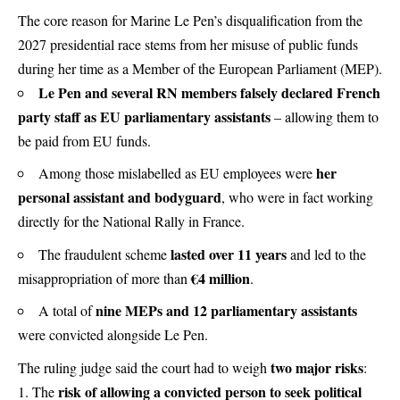
The core reason for Marine Le Pen’s disqualification from the
2027 presidential race stems from her misuse of public funds
during her time as a Member of the European Parliament (MEP).
Le Pen and several RN members falsely declared French
party staff as EU parliamentary assistants
– allowing them to
be paid from EU funds.
her
Among those mislabelled as EU employees were
personal assistant and bodyguard
, who were in fact working
directly for the National Rally in France.
lasted over 11 years
The fraudulent scheme
and led to the
€4 million
misappropriation of more than
.
nine MEPs and 12 parliamentary assistants
A total of
were convicted alongside Le Pen.
two major risks
The ruling judge said the court had to weigh
:
risk of allowing a convicted person to seek political
The