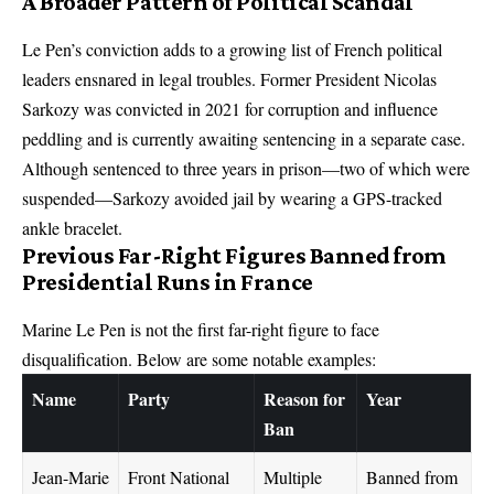
A Broader Pattern of Political Scandal
Le Pen’s conviction adds to a growing list of French political
leaders ensnared in legal troubles. Former President Nicolas
Sarkozy was convicted in 2021 for corruption and influence
peddling and is currently awaiting sentencing in a separate case.
Although sentenced to three years in prison—two of which were
suspended—Sarkozy avoided jail by wearing a GPS-tracked
ankle bracelet.
Previous Far-Right Figures Banned from
Presidential Runs in France
Marine Le Pen is not the first far-right figure to face
disqualification. Below are some notable examples:
Name
Party
Reason for
Year
Ban
Jean-Marie
Front National
Multiple
Banned from