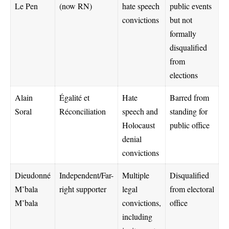
Le Pen
(now RN)
hate speech
public events
convictions
but not
formally
disqualified
from
elections
Alain
Égalité et
Hate
Barred from
Soral
Réconciliation
speech and
standing for
Holocaust
public office
denial
convictions
Dieudonné
Independent/Far-
Multiple
Disqualified
M’bala
right supporter
legal
from electoral
M’bala
convictions,
office
including