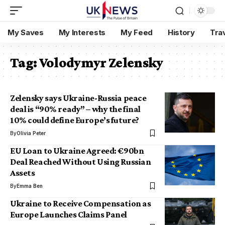
My Saves
My Interests
My Feed
History
Tra
Tag:
Volodymyr Zelensky
Zelensky says Ukraine-Russia peace
deal is “90% ready” – why the final
10% could define Europe’s future?
By
Olivia Peter
EU Loan to Ukraine Agreed: €90bn
Deal Reached Without Using Russian
Assets
By
Emma Ben
Ukraine to Receive Compensation as
Europe Launches Claims Panel