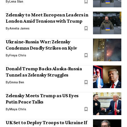
By
Lena Stan
Zelensky to Meet European Leaders in
London Amid Tensions with Trump
By
Amelia James
Ukraine-Russia War: Zelensky
Condemns Deadly Strikes on Kyiv
By
Freya Chris
Donald Trump Backs Alaska-Russia
Tunnel as Zelensky Struggles
By
Emma Ben
Zelensky Meets Trump as US Eyes
Putin Peace Talks
By
Maya Chris
UK Set to Deploy Troops to Ukraine If