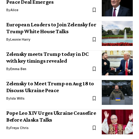
Peace Deal Emerges
By
Alice
European Leaders to Join Zelensky for
Trump White House Talks
By
Leonie Harry
Zelensky meets Trump today in DC
with key timings revealed
By
Emma Ben
Zelensky to Meet Trump on Aug 18 to
Discuss Ukraine Peace
By
Isla Wills
Pope Leo XIV Urges Ukraine Ceasefire
Before Alaska Talks
By
Freya Chris