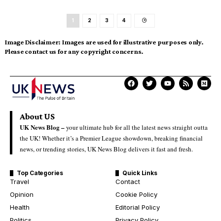
1
2
3
4
Image Disclaimer:
Images are used for illustrative purposes only.
Please contact us for any copyright concerns.
About US
UK News Blog –
your ultimate hub for all the latest news straight outta
the UK! Whether it’s a Premier League showdown, breaking financial
news, or trending stories, UK News Blog delivers it fast and fresh.
Top Categories
Quick Links
Travel
Contact
Opinion
Cookie Policy
Health
Editorial Policy
Politics
Privacy Policy