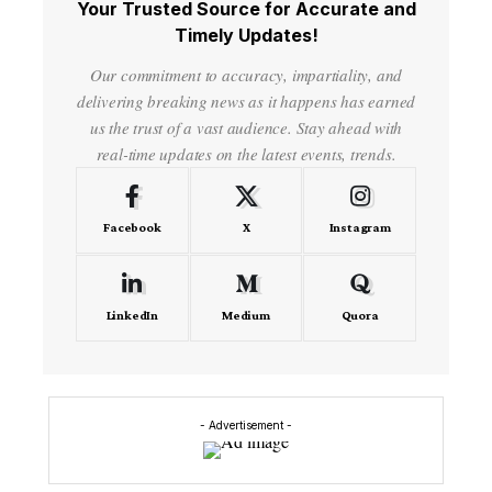
Your Trusted Source for Accurate and
Timely Updates!
Our commitment to accuracy, impartiality, and
delivering breaking news as it happens has earned
us the trust of a vast audience. Stay ahead with
real-time updates on the latest events, trends.
Facebook
X
Instagram
LinkedIn
Medium
Quora
- Advertisement -