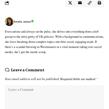
Amelia James
Ever-curious and always on the pulse, she delves into everything from celeb
gossip to the nitty-gritty of UK policies. With a background in communications,
she loves breaking down complex topics into bite-sized, engaging reads. If
there’s a scandal brewing in Westminster or a viral moment taking over social
media, she’s got the inside scoop.
Leave a Comment
Your email address will not be published.
Required fields are marked
*