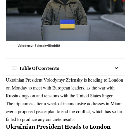
Volodymyr Zelensky(Reddit)
Table Of Contents
Ukrainian President Volodymyr Zelensky is heading to London
on Monday to meet with European leaders, as the war with
Russia drags on and tensions with the United States linger.
The trip comes after a week of inconclusive addresses in Miami
over a proposed peace plan to end the conflict, which has so far
failed to produce any concrete results.
Ukrainian President Heads to London