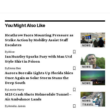
You Might Also Like
Heathrow Faces Mounting Pressure as
Strike Action by Mobility Assist Staff
Escalates
NEWS
By
Alice
Ian Huntley Sparks Fury with Man Utd
Style Shirt in Prison
NEWS
By
Emma Ben
Aurora Borealis Lights Up Florida Skies
Once Again as Solar Storm Stuns the
Deep South
NEWS
By
Leonie Harry
M25 Crash Shuts Holmesdale Tunnel –
Air Ambulance Lands
NEWS
TRAVEL
By
Amelia James