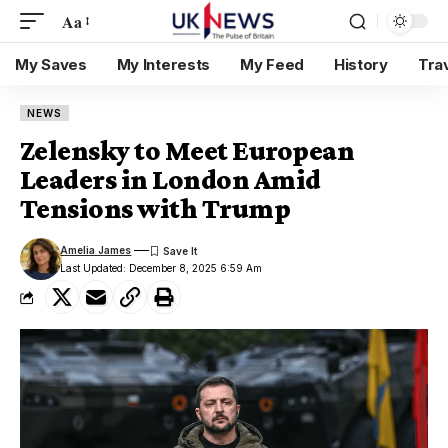
Aa
My Saves
My Interests
My Feed
History
Tra
NEWS
Zelensky to Meet European
Leaders in London Amid
Tensions with Trump
Amelia James
Last Updated: December 8, 2025 6:59 Am