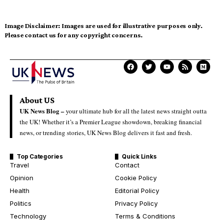
Image Disclaimer:
Images are used for illustrative purposes only.
Please contact us for any copyright concerns.
About US
UK News Blog –
your ultimate hub for all the latest news straight outta
the UK! Whether it’s a Premier League showdown, breaking financial
news, or trending stories, UK News Blog delivers it fast and fresh.
Top Categories
Quick Links
Travel
Contact
Opinion
Cookie Policy
Health
Editorial Policy
Politics
Privacy Policy
Technology
Terms & Conditions