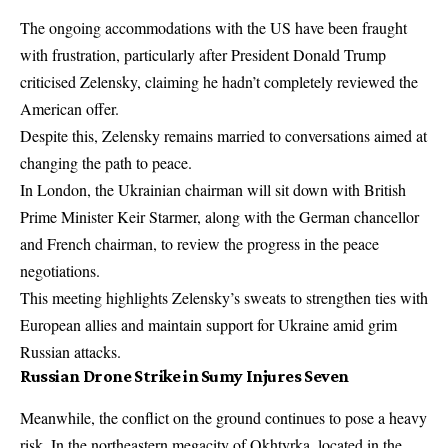
The ongoing accommodations with the US have been fraught
with frustration, particularly after President Donald Trump
criticised Zelensky, claiming he hadn’t completely reviewed the
American offer.
Despite this, Zelensky remains married to conversations aimed at
changing the path to peace.
In London, the Ukrainian chairman will sit down with British
Prime Minister Keir Starmer, along with the German chancellor
and French chairman, to review the progress in the peace
negotiations.
This meeting highlights Zelensky’s sweats to strengthen ties with
European allies and maintain support for Ukraine amid grim
Russian attacks.
Russian Drone Strike in Sumy Injures Seven
Meanwhile, the conflict on the ground continues to pose a heavy
risk. In the northeastern megacity of Okhtyrka, located in the