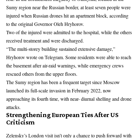
Sumy region near the Russian border, at least seven people were
injured when Russian drones hit an apartment block, according
to the original Governor Oleh Hryhorov.
Two of the injured were admitted to the hospital, while the others
received treatment and were discharged.
“The multi-storey building sustained extensive damage,”
Hryhorov wrote on Telegram. Some residents were able to reach
the basement after air-raid warnings, while emergency crews
rescued others from the upper floors.
The Sumy region has been a frequent target since Moscow
launched its full-scale invasion in February 2022, now
approaching its fourth time, with near- diurnal shelling and drone
attacks.
Strengthening European Ties After US
Criticism
Zelensky’s London visit isn’t only a chance to push forward with