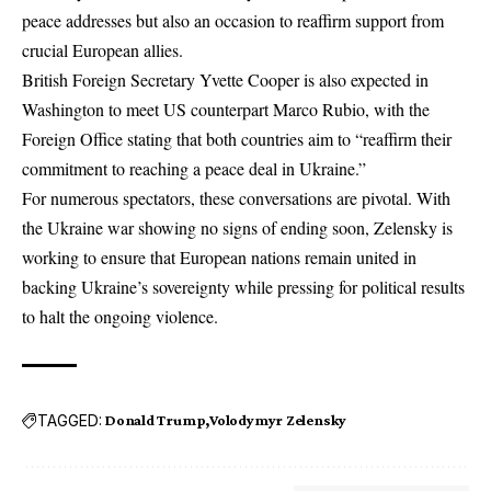
peace addresses but also an occasion to reaffirm support from
crucial European allies.
British Foreign Secretary Yvette Cooper is also expected in
Washington to meet US counterpart Marco Rubio, with the
Foreign Office stating that both countries aim to “reaffirm their
commitment to reaching a peace deal in Ukraine.”
For numerous spectators, these conversations are pivotal. With
the Ukraine war showing no signs of ending soon, Zelensky is
working to ensure that European nations remain united in
backing Ukraine’s sovereignty while pressing for political results
to halt the ongoing violence.
TAGGED:
Donald Trump
Volodymyr Zelensky