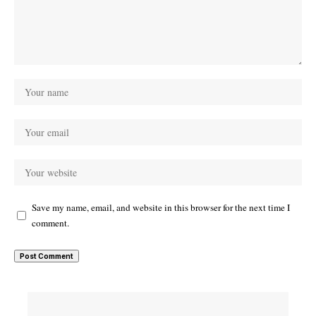
Save my name, email, and website in this browser for the next time I
comment.