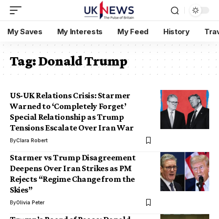
My Saves
My Interests
My Feed
History
Tra
Tag:
Donald Trump
US-UK Relations Crisis: Starmer
Warned to ‘Completely Forget’
Special Relationship as Trump
Tensions Escalate Over Iran War
By
Clara Robert
Starmer vs Trump Disagreement
Deepens Over Iran Strikes as PM
Rejects “Regime Change from the
Skies”
By
Olivia Peter