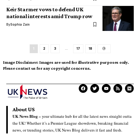
Keir Starmer vows to defend UK
national interests amid Trump row
By
Sophia Zain
1
2
3
…
17
18
Image Disclaimer:
Images are used for illustrative purposes only.
Please contact us for any copyright concerns.
About US
UK News Blog –
your ultimate hub for all the latest news straight outta
the UK! Whether it’s a Premier League showdown, breaking financial
news, or trending stories, UK News Blog delivers it fast and fresh.