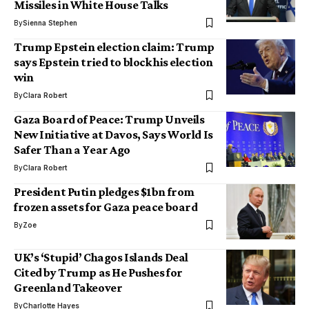
Missiles in White House Talks
By
Sienna Stephen
Trump Epstein election claim: Trump
says Epstein tried to block his election
win
By
Clara Robert
Gaza Board of Peace: Trump Unveils
New Initiative at Davos, Says World Is
Safer Than a Year Ago
By
Clara Robert
President Putin pledges $1bn from
frozen assets for Gaza peace board
By
Zoe
UK’s ‘Stupid’ Chagos Islands Deal
Cited by Trump as He Pushes for
Greenland Takeover
By
Charlotte Hayes