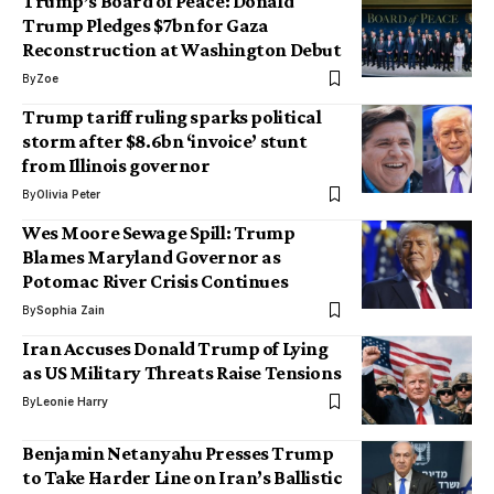
Trump’s Board of Peace: Donald
Trump Pledges $7bn for Gaza
Reconstruction at Washington Debut
By
Zoe
Trump tariff ruling sparks political
storm after $8.6bn ‘invoice’ stunt
from Illinois governor
By
Olivia Peter
Wes Moore Sewage Spill: Trump
Blames Maryland Governor as
Potomac River Crisis Continues
By
Sophia Zain
Iran Accuses Donald Trump of Lying
as US Military Threats Raise Tensions
By
Leonie Harry
Benjamin Netanyahu Presses Trump
to Take Harder Line on Iran’s Ballistic