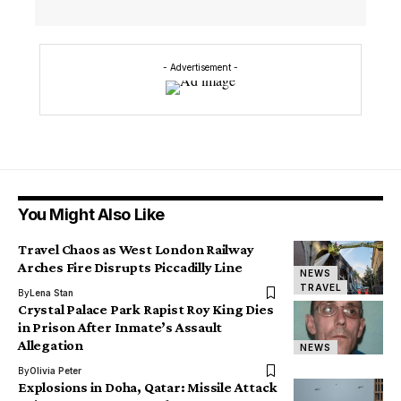
- Advertisement -
You Might Also Like
Travel Chaos as West London Railway
Arches Fire Disrupts Piccadilly Line
NEWS
TRAVEL
By
Lena Stan
Crystal Palace Park Rapist Roy King Dies
in Prison After Inmate’s Assault
Allegation
NEWS
By
Olivia Peter
Explosions in Doha, Qatar: Missile Attack