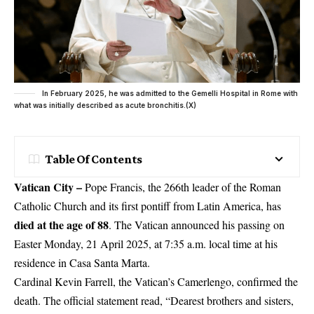
In February 2025, he was admitted to the Gemelli Hospital in Rome with
what was initially described as acute bronchitis.(X)
Table Of Contents
Vatican City –
Pope Francis, the 266th leader of the Roman
Catholic Church and its first pontiff from Latin America, has
died at the age of 88
. The Vatican announced his passing on
Easter Monday
, 21 April 2025, at 7:35 a.m. local time at his
residence in Casa Santa Marta.
Cardinal Kevin Farrell, the
Vatican’s Camerlengo
, confirmed the
death. The official statement read, “Dearest brothers and sisters,