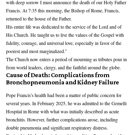
with deep sorrow I must announce the death of our Holy Father
Francis. At 7:35 this morning, the Bishop of Rome,
Francis
,
returned to the house of the Father.
His entire life was dedicated to the service of the Lord and of
His Church. He taught us to live the values of the Gospel with
fidelity, courage, and universal love, especially in favor of the
poorest and most marginalized.”
The Church now enters a period of mourning as tributes pour in
from world leaders, clergy, and the faithful around the globe.
Cause of Death: Complications from
Bronchopneumonia and Kidney Failure
Pope Francis’s health had been a matter of public concern for
several years. In February 2025, he was admitted to the Gemelli
Hospital in Rome with what was initially described as acute
bronchitis. However, further complications arose, including
double pneumonia and significant respiratory distress.