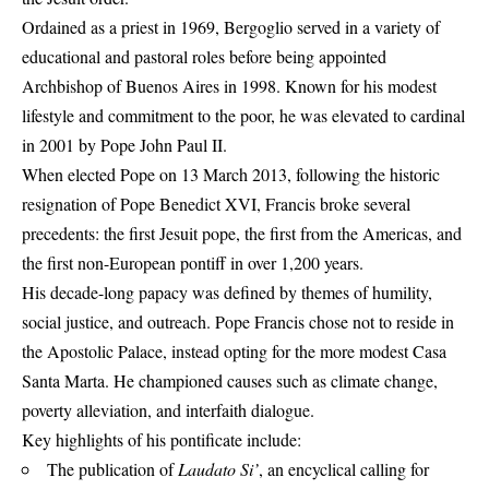
Ordained as a priest in 1969, Bergoglio served in a variety of
educational and pastoral roles before being appointed
Archbishop of Buenos Aires in 1998. Known for his modest
lifestyle and commitment to the poor, he was elevated to cardinal
in 2001 by Pope John Paul II.
When elected Pope on 13 March 2013, following the historic
resignation of Pope Benedict XVI, Francis broke several
precedents: the first Jesuit pope, the first from the Americas, and
the first non-European pontiff in over 1,200 years.
His decade-long papacy was defined by themes of humility,
social justice, and outreach.
Pope Francis
chose not to reside in
the Apostolic Palace, instead opting for the more modest Casa
Santa Marta. He championed causes such as climate change,
poverty alleviation, and interfaith dialogue.
Key highlights of his pontificate include:
The publication of
Laudato Si’
, an encyclical calling for