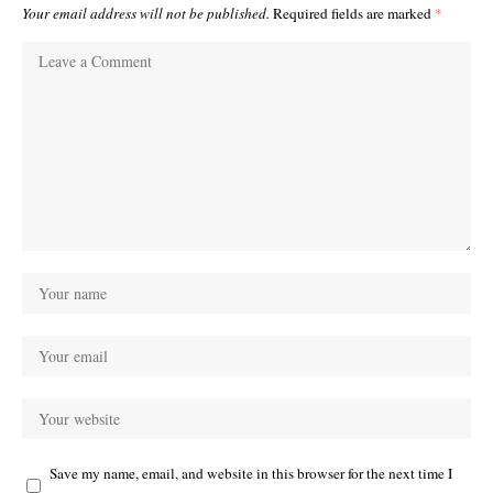
Your email address will not be published.
Required fields are marked
*
Save my name, email, and website in this browser for the next time I