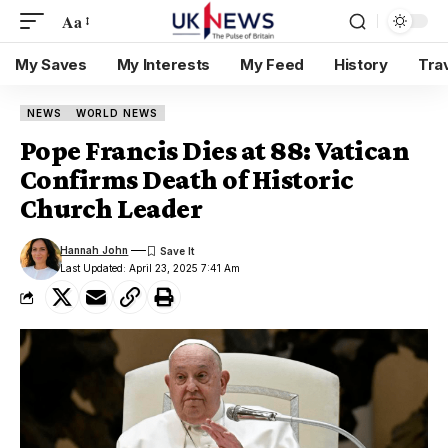
Aa
My Saves
My Interests
My Feed
History
Tra
NEWS
WORLD NEWS
Pope Francis Dies at 88: Vatican
Confirms Death of Historic
Church Leader
Hannah John
Last Updated: April 23, 2025 7:41 Am