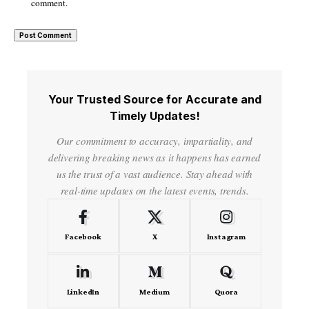
comment.
Your Trusted Source for Accurate and
Timely Updates!
Our commitment to accuracy, impartiality, and
delivering breaking news as it happens has earned
us the trust of a vast audience. Stay ahead with
real-time updates on the latest events, trends.
Facebook
X
Instagram
LinkedIn
Medium
Quora