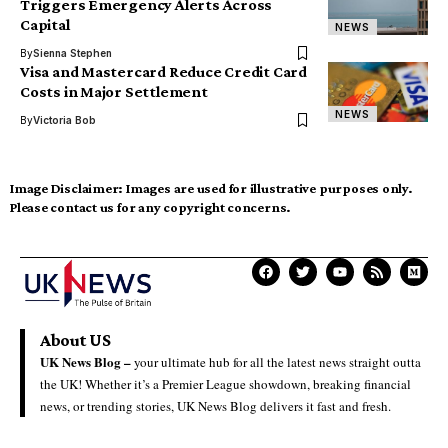
Triggers Emergency Alerts Across
Capital
NEWS
By
Sienna Stephen
Visa and Mastercard Reduce Credit Card
Costs in Major Settlement
NEWS
By
Victoria Bob
Image Disclaimer:
Images are used for illustrative purposes only.
Please contact us for any copyright concerns.
About US
UK News Blog –
your ultimate hub for all the latest news straight outta
the UK! Whether it’s a Premier League showdown, breaking financial
news, or trending stories, UK News Blog delivers it fast and fresh.