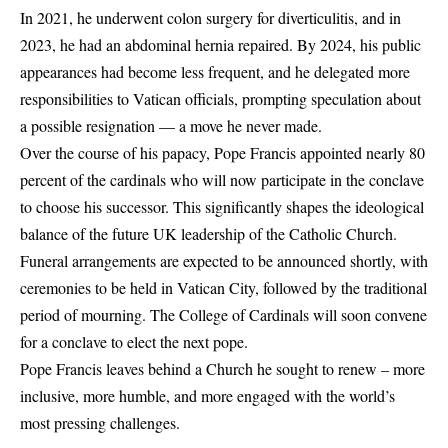
In 2021, he underwent colon surgery for diverticulitis, and in
2023, he had an abdominal hernia repaired. By 2024, his public
appearances had become less frequent, and he delegated more
responsibilities to Vatican officials, prompting speculation about
a possible resignation — a move he never made.
Over the course of his papacy, Pope Francis appointed nearly 80
percent of the cardinals who will now participate in the conclave
to choose his successor. This significantly shapes the ideological
balance of the future
UK leadership
of the Catholic Church.
Funeral arrangements are expected to be announced shortly, with
ceremonies to be held in Vatican City, followed by the traditional
period of mourning. The College of Cardinals will soon convene
for a conclave to elect the next pope.
Pope Francis leaves behind a Church he sought to renew – more
inclusive, more humble, and more engaged with the world’s
most pressing challenges.