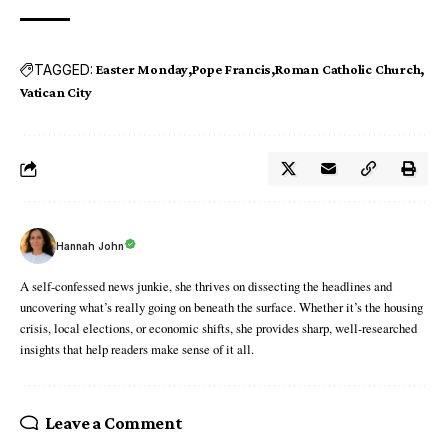
TAGGED:
Easter Monday
Pope Francis
Roman Catholic Church
Vatican City
Hannah John
A self-confessed news junkie, she thrives on dissecting the headlines and
uncovering what’s really going on beneath the surface. Whether it’s the housing
crisis, local elections, or economic shifts, she provides sharp, well-researched
insights that help readers make sense of it all.
Leave a Comment