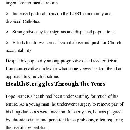
urgent environmental reform
Increased pastoral focus on the LGBT community and
divorced Catholics
Strong advocacy for migrants and displaced populations
Efforts to address clerical sexual abuse and push for Church
accountability
Despite his popularity among progressives, he faced criticism
from conservative circles for what some viewed as too liberal an
approach to Church doctrine.
Health Struggles Through the Years
Pope Francis’s health had been under scrutiny for much of his
tenure. As a young man, he underwent surgery to remove part of
his lung due to a severe infection. In later years, he was plagued
by chronic sciatica and persistent knee problems, often requiring
the use of a wheelchair.