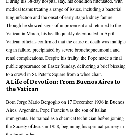
During his 38-day hospital stay, his condition fluctuated, with
medical teams treating a range of issues, including a bacterial
lung infection and the onset of early-stage kidney failure.
Though he showed signs of improvement and returned to the
Vatican in March, his health quickly deteriorated in April.
Vatican officials confirmed that the cause of death was multiple
organ failure, precipitated by severe bronchopneumonia and
renal complications. Despite his frailty, the Pope made a final
public appearance on Easter Sunday, delivering a brief blessing
to a crowd in St. Peter’s Square from a wheelchair.
A Life of Devotion: From Buenos Aires to
the Vatican
Born Jorge Mario Bergoglio on 17 December 1936 in Buenos
Aires, Argentina, Pope Francis was the son of Italian
immigrants. He trained as a chemical technician before joining
the Society of Jesus in 1958, beginning his spiritual journey in
the Jesuit order.