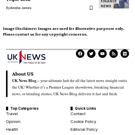
FINANCE
NEWS
By
Amelia James
Image Disclaimer:
Images are used for illustrative purposes only.
Please contact us for any copyright concerns.
About US
UK News Blog –
your ultimate hub for all the latest news straight outta
the UK! Whether it’s a Premier League showdown, breaking financial
news, or trending stories, UK News Blog delivers it fast and fresh.
Top Categories
Quick Links
Travel
Contact
Opinion
Cookie Policy
Health
Editorial Policy