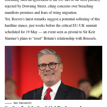
rejected by Downing Street, citing concerns over breaching
manifesto promises and fears of rising migration.
Yet, Reeves’s latest remarks suggest a potential softening of this
hardline stance, just weeks before the critical EU-UK summit
scheduled for 19 May — an event seen as pivotal to
Sir Keir
Starmer’s
plans to “reset” Britain’s relationship with Brussels.
Keir Starmer(X)