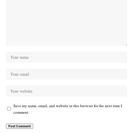
Save my name, email, and website in this browser for the next time I
comment.