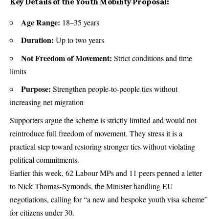
Key Details of the Youth Mobility Proposal:
Age Range:
18–35 years
Duration:
Up to two years
Not Freedom of Movement:
Strict conditions and time
limits
Purpose:
Strengthen people-to-people ties without
increasing net migration
Supporters argue the scheme is strictly limited and would not
reintroduce full freedom of movement. They stress it is a
practical step toward restoring stronger ties without violating
political commitments.
Earlier this week, 62 Labour MPs and 11 peers penned a letter
to Nick Thomas-Symonds, the Minister handling EU
negotiations, calling for “a new and bespoke youth visa scheme”
for citizens under 30.