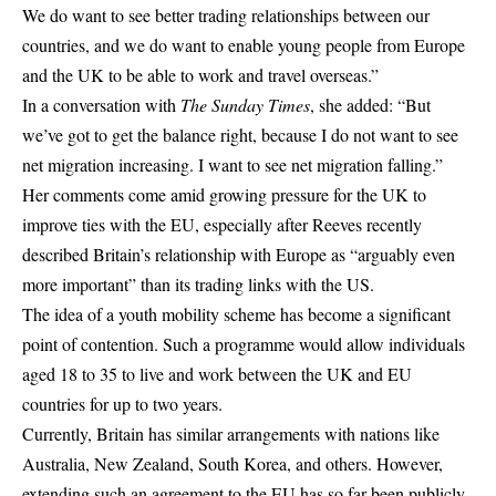
We do want to see better trading relationships between our
countries, and we do want to enable young people from Europe
and the UK to be able to work and travel overseas.”
In a conversation with
The Sunday Times
, she added: “But
we’ve got to get the balance right, because I do not want to see
net migration increasing. I want to see net migration falling.”
Her comments come amid growing pressure for the UK to
improve ties with the EU, especially after Reeves recently
described Britain’s relationship with Europe as “arguably even
more important” than its trading links with the US.
The idea of a youth mobility scheme has become a significant
point of contention. Such a programme would allow individuals
aged 18 to 35 to live and work between the UK and EU
countries for up to two years.
Currently, Britain has similar arrangements with nations like
Australia, New Zealand,
South Korea
, and others. However,
extending such an agreement to the EU has so far been publicly