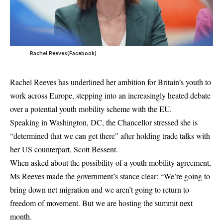
Rachel Reeves(Facebook)
Rachel Reeves
has underlined her ambition for Britain’s youth to
work across Europe, stepping into an increasingly heated debate
over a potential youth mobility scheme with the EU.
Speaking in Washington, DC, the Chancellor stressed she is
“determined that we can get there” after holding trade talks with
her US counterpart, Scott Bessent.
When asked about the possibility of a youth mobility agreement,
Ms Reeves made the government’s stance clear: “We’re going to
bring down net migration and we aren’t going to return to
freedom of movement. But we are hosting the summit next
month.