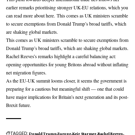
earlier remarks prioritising stronger UK-EU relations, which you
can read more about
here
. This comes as UK ministers scramble
to secure exemptions from Donald Trump’s broad tariffs, which
are shaking global markets.
This comes as UK ministers scramble to secure exemptions from
Donald Trump’s broad tariffs, which are shaking global markets.
Rachel Reeves’s remarks highlight a careful balancing act:
opening opportunities for young Britons abroad without inflating
net migration figures.
As the EU-UK summit looms closer, it seems the government is
preparing for a cautious but meaningful shift — one that could
have major implications for Britain’s next generation and its
post-
Brexit
future.
TAGGED:
Donald Trump
Europe
Keir Starmer
Rachel Reeves