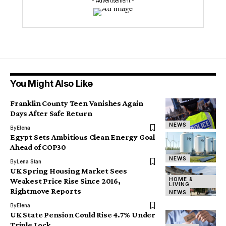
- Advertisement -
You Might Also Like
Franklin County Teen Vanishes Again
Days After Safe Return
NEWS
By
Elena
Egypt Sets Ambitious Clean Energy Goal
Ahead of COP30
NEWS
By
Lena Stan
UK Spring Housing Market Sees
HOME &
Weakest Price Rise Since 2016,
LIVING
Rightmove Reports
NEWS
By
Elena
UK State Pension Could Rise 4.7% Under
Triple Lock