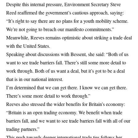
Despite this internal pressure, Environment Secretary Steve
Reed reaffirmed the government’s cautious approach, saying:
“It’s right to say there are no plans for a youth mobility scheme.
We’re not going to breach our manifesto commitments.”
Meanwhile, Reeves remains optimistic about striking a trade deal
with the United States.
Speaking about discussions with Bessent, she said: “Both of us
want to see trade barriers fall. There’s still some more detail to
work through. Both of us want a deal, but it’s got to be a deal
that is in our national interest.
I’m determined that we can get there. I know we can get there.
There’s some more detail to work through.”
Reeves also stressed the wider benefits for Britain’s economy:
“Britain is an open trading economy. We benefit when trade
barriers fall, and we want to see trade barriers fall with all of our
trading partners.”
This push towards deeper international trade ties follows her