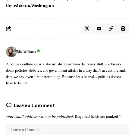
United States
Washington
Mia Williams
A politics enthusiast who doesn’t shy away from the heavy stuff, she breaks
down policies, debates, and government affairs in a way that’s accessible and,
dare we say, even a bit entertaining. Because let’s be real—politics doesn’t
have to be dull.
Leave a Comment
Your email address will not be published.
Required fields are marked
*