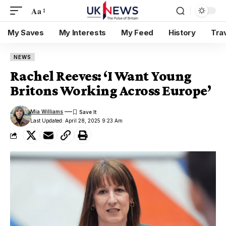
Aa
My Saves
My Interests
My Feed
History
Tra
NEWS
Rachel Reeves: ‘I Want Young
Britons Working Across Europe’
Mia Williams
Last Updated: April 28, 2025 9:23 Am