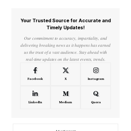
Your Trusted Source for Accurate and
Timely Updates!
Our commitment to accuracy, impartiality, and
delivering breaking news as it happens has earned
us the trust of a vast audience. Stay ahead with
real-time updates on the latest events, trends.
Facebook
X
Instagram
LinkedIn
Medium
Quora